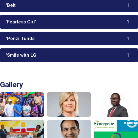
'Belt
1
'Fearless Girl'
1
'Ponzi' funds
1
'Smile with LG'
1
Gallery