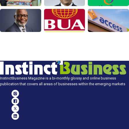
InstinctBusiness Magazine is a bi-monthly glossy and online business
publication that covers all areas of businesses within the emerging markets