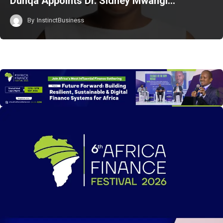
Duhqa Appoints Dr. Sidney Mwangi…
By
InstinctBusiness