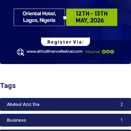
Tags
:Abdoul Aziz Dia
2
.Business
1