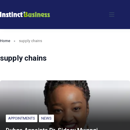
Skip
to
content
Home
supply chains
supply chains
APPOINTMENTS
NEWS