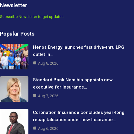
Newsletter
Subscribe Newsletter to get updates
Popular Posts
Henos Energy launches first drive-thru LPG
outlet in…
Aug 8, 2026
Standard Bank Namibia appoints new
executive for Insurance…
Aug 7, 2026
Coronation Insurance concludes year-long
recapitalisation under new Insurance…
Aug 6, 2026