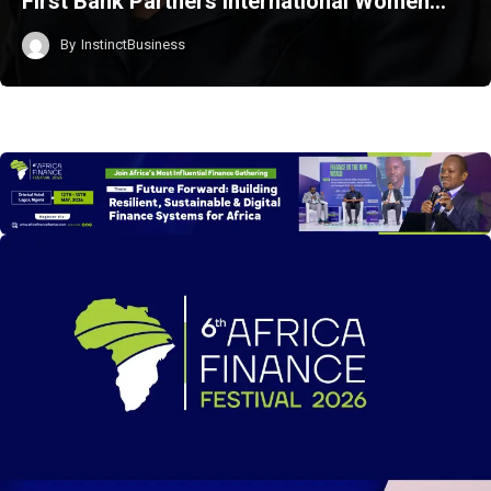
First Bank Partners International Women…
By
InstinctBusiness