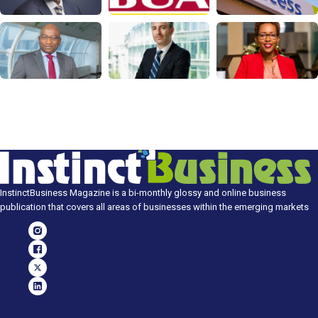
InstinctBusiness Magazine is a bi-monthly glossy and online business
publication that covers all areas of businesses within the emerging markets