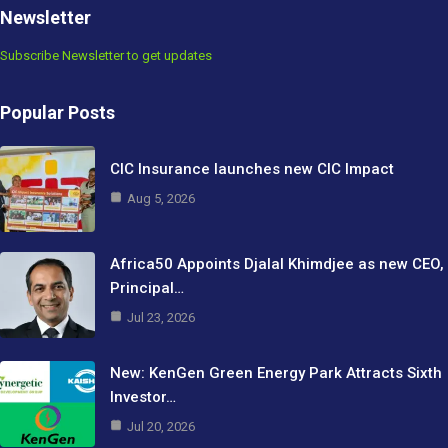
Newsletter
Subscribe Newsletter to get updates
Popular Posts
CIC Insurance launches new CIC Impact
Aug 5, 2026
Africa50 Appoints Djalal Khimdjee as new CEO,
Principal…
Jul 23, 2026
New: KenGen Green Energy Park Attracts Sixth
Investor…
Jul 20, 2026