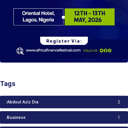
Tags
:Abdoul Aziz Dia
2
.Business
1