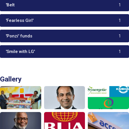
'Belt
1
'Fearless Girl'
1
'Ponzi' funds
1
'Smile with LG'
1
Gallery