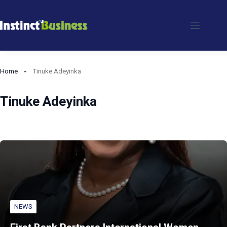
Skip
to
content
Home
Tinuke Adeyinka
Tinuke Adeyinka
NEWS