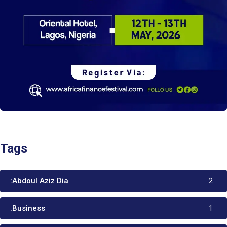
Tags
:Abdoul Aziz Dia
2
.Business
1