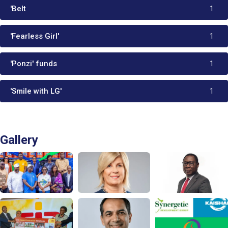
'Belt
1
'Fearless Girl'
1
'Ponzi' funds
1
'Smile with LG'
1
Gallery