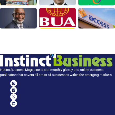
InstinctBusiness Magazine is a bi-monthly glossy and online business
publication that covers all areas of businesses within the emerging markets