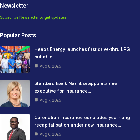
Newsletter
Subscribe Newsletter to get updates
Popular Posts
Henos Energy launches first drive-thru LPG
outlet in…
Aug 8, 2026
Standard Bank Namibia appoints new
executive for Insurance…
Aug 7, 2026
Coronation Insurance concludes year-long
recapitalisation under new Insurance…
Aug 6, 2026