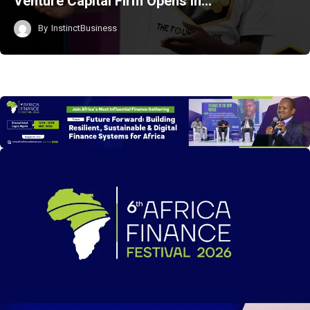
Venture Capital Firm Opens in…
By
InstinctBusiness