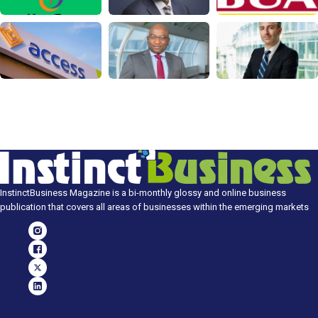
InstinctBusiness Magazine is a bi-monthly glossy and online business
publication that covers all areas of businesses within the emerging markets