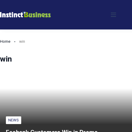
Skip
to
content
Home
win
win
NEWS