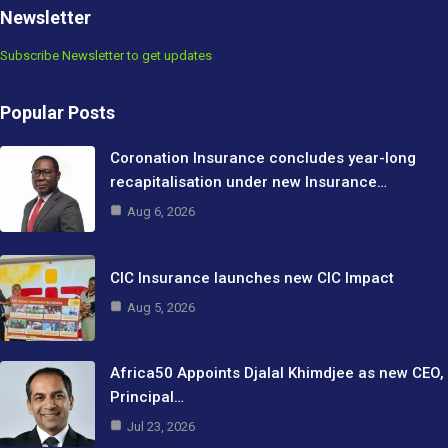
Newsletter
Subscribe Newsletter to get updates
Popular Posts
Coronation Insurance concludes year-long
recapitalisation under new Insurance…
Aug 6, 2026
CIC Insurance launches new CIC Impact
Aug 5, 2026
Africa50 Appoints Djalal Khimdjee as new CEO,
Principal…
Jul 23, 2026