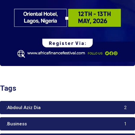
Tags
:Abdoul Aziz Dia
2
.Business
1