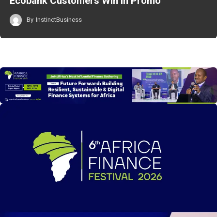
Ecobank Customers Win in Promo
By
InstinctBusiness