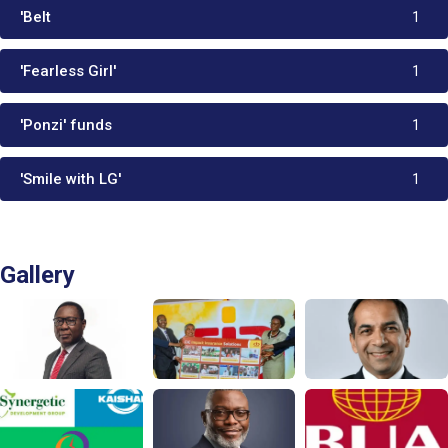
'Belt
1
'Fearless Girl'
1
'Ponzi' funds
1
'Smile with LG'
1
Gallery