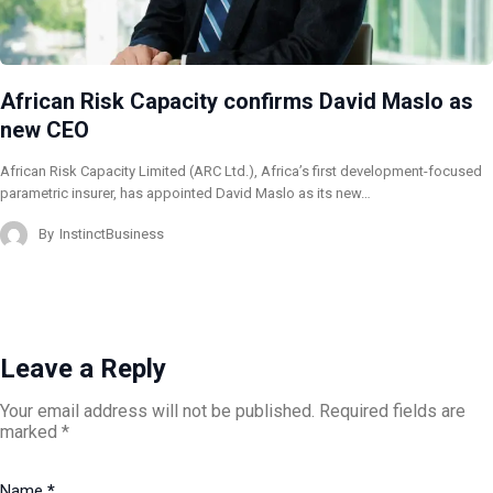
African Risk Capacity confirms David Maslo as
new CEO
African Risk Capacity Limited (ARC Ltd.), Africa’s first development-focused
parametric insurer, has appointed David Maslo as its new…
By
InstinctBusiness
Leave a Reply
Your email address will not be published.
Required fields are
marked
*
Name
*