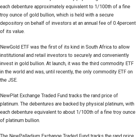
each debenture approximately equivalent to 1/100th of a fine
troy ounce of gold bullion, which is held with a secure
depository on behalf of investors at an annual fee of 0.4percent
of its value.
NewGold ETF was the first of its kind in South Africa to allow
institutional and retail investors to securely and conveniently
invest in gold bullion. At launch, it was the third commodity ETF
in the world and was, until recently, the only commodity ETF on
the JSE.
NewPlat Exchange Traded Fund tracks the rand price of
platinum. The debentures are backed by physical platinum, with
each debenture equivalent to about 1/100th of a fine troy ounce
of platinum bullion.
The NewPalladium Exchange Traded Fund tracks the rand price