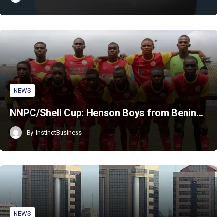
NEWS
NNPC/Shell Cup: Henson Boys from Benin…
By
InstinctBusiness
NEWS