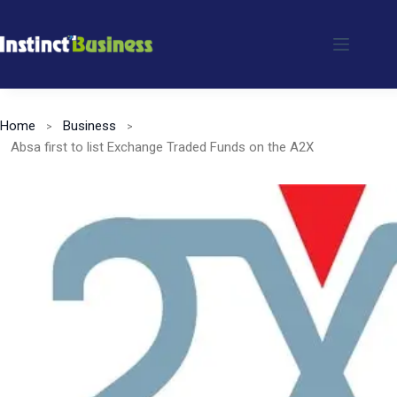
Skip
to
content
Home
Business
Absa first to list Exchange Traded Funds on the A2X