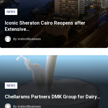
NEWS
Iconic Sheraton Cairo Reopens after
Extensive…
By
InstinctBusiness
NEWS
Chellarams Partners DMK Group for Dairy…
By
InstinctBusiness