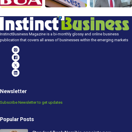
InstinctBusiness Magazine is a bi-monthly glossy and online business
publication that covers all areas of businesses within the emerging markets
Newsletter
Subscribe Newsletter to get updates
Popular Posts