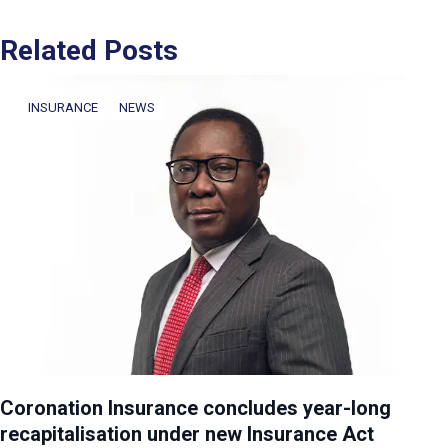
Related Posts
INSURANCE
NEWS
Coronation Insurance concludes year-long
recapitalisation under new Insurance Act