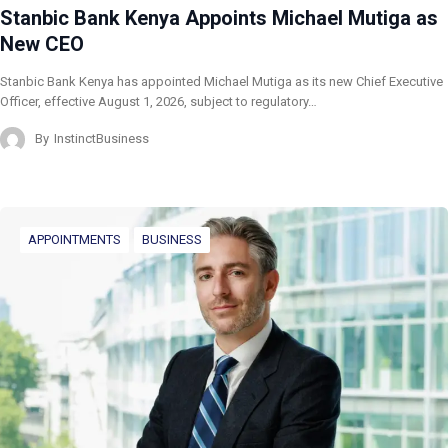
Stanbic Bank Kenya Appoints Michael Mutiga as
New CEO
Stanbic Bank Kenya has appointed Michael Mutiga as its new Chief Executive
Officer, effective August 1, 2026, subject to regulatory…
By
InstinctBusiness
APPOINTMENTS
BUSINESS