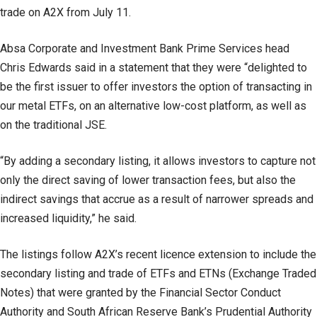
trade on A2X from July 11.
Absa Corporate and Investment Bank Prime Services head
Chris Edwards said in a statement that they were “delighted to
be the first issuer to offer investors the option of transacting in
our metal ETFs, on an alternative low-cost platform, as well as
on the traditional JSE.
“By adding a secondary listing, it allows investors to capture not
only the direct saving of lower transaction fees, but also the
indirect savings that accrue as a result of narrower spreads and
increased liquidity,” he said.
The listings follow A2X’s recent licence extension to include the
secondary listing and trade of ETFs and ETNs (Exchange Traded
Notes) that were granted by the Financial Sector Conduct
Authority and South African Reserve Bank’s Prudential Authority