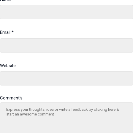
Email
*
Website
Comment's