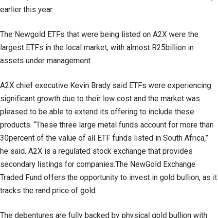
earlier this year.
The Newgold ETFs that were being listed on A2X were the
largest ETFs in the local market, with almost R25billion in
assets under management.
A2X chief executive Kevin Brady said ETFs were experiencing
significant growth due to their low cost and the market was
pleased to be able to extend its offering to include these
products. “These three large metal funds account for more than
30percent of the value of all ETF funds listed in South Africa,”
he said. A2X is a regulated stock exchange that provides
secondary listings for companies.The NewGold Exchange
Traded Fund offers the opportunity to invest in gold bullion, as it
tracks the rand price of gold.
The debentures are fully backed by physical gold bullion with