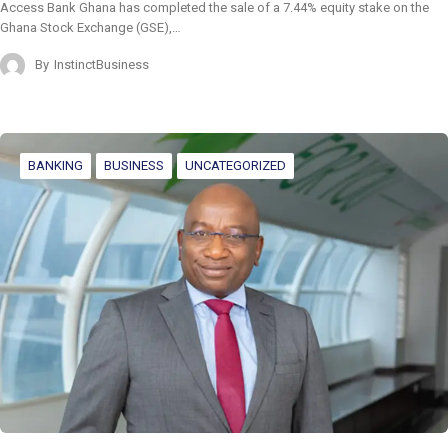
Access Bank Ghana has completed the sale of a 7.44% equity stake on the
Ghana Stock Exchange (GSE),…
By
InstinctBusiness
BANKING
BUSINESS
UNCATEGORIZED