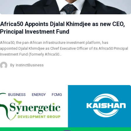
Africa50 Appoints Djalal Khimdjee as new CEO,
Principal Investment Fund
Africa50, the pan-African infrastructure investment platform, has
appointed Djalal Khimdjee as Chief Executive Officer of its Africa50 Principal
Investment Fund (formerly Africa50…
By
InstinctBusiness
BUSINESS
ENERGY
FCMG