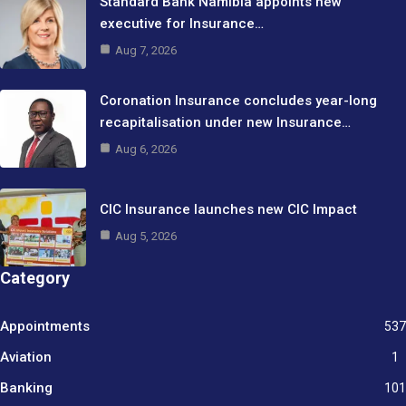
Standard Bank Namibia appoints new
executive for Insurance…
Aug 7, 2026
Coronation Insurance concludes year-long
recapitalisation under new Insurance…
Aug 6, 2026
CIC Insurance launches new CIC Impact
Aug 5, 2026
Category
Appointments
537
Aviation
1
Banking
101