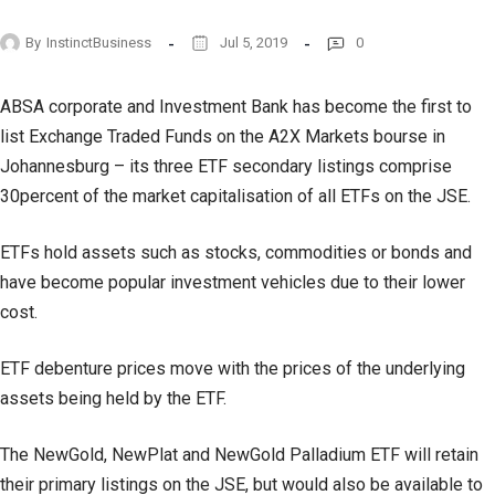
By
InstinctBusiness
Jul 5, 2019
0
ABSA corporate and Investment Bank has become the first to
list Exchange Traded Funds on the A2X Markets bourse in
Johannesburg – its three ETF secondary listings comprise
30percent of the market capitalisation of all ETFs on the JSE.
ETFs hold assets such as stocks, commodities or bonds and
have become popular investment vehicles due to their lower
cost.
ETF debenture prices move with the prices of the underlying
assets being held by the ETF.
The NewGold, NewPlat and NewGold Palladium ETF will retain
their primary listings on the JSE, but would also be available to