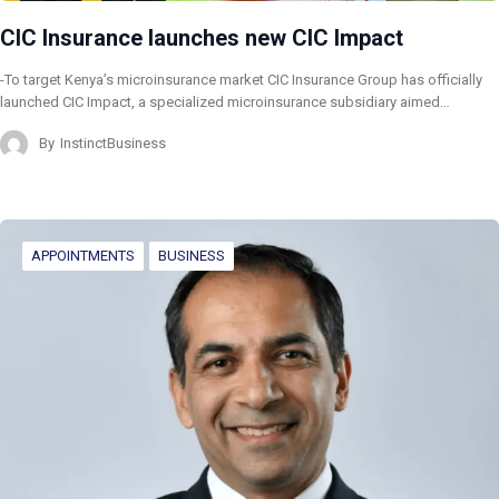
CIC Insurance launches new CIC Impact
-To target Kenya’s microinsurance market CIC Insurance Group has officially
launched CIC Impact, a specialized microinsurance subsidiary aimed…
By
InstinctBusiness
APPOINTMENTS
BUSINESS