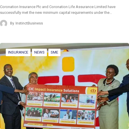
Coronation Insurance Plc and Coronation Life Assurance Limited have
successfully met the new minimum capital requirements under the…
By
InstinctBusiness
INSURANCE
NEWS
SME