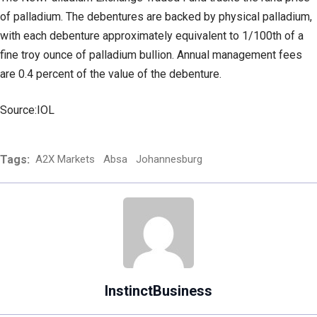
of palladium. The debentures are backed by physical palladium,
with each debenture approximately equivalent to 1/100th of a
fine troy ounce of palladium bullion. Annual management fees
are 0.4 percent of the value of the debenture.
Source:IOL
Tags:
A2X Markets
Absa
Johannesburg
InstinctBusiness