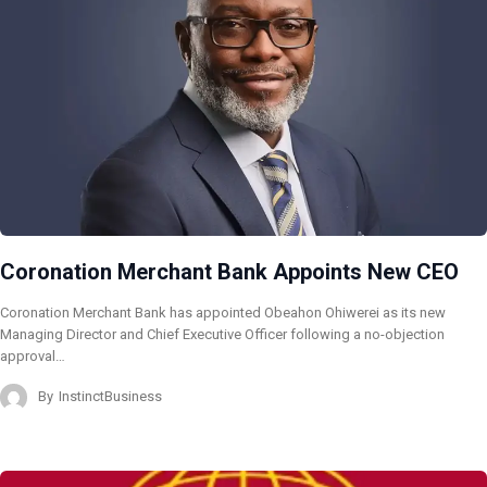
Coronation Merchant Bank Appoints New CEO
Coronation Merchant Bank has appointed Obeahon Ohiwerei as its new
Managing Director and Chief Executive Officer following a no-objection
approval…
By
InstinctBusiness