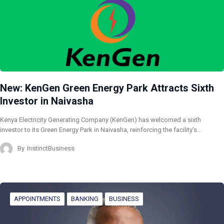
New: KenGen Green Energy Park Attracts Sixth
Investor in Naivasha
Kenya Electricity Generating Company (KenGen) has welcomed a sixth
investor to its Green Energy Park in Naivasha, reinforcing the facility’s…
By
InstinctBusiness
APPOINTMENTS
BANKING
BUSINESS