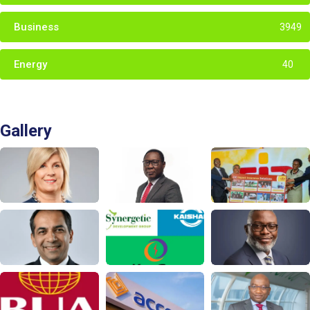
Business
3949
Energy
40
Gallery