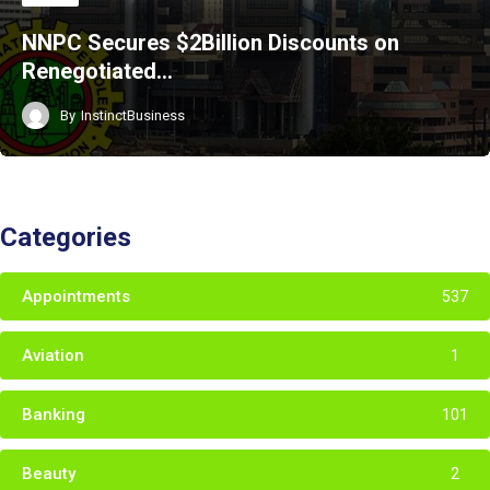
NNPC Secures $2Billion Discounts on
Renegotiated…
By
InstinctBusiness
Categories
Appointments
537
Aviation
1
Banking
101
Beauty
2