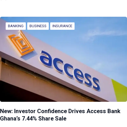
BANKING
BUSINESS
INSURANCE
New: Investor Confidence Drives Access Bank
Ghana’s 7.44% Share Sale