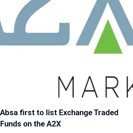
Absa first to list Exchange Traded
Funds on the A2X