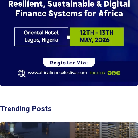
Trending Posts