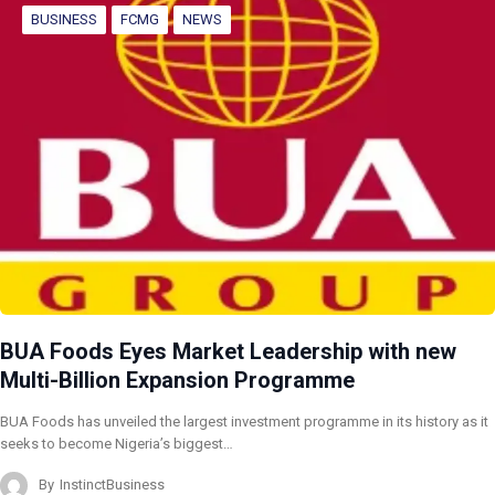
BUSINESS
FCMG
NEWS
BUA Foods Eyes Market Leadership with new
Multi-Billion Expansion Programme
BUA Foods has unveiled the largest investment programme in its history as it
seeks to become Nigeria’s biggest…
By
InstinctBusiness