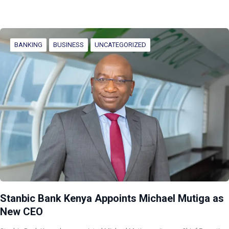
BANKING
BUSINESS
UNCATEGORIZED
Stanbic Bank Kenya Appoints Michael Mutiga as
New CEO