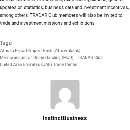
updates on statistics, business data and investment incentives,
among others. TRADAR Club members will also be invited to
trade and investment missions and exhibitions.
Tags:
African Export-Import Bank (Afreximbank)
Memorandum of Understanding (MoU)
TRADAR Club
United Arab Emirates (UAE) Trade Center
InstinctBusiness