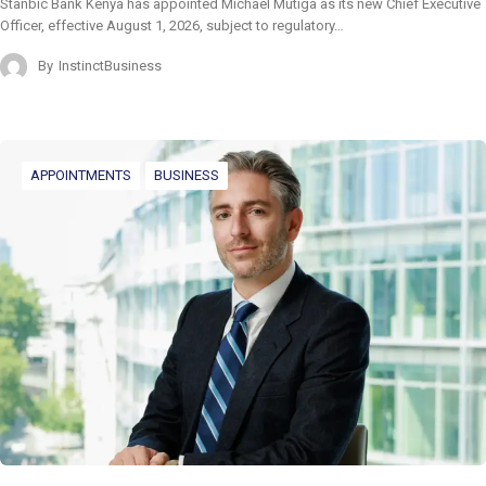
Stanbic Bank Kenya has appointed Michael Mutiga as its new Chief Executive
Officer, effective August 1, 2026, subject to regulatory…
By
InstinctBusiness
APPOINTMENTS
BUSINESS