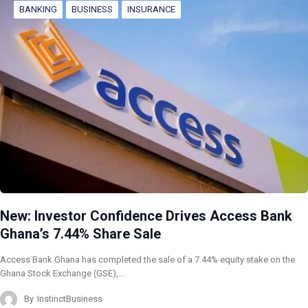
BANKING
BUSINESS
INSURANCE
New: Investor Confidence Drives Access Bank
Ghana’s 7.44% Share Sale
Access Bank Ghana has completed the sale of a 7.44% equity stake on the
Ghana Stock Exchange (GSE),…
By
InstinctBusiness