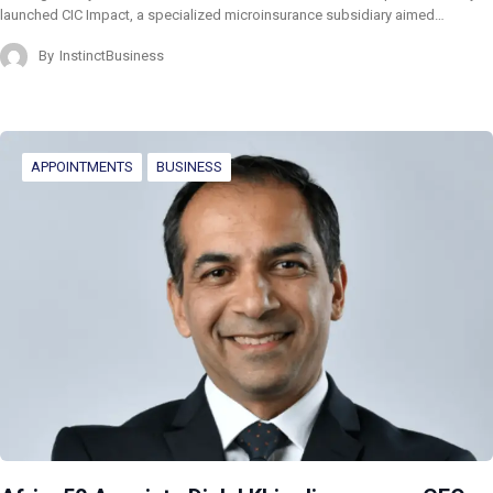
launched CIC Impact, a specialized microinsurance subsidiary aimed…
By
InstinctBusiness
APPOINTMENTS
BUSINESS