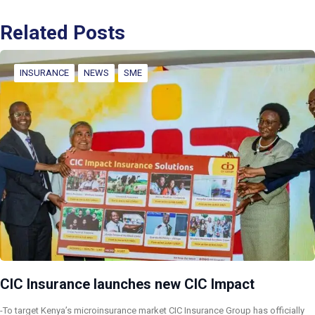
Related Posts
INSURANCE
NEWS
SME
CIC Insurance launches new CIC Impact
-To target Kenya’s microinsurance market CIC Insurance Group has officially