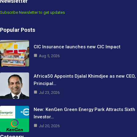
Newsletter
Subscribe Newsletter to get updates
Popular Posts
CIC Insurance launches new CIC Impact
Aug 5, 2026
Africa50 Appoints Djalal Khimdjee as new CEO,
Principal…
Jul 23, 2026
New: KenGen Green Energy Park Attracts Sixth
Investor…
Jul 20, 2026
Category