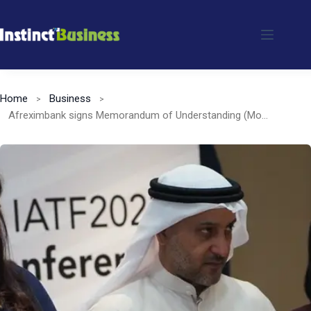
Skip
to
content
Home
Business
Afreximbank signs Memorandum of Understanding (MoU) with United Arab Emirates (UAE) Trade Center to promote TRADAR Club