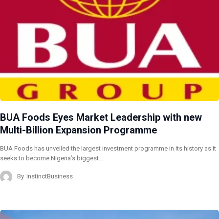
BUA Foods Eyes Market Leadership with new
Multi-Billion Expansion Programme
BUA Foods has unveiled the largest investment programme in its history as it
seeks to become Nigeria’s biggest…
By
InstinctBusiness