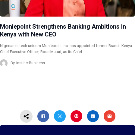
Moniepoint Strengthens Banking Ambitions in
Kenya with New CEO
Nigerian fintech unicorn Moniepoint Inc. has appointed former Branch Kenya
Chief Executive Officer, Rose Muturi, as its Chief…
By
InstinctBusiness