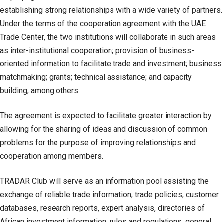
establishing strong relationships with a wide variety of partners.
Under the terms of the cooperation agreement with the UAE
Trade Center, the two institutions will collaborate in such areas
as inter-institutional cooperation; provision of business-
oriented information to facilitate trade and investment; business
matchmaking; grants; technical assistance; and capacity
building, among others.
The agreement is expected to facilitate greater interaction by
allowing for the sharing of ideas and discussion of common
problems for the purpose of improving relationships and
cooperation among members.
TRADAR Club will serve as an information pool assisting the
exchange of reliable trade information, trade policies, customer
databases, research reports, expert analysis, directories of
African investment information, rules and regulations, general