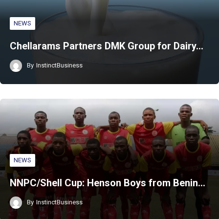
NEWS
Chellarams Partners DMK Group for Dairy…
By
InstinctBusiness
NEWS
NNPC/Shell Cup: Henson Boys from Benin…
By
InstinctBusiness