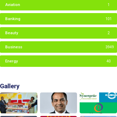
Aviation
1
Banking
101
Beauty
2
Business
3949
Energy
40
Gallery