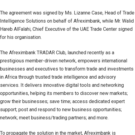
The agreement was signed by Ms. Lizanne Case, Head of Trade
Intelligence Solutions on behalf of Afreximbank, while Mr. Walid
Hareb AlFalahi, Chief Executive of the UAE Trade Center signed
for his organisation.
The Afreximbank TRADAR Club, launched recently as a
prestigious member-driven network, empowers international
businesses and executives to transform trade and investments
in Africa through trusted trade intelligence and advisory
services. It delivers innovative digital tools and networking
opportunities, helping its members to discover new markets;
grow their businesses; save time; access dedicated expert
support; post and respond to new business opportunities;
network; meet business/trading partners; and more.
To propagate the solution in the market, Afreximbank is