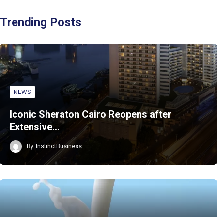
Trending Posts
NEWS
Iconic Sheraton Cairo Reopens after
Extensive…
By
InstinctBusiness