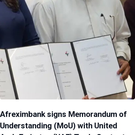
Afreximbank signs Memorandum of
Understanding (MoU) with United