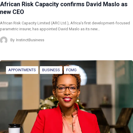
African Risk Capacity confirms David Maslo as
new CEO
African Risk Capacity Limited (ARC Ltd.), Africa’s first development-focused
parametric insurer, has appointed David Maslo as its new…
By
InstinctBusiness
APPOINTMENTS
BUSINESS
FCMG