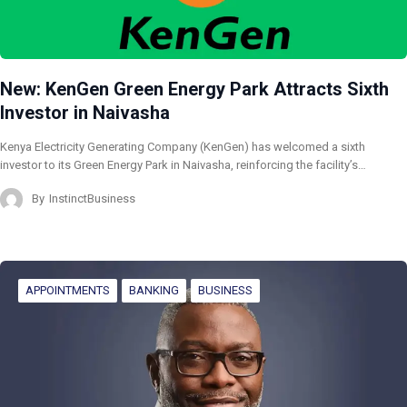
New: KenGen Green Energy Park Attracts Sixth
Investor in Naivasha
Kenya Electricity Generating Company (KenGen) has welcomed a sixth
investor to its Green Energy Park in Naivasha, reinforcing the facility’s…
By
InstinctBusiness
APPOINTMENTS
BANKING
BUSINESS