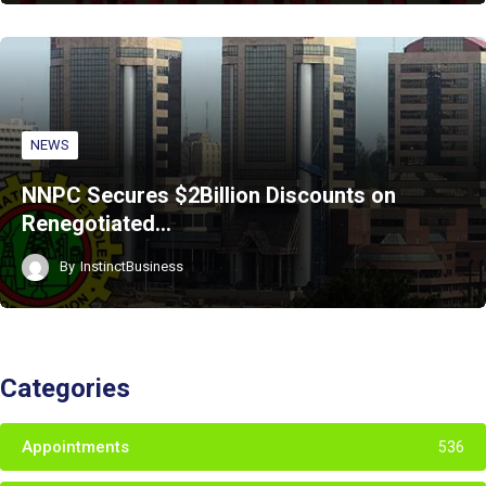
NEWS
NNPC Secures $2Billion Discounts on
Renegotiated…
By
InstinctBusiness
Categories
Appointments
536