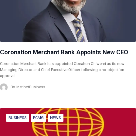
Coronation Merchant Bank Appoints New CEO
Coronation Merchant Bank has appointed Obeahon Ohiwerei as its new
Managing Director and Chief Executive Officer following a no-objection
approval…
By
InstinctBusiness
BUSINESS
FCMG
NEWS