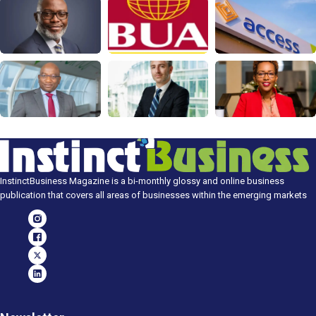
InstinctBusiness Magazine is a bi-monthly glossy and online business
publication that covers all areas of businesses within the emerging markets