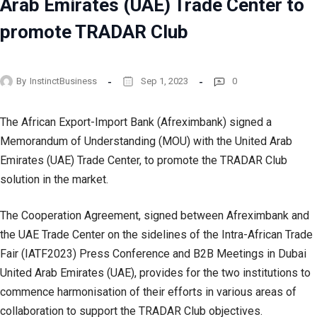
Arab Emirates (UAE) Trade Center to
promote TRADAR Club
By
InstinctBusiness
Sep 1, 2023
0
The African Export-Import Bank (Afreximbank) signed a
Memorandum of Understanding (MOU) with the United Arab
Emirates (UAE) Trade Center, to promote the TRADAR Club
solution in the market.
The Cooperation Agreement, signed between Afreximbank and
the UAE Trade Center on the sidelines of the Intra-African Trade
Fair (IATF2023) Press Conference and B2B Meetings in Dubai
United Arab Emirates (UAE), provides for the two institutions to
commence harmonisation of their efforts in various areas of
collaboration to support the TRADAR Club objectives.