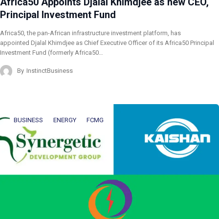
Africa50 Appoints Djalal Khimdjee as new CEO,
Principal Investment Fund
Africa50, the pan-African infrastructure investment platform, has
appointed Djalal Khimdjee as Chief Executive Officer of its Africa50 Principal
Investment Fund (formerly Africa50…
By
InstinctBusiness
BUSINESS
ENERGY
FCMG