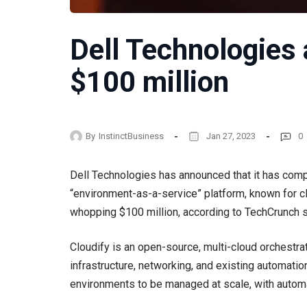
Dell Technologies 
$100 million
By
InstinctBusiness
Jan 27, 2023
0
Dell Technologies has announced that it has compl
“environment-as-a-service” platform, known for cl
whopping $100 million, according to TechCrunch 
Cloudify is an open-source, multi-cloud orchestra
infrastructure, networking, and existing automatio
environments to be managed at scale, with autom