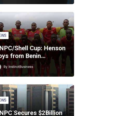
EWS
NPC/Shell Cup: Henson
oys from Benin…
By
InstinctBusiness
EWS
NPC Secures $2Billion