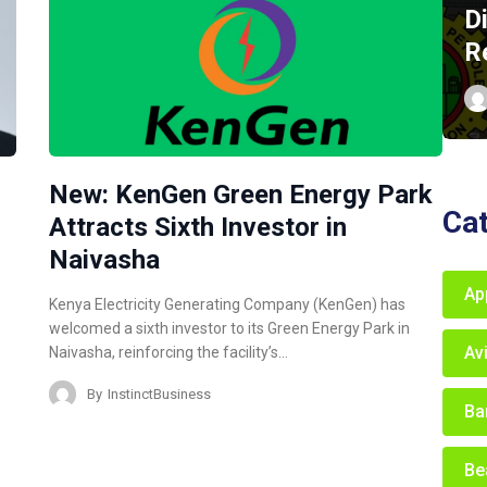
D
R
New: KenGen Green Energy Park
Ca
Attracts Sixth Investor in
Naivasha
Ap
Kenya Electricity Generating Company (KenGen) has
welcomed a sixth investor to its Green Energy Park in
Av
Naivasha, reinforcing the facility’s…
By
InstinctBusiness
Ba
Be