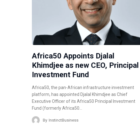
Africa50 Appoints Djalal
Khimdjee as new CEO, Principal
Investment Fund
Africa50, the pan-African infrastructure investment
platform, has appointed Djalal Khimdjee as Chief
Executive Officer of its Africa50 Principal Investment
Fund (formerly Africa50…
By
InstinctBusiness