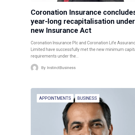
Coronation Insurance conclude
year-long recapitalisation under
new Insurance Act
Coronation Insurance Plc and Coronation Life Assuran
Limited have successfully met the new minimum capit
requirements under the…
By
InstinctBusiness
APPOINTMENTS
BUSINESS