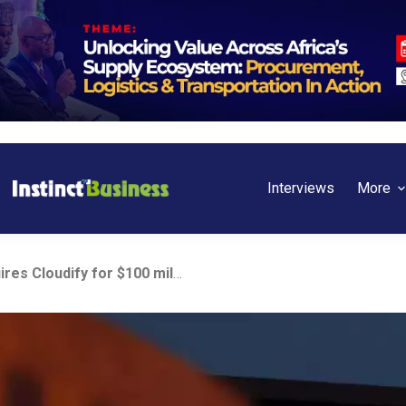
Interviews
More
Dell Technologies acquires Cloudify for $100 million