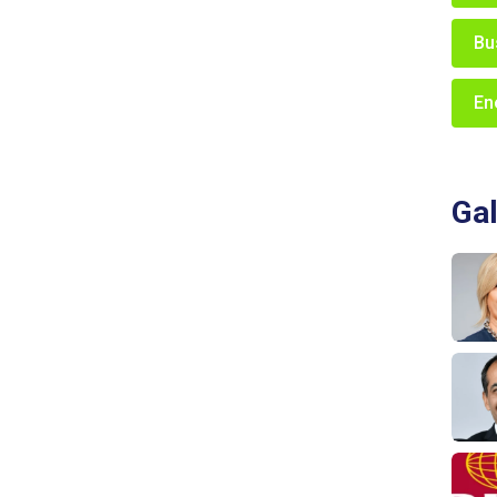
Bu
En
Gal