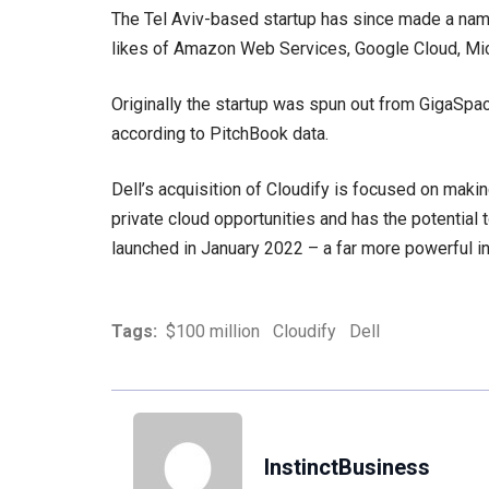
The Tel Aviv-based startup has since made a name f
likes of Amazon Web Services, Google Cloud, Mi
Originally the startup was spun out from GigaSpac
according to PitchBook data.
Dell’s acquisition of Cloudify is focused on makin
private cloud opportunities and has the potential t
launched in January 2022 – a far more powerful ini
Tags:
$100 million
Cloudify
Dell
InstinctBusiness