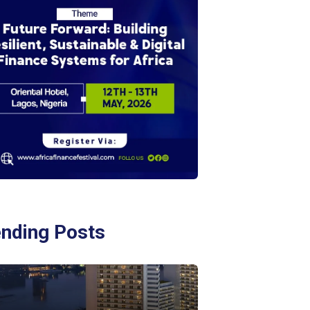
ending Posts