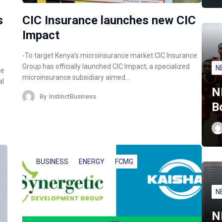
s
CIC Insurance launches new CIC
Impact
-To target Kenya’s microinsurance market CIC Insurance
Group has officially launched CIC Impact, a specialized
N
ce
microinsurance subsidiary aimed…
al
N
By
InstinctBusiness
B
BUSINESS
ENERGY
FCMG
N
N