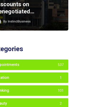
iscounts on
enegotiated…
By
InstinctBusiness
tegories
pointments
537
iation
1
nking
101
auty
2