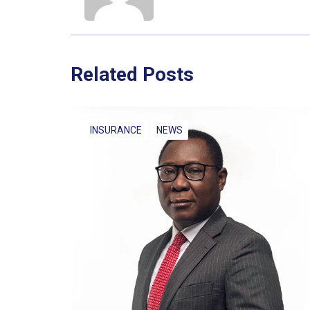
Related Posts
INSURANCE
NEWS