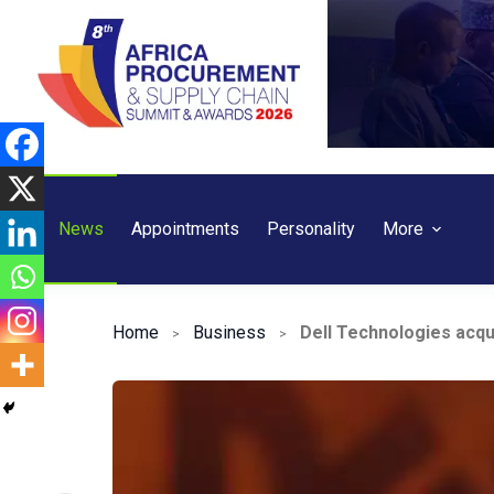
Skip
to
content
News
Appointments
Personality
More
Home
Business