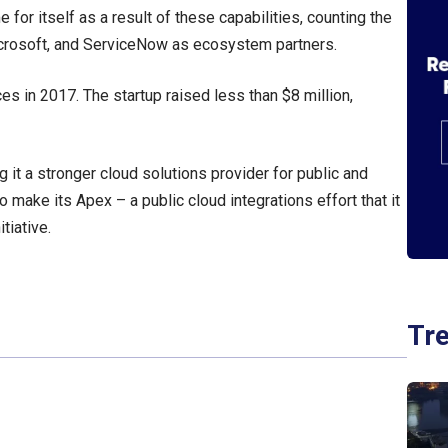
or itself as a result of these capabilities, counting the
crosoft, and ServiceNow as ecosystem partners.
es in 2017. The startup raised less than $8 million,
g it a stronger cloud solutions provider for public and
o make its Apex – a public cloud integrations effort that it
tiative.
Tr