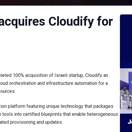
acquires Cloudify for
eted 100% acquisition of Israeli startup, Cloudify an
oud orchestration and infrastructure automation for a
sources.
tion platform featuring unique technology that packages
n tools into certified blueprints that enable heterogeneous
ated provisioning and updates.