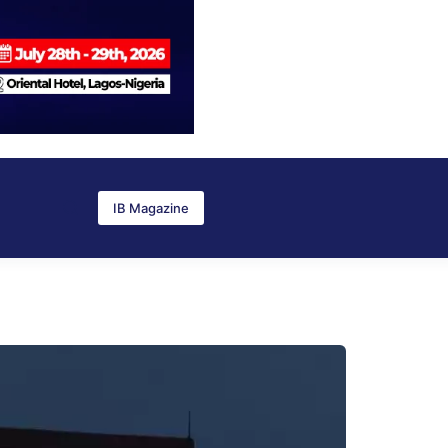
IB Magazine