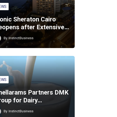
EWS
conic Sheraton Cairo
eopens after Extensive…
By
InstinctBusiness
EWS
hellarams Partners DMK
roup for Dairy…
By
InstinctBusiness