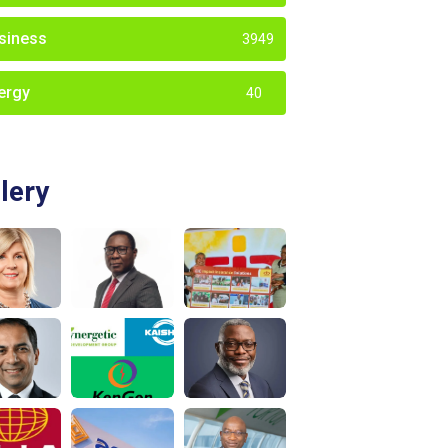
siness
3949
ergy
40
lery