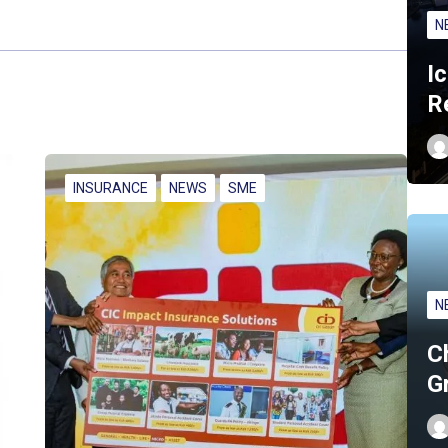
N
I
R
INSURANCE
NEWS
SME
N
C
G