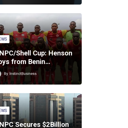
EWS
NPC/Shell Cup: Henson
oys from Benin…
By
InstinctBusiness
EWS
NPC Secures $2Billion