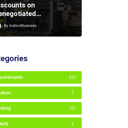
iscounts on
enegotiated…
By
InstinctBusiness
tegories
pointments
537
iation
1
nking
101
auty
2