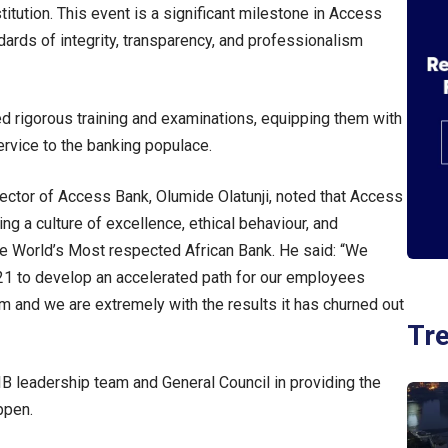
titution. This event is a significant milestone in Access
dards of integrity, transparency, and professionalism
d rigorous training and examinations, equipping them with
ervice to the banking populace.
rector of Access Bank, Olumide Olatunji, noted that Access
ing a culture of excellence, ethical behaviour, and
 the World’s Most respected African Bank. He said: “We
021 to develop an accelerated path for our employees
am and we are extremely with the results it has churned out
Tr
B leadership team and General Council in providing the
ppen.