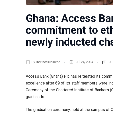
Ghana: Access Ban
commitment to eth
newly inducted ch
By
InstinctBusiness
Jul 24, 2024
0
Access Bank (Ghana) Plc has reiterated its commi
excellence after 69 of its staff members were in
Ceremony of the Chartered Institute of Bankers (C
graduands.
The graduation ceremony, held at the campus of CI