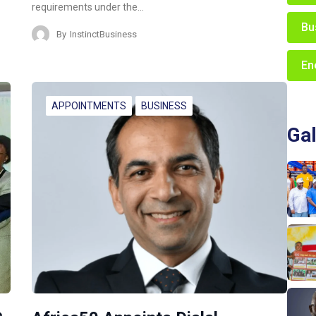
requirements under the…
Bu
By
InstinctBusiness
En
APPOINTMENTS
BUSINESS
Gal