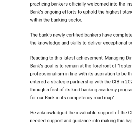
practicing bankers officially welcomed into the ins
Bank’s ongoing efforts to uphold the highest stan
within the banking sector.
The bank’s newly certified bankers have complete
the knowledge and skills to deliver exceptional s
Reacting to this latest achievement, Managing Di
Bank’s goal is to remain at the forefront of “foster
professionalism in line with its aspiration to be
entered a strategic partnership with the CIB in 2
through a first of its kind banking academy progr
for our Bank in its competency road map”.
He acknowledged the invaluable support of the CI
needed support and guidance into making this ha