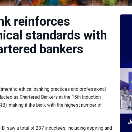
k reinforces
ical standards with
artered bankers
tment to ethical banking practices and professional
ducted as Chartered Bankers at the 15th Induction
IB), making it the bank with the highest number of
B, saw a total of 237 inductees, including aspiring and