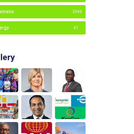
siness
3949
ergy
41
lery