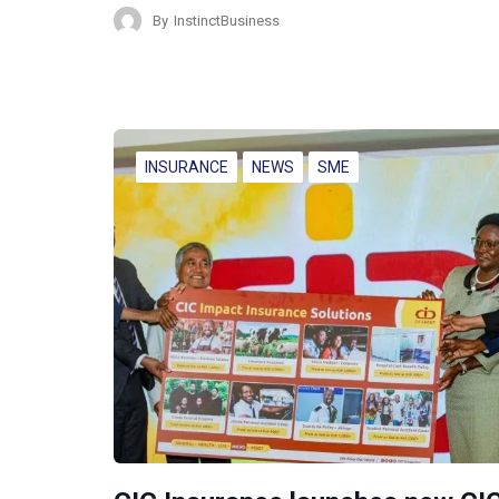
By
InstinctBusiness
INSURANCE
NEWS
SME