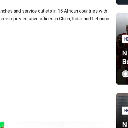
nches and service outlets in 15 African countries with
ree representative offices in China, India, and Lebanon.
N
N
B
N
N