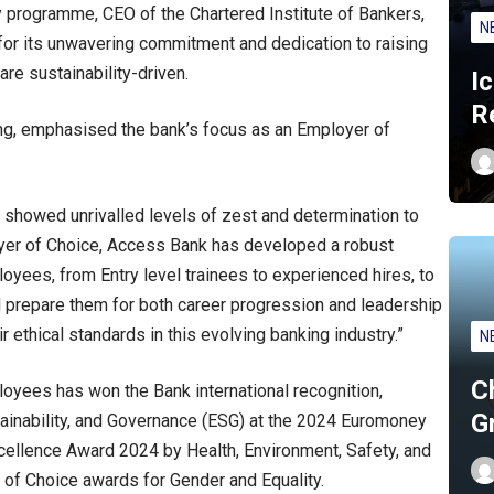
 programme, CEO of the Chartered Institute of Bankers,
N
or its unwavering commitment and dedication to raising
are sustainability-driven.
I
R
, emphasised the bank’s focus as an Employer of
showed unrivalled levels of zest and determination to
oyer of Choice, Access Bank has developed a robust
ees, from Entry level trainees to experienced hires, to
ll prepare them for both career progression and leadership
r ethical standards in this evolving banking industry.”
N
C
oyees has won the Bank international recognition,
G
tainability, and Governance (ESG) at the 2024 Euromoney
llence Award 2024 by Health, Environment, Safety, and
of Choice awards for Gender and Equality.