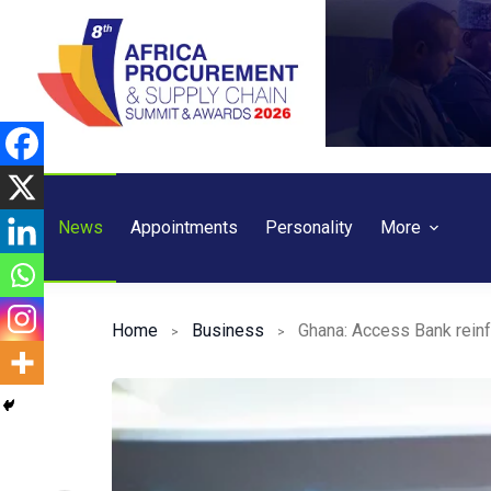
Skip
to
content
News
Appointments
Personality
More
Home
Business