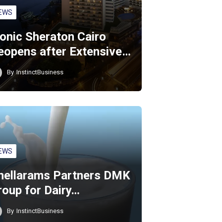
EWS
conic Sheraton Cairo
eopens after Extensive…
By
InstinctBusiness
EWS
hellarams Partners DMK
roup for Dairy…
By
InstinctBusiness