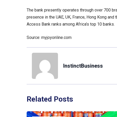
The bank presently operates through over 700 bra
presence in the UAE, UK, France, Hong Kong and th
Access Bank ranks among Africa’s top 10 banks.
Source: myjoyonline.com
InstinctBusiness
Related Posts