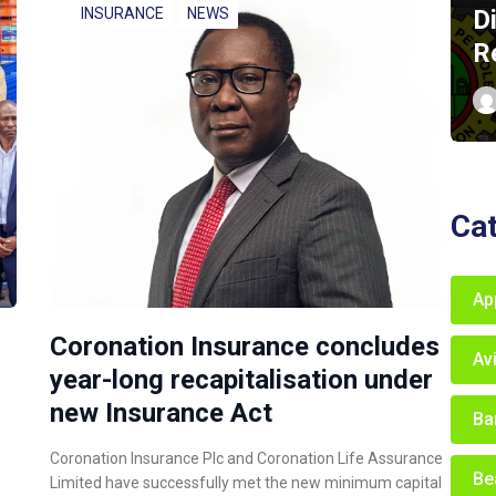
D
INSURANCE
NEWS
R
Ca
Ap
Coronation Insurance concludes
Av
year-long recapitalisation under
new Insurance Act
Ba
Coronation Insurance Plc and Coronation Life Assurance
Be
Limited have successfully met the new minimum capital