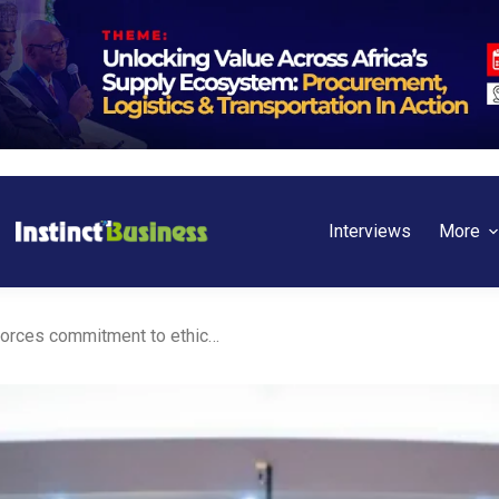
Interviews
More
Ghana: Access Bank reinforces commitment to ethical standards with newly inducted chartered bankers