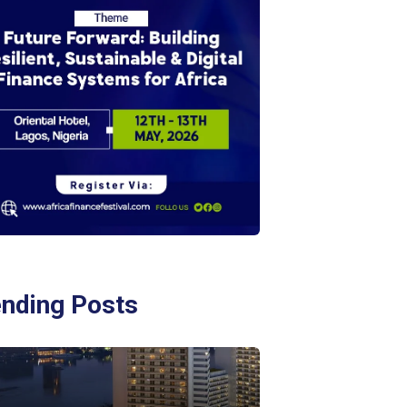
ending Posts