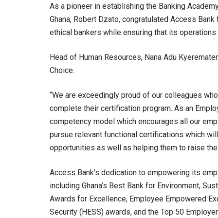
As a pioneer in establishing the Banking Academy
Ghana, Robert Dzato, congratulated Access Bank f
ethical bankers while ensuring that its operations 
Head of Human Resources, Nana Adu Kyeremateng
Choice.
“We are exceedingly proud of our colleagues who 
complete their certification program. As an Empl
competency model which encourages all our employ
pursue relevant functional certifications which wi
opportunities as well as helping them to raise thei
Access Bank’s dedication to empowering its empl
including Ghana’s Best Bank for Environment, Sus
Awards for Excellence, Employee Empowered Exce
Security (HESS) awards, and the Top 50 Employer 