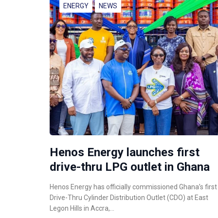
ENERGY
NEWS
Henos Energy launches first
drive-thru LPG outlet in Ghana
Henos Energy has officially commissioned Ghana’s first
Drive-Thru Cylinder Distribution Outlet (CDO) at East
Legon Hills in Accra,…