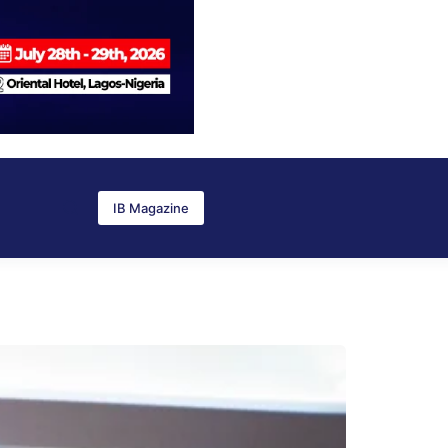
IB Magazine