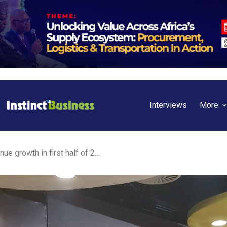
Interviews
More
Ghana: MTN records revenue growth in first half of 2023