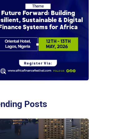
ending Posts