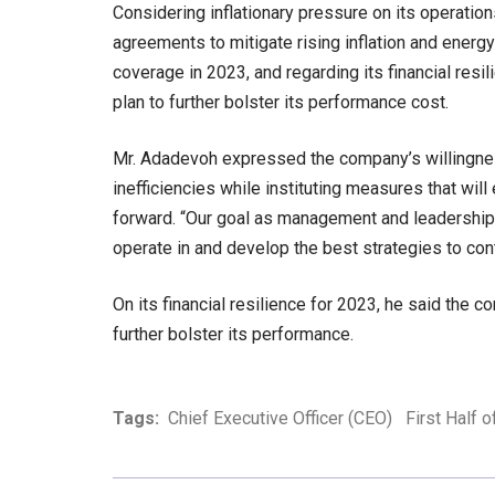
Considering inflationary pressure on its operatio
agreements to mitigate rising inflation and energy
coverage in 2023, and regarding its financial resi
plan to further bolster its performance cost.
Mr. Adadevoh expressed the company’s willingnes
inefficiencies while instituting measures that will
forward. “Our goal as management and leadership
operate in and develop the best strategies to cont
On its financial resilience for 2023, he said the c
further bolster its performance.
Tags:
Chief Executive Officer (CEO)
First Half 