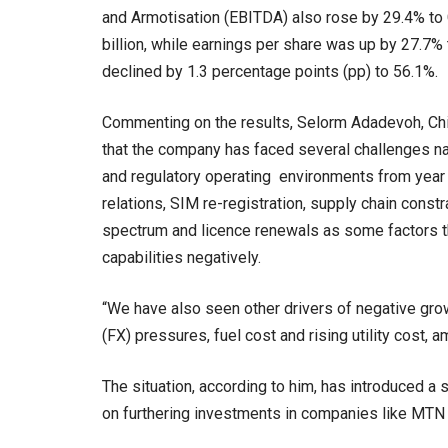
and Armotisation (EBITDA) also rose by 29.4% to 
billion, while earnings per share was up by 27.
declined by 1.3 percentage points (pp) to 56.1%.
Commenting on the results, Selorm Adadevoh, Ch
that the company has faced several challenges na
and regulatory operating environments from year
relations, SIM re-registration, supply chain const
spectrum and licence renewals as some factors t
capabilities negatively.
“We have also seen other drivers of negative growth
(FX) pressures, fuel cost and rising utility cost, 
The situation, according to him, has introduced a
on furthering investments in companies like MTN