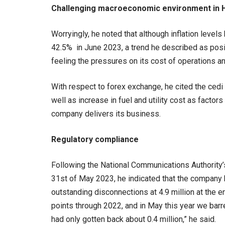
Challenging macroeconomic environment in 
Worryingly, he noted that although inflation lev
42.5% in June 2023, a trend he described as positi
feeling the pressures on its cost of operations an
With respect to forex exchange, he cited the cedi
well as increase in fuel and utility cost as factor
company delivers its business.
Regulatory compliance
Following the National Communications Authority’
31st of May 2023, he indicated that the company h
outstanding disconnections at 4.9 million at the 
points through 2022, and in May this year we bar
had only gotten back about 0.4 million,” he said.