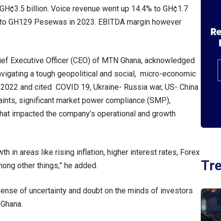
GH¢3.5 billion. Voice revenue went up 14.4% to GH¢1.7
7% to GH129 Pesewas in 2023. EBITDA margin however
ief Executive Officer (CEO) of MTN Ghana, acknowledged
vigating a tough geopolitical and social, micro-economic
 2022 and cited COVID 19, Ukraine- Russia war, US- China
raints, significant market power compliance (SMP),
hat impacted the company’s operational and growth
 in areas like rising inflation, higher interest rates, Forex
Tr
among other things,” he added.
 sense of uncertainty and doubt on the minds of investors
 Ghana.