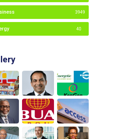
siness
3949
ergy
40
lery