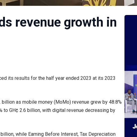
s revenue growth in
 its results for the half year ended 2023 at its 2023
.2 billion as mobile money (MoMo) revenue grew by 48.8%
 to GH¢ 2.6 billion, with digital revenue decreasing by
illion, while Earning Before Interest, Tax Depreciation