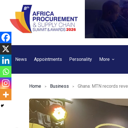
Skip
to
content
News
Appointments
Personality
More
Home
Business