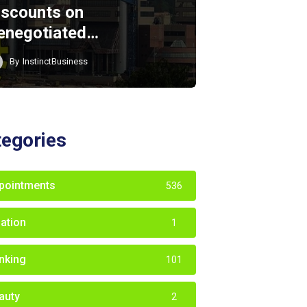
iscounts on
enegotiated…
By
InstinctBusiness
tegories
pointments
536
iation
1
nking
101
auty
2