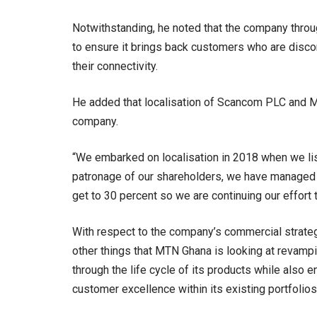
Notwithstanding, he noted that the company throug
to ensure it brings back customers who are disco
their connectivity.
He added that localisation of Scancom PLC and Mo
company.
“We embarked on localisation in 2018 when we lis
patronage of our shareholders, we have managed to 
get to 30 percent so we are continuing our effort t
With respect to the company’s commercial strateg
other things that MTN Ghana is looking at revampin
through the life cycle of its products while also 
customer excellence within its existing portfolios