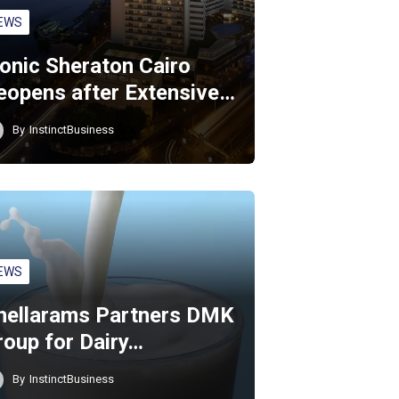
EWS
conic Sheraton Cairo
eopens after Extensive…
By
InstinctBusiness
EWS
hellarams Partners DMK
roup for Dairy…
By
InstinctBusiness