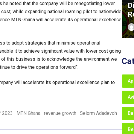
ns he noted that the company will be renegotiating lower
D
 cost, while expanding national roaming pilot to nationwide
R
lience MTN Ghana will accelerate its operational excellence
s to adopt strategies that minimise operational
 enable it to achieve significant value with lower cost going
Ca
 of this business is to acknowledge the environment we
inue to drive the operations forward”.
Ap
ompany will accelerate its operational excellence plan to
Av
Ba
of 2023
MTN Ghana
revenue growth
Selorm Adadevoh
Be