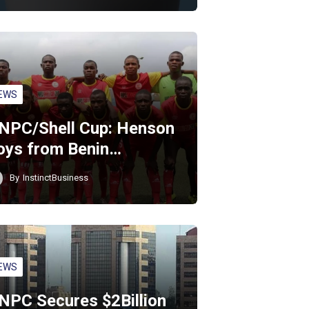
EWS
NPC/Shell Cup: Henson
oys from Benin…
By
InstinctBusiness
EWS
NPC Secures $2Billion