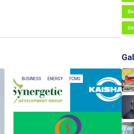
Bu
En
Gal
BUSINESS
ENERGY
FCMG