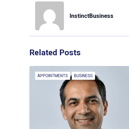
InstinctBusiness
Related Posts
APPOINTMENTS
BUSINESS