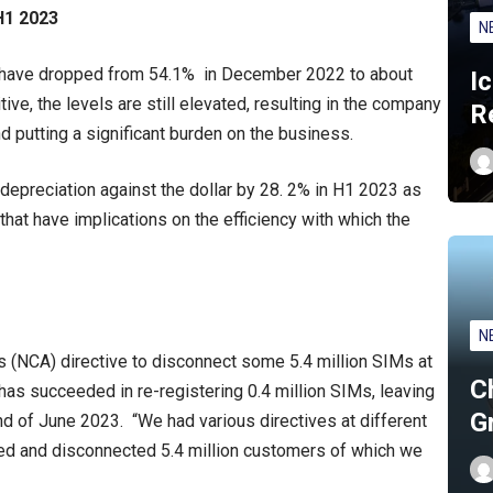
H1 2023
N
els have dropped from 54.1% in December 2022 to about
I
ve, the levels are still elevated, resulting in the company
R
d putting a significant burden on the business.
 depreciation against the dollar by 28. 2% in H1 2023 as
s that have implications on the efficiency with which the
N
s (NCA) directive to disconnect some 5.4 million SIMs at
C
as succeeded in re-registering 0.4 million SIMs, leaving
G
end of June 2023. “We had various directives at different
red and disconnected 5.4 million customers of which we