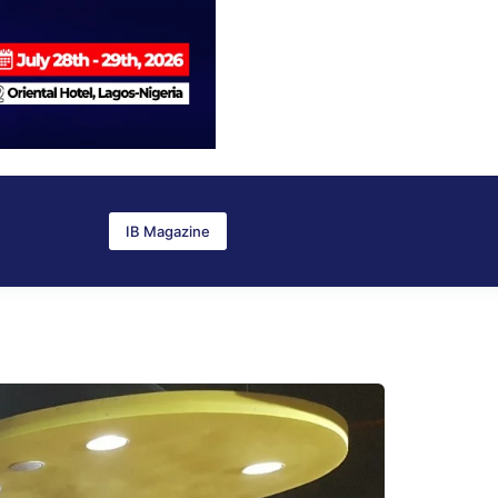
IB Magazine