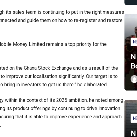
h its sales team is continuing to put in the right measures
nnected and guide them on how to re-register and restore
N
bile Money Limited remains a top priority for the
N
B
ted on the Ghana Stock Exchange and as a result of the
improve our localisation significantly. Our target is to
o bring in investors to get us there,” he elaborated.
y within the context of its 2025 ambition, he noted among
g its product offerings by continuing to drive innovation
ensuring that it is able to improve experience and approach
N
.
N