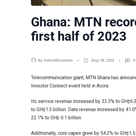
Ghana: MTN record
first half of 2023
By
InstinctBusiness
Aug 18, 2023
0
Telecommunication giant, MTN Ghana has announced
Investor Connect event held in Accra.
Its service revenue increased by 32.3% to GH¢6
to GH¢1.3 billion. Data revenue increased by 41.0%
22.1% to GH¢ 0.1 billion.
Additionally, core capex grew by 54.2% to GH¢1.5 b