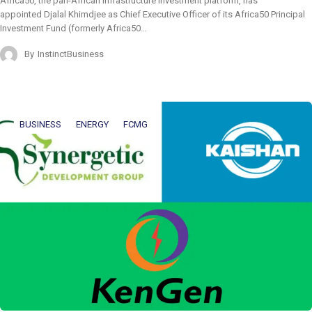
Africa50, the pan-African infrastructure investment platform, has
appointed Djalal Khimdjee as Chief Executive Officer of its Africa50 Principal
Investment Fund (formerly Africa50…
By
InstinctBusiness
BUSINESS
ENERGY
FCMG