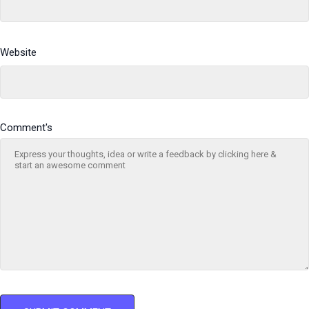
Website
Comment's