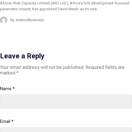
African Risk Capacity Limited (ARC Ltd.), Africa’s first development-focused
parametric insurer, has appointed David Maslo as its new…
By
InstinctBusiness
Leave a Reply
Your email address will not be published.
Required fields are
marked
*
Name
*
Email
*