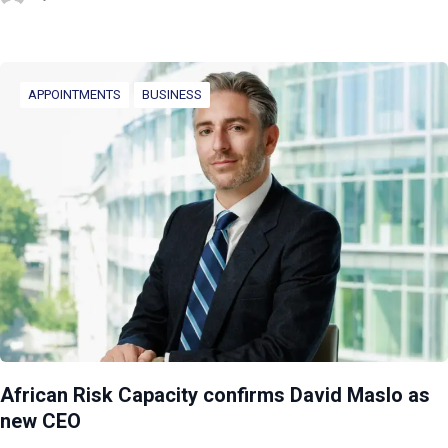
APPOINTMENTS
BUSINESS
African Risk Capacity confirms David Maslo as
new CEO