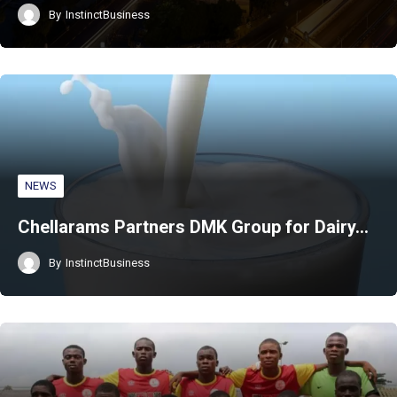
By
InstinctBusiness
NEWS
Chellarams Partners DMK Group for Dairy…
By
InstinctBusiness