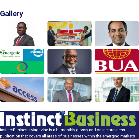
Gallery
InstinctBusiness Magazine is a bi-monthly glossy and online business
publication that covers all areas of businesses within the emerging markets