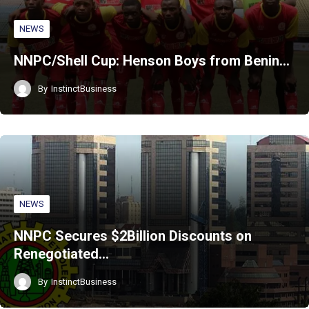
NEWS
NNPC/Shell Cup: Henson Boys from Benin…
By
InstinctBusiness
NEWS
NNPC Secures $2Billion Discounts on
Renegotiated…
By
InstinctBusiness