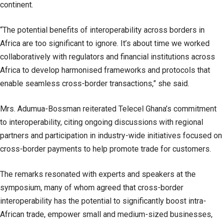
continent.
“The potential benefits of interoperability across borders in
Africa are too significant to ignore. It’s about time we worked
collaboratively with regulators and financial institutions across
Africa to develop harmonised frameworks and protocols that
enable seamless cross-border transactions,” she said.
Mrs. Adumua-Bossman reiterated Telecel Ghana’s commitment
to interoperability, citing ongoing discussions with regional
partners and participation in industry-wide initiatives focused on
cross-border payments to help promote trade for customers.
The remarks resonated with experts and speakers at the
symposium, many of whom agreed that cross-border
interoperability has the potential to significantly boost intra-
African trade, empower small and medium-sized businesses,