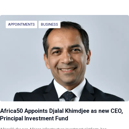
APPOINTMENTS
BUSINESS
Africa50 Appoints Djalal Khimdjee as new CEO,
Principal Investment Fund