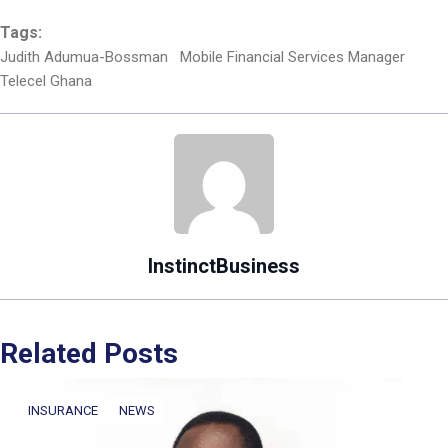
Tags:
Judith Adumua-Bossman
Mobile Financial Services Manager
Telecel Ghana
InstinctBusiness
Related Posts
INSURANCE
NEWS