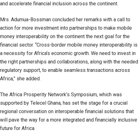
and accelerate financial inclusion across the continent.
Mrs. Adumua-Bossman concluded her remarks with a call to
action for more investment into partnerships to make mobile
money interoperability on the continent the next goal for the
financial sector. “Cross-border mobile money interoperability is
a necessity for Africa’s economic growth. We need to invest in
the right partnerships and collaborations, along with the needed
regulatory support, to enable seamless transactions across
Africa,” she added.
The Africa Prosperity Network’s Symposium, which was
supported by Telecel Ghana, has set the stage for a crucial
regional conversation on interoperable financial solutions that
will pave the way for a more integrated and financially inclusive
future for Africa.