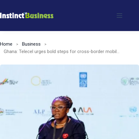
Skip
to
content
Home
Business
Ghana: Telecel urges bold steps for cross-border mobile money interoperability