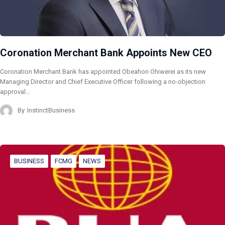
Coronation Merchant Bank Appoints New CEO
Coronation Merchant Bank has appointed Obeahon Ohiwerei as its new
Managing Director and Chief Executive Officer following a no-objection
approval…
By
InstinctBusiness
BUSINESS
FCMG
NEWS