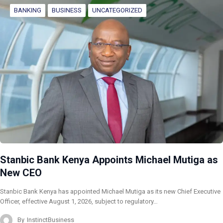
BANKING
BUSINESS
UNCATEGORIZED
Stanbic Bank Kenya Appoints Michael Mutiga as
New CEO
Stanbic Bank Kenya has appointed Michael Mutiga as its new Chief Executive
Officer, effective August 1, 2026, subject to regulatory…
By
InstinctBusiness