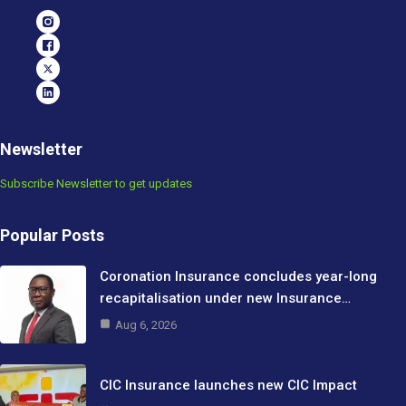
Newsletter
Subscribe Newsletter to get updates
Popular Posts
Coronation Insurance concludes year-long
recapitalisation under new Insurance…
Aug 6, 2026
CIC Insurance launches new CIC Impact