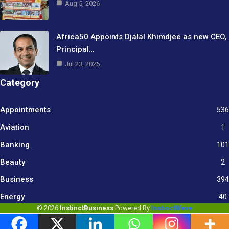
Aug 5, 2026
Africa50 Appoints Djalal Khimdjee as new CEO,
Principal…
Jul 23, 2026
Category
Appointments
536
Aviation
1
Banking
101
Beauty
2
Business
394
9
Energy
40
© 2026
InstinctBusiness
Powered By
InstinctWave