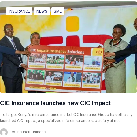
INSURANCE
NEWS
SME
CIC Insurance launches new CIC Impact
-To target Kenya’s microinsurance market CIC Insurance Group has officially
launched CIC Impact, a specialized microinsurance subsidiary aimed…
By
InstinctBusiness