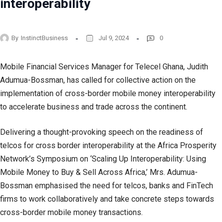
interoperability
By
InstinctBusiness
Jul 9, 2024
0
Mobile Financial Services Manager for Telecel Ghana, Judith
Adumua-Bossman, has called for collective action on the
implementation of cross-border mobile money interoperability
to accelerate business and trade across the continent.
Delivering a thought-provoking speech on the readiness of
telcos for cross border interoperability at the Africa Prosperity
Network’s Symposium on ‘Scaling Up Interoperability: Using
Mobile Money to Buy & Sell Across Africa,’ Mrs. Adumua-
Bossman emphasised the need for telcos, banks and FinTech
firms to work collaboratively and take concrete steps towards
cross-border mobile money transactions.