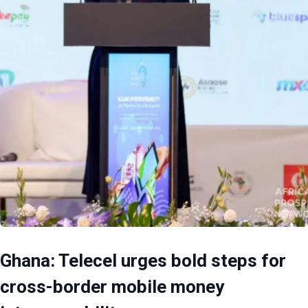
Ghana: Telecel urges bold steps for
cross-border mobile money