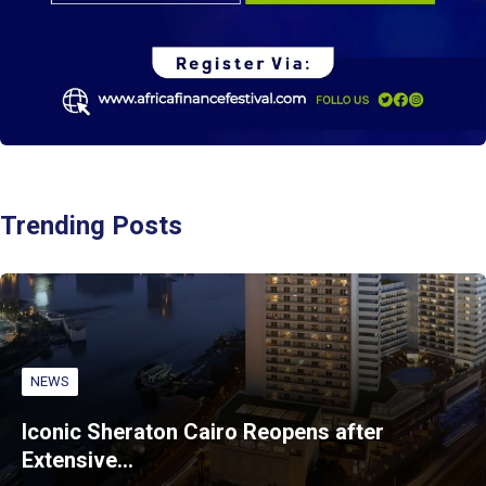
Trending Posts
NEWS
Iconic Sheraton Cairo Reopens after
Extensive…