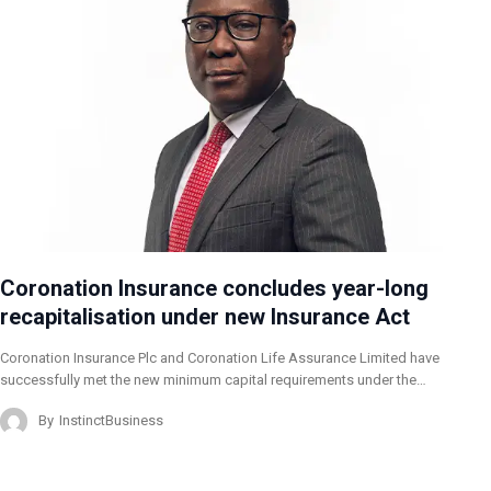
Coronation Insurance concludes year-long
recapitalisation under new Insurance Act
Coronation Insurance Plc and Coronation Life Assurance Limited have
successfully met the new minimum capital requirements under the…
By
InstinctBusiness