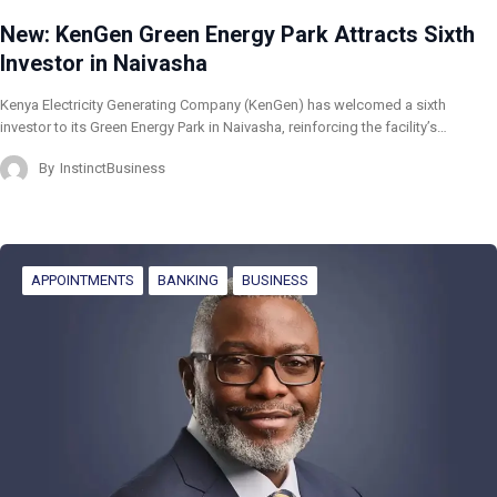
New: KenGen Green Energy Park Attracts Sixth
Investor in Naivasha
Kenya Electricity Generating Company (KenGen) has welcomed a sixth
investor to its Green Energy Park in Naivasha, reinforcing the facility’s…
By
InstinctBusiness
APPOINTMENTS
BANKING
BUSINESS