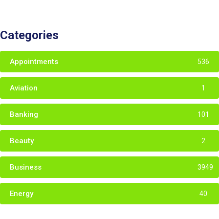
Categories
Appointments
536
Aviation
1
Banking
101
Beauty
2
Business
3949
Energy
40