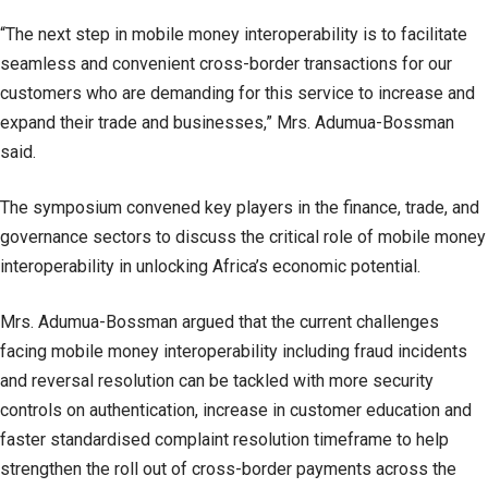
“The next step in mobile money interoperability is to facilitate
seamless and convenient cross-border transactions for our
customers who are demanding for this service to increase and
expand their trade and businesses,” Mrs. Adumua-Bossman
said.
The symposium convened key players in the finance, trade, and
governance sectors to discuss the critical role of mobile money
interoperability in unlocking Africa’s economic potential.
Mrs. Adumua-Bossman argued that the current challenges
facing mobile money interoperability including fraud incidents
and reversal resolution can be tackled with more security
controls on authentication, increase in customer education and
faster standardised complaint resolution timeframe to help
strengthen the roll out of cross-border payments across the