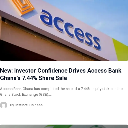
New: Investor Confidence Drives Access Bank
Ghana’s 7.44% Share Sale
Access Bank Ghana has completed the sale of a 7.44% equity stake on the
Ghana Stock Exchange (GSE),…
By
InstinctBusiness