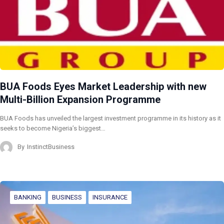
BUA Foods Eyes Market Leadership with new
Multi-Billion Expansion Programme
BUA Foods has unveiled the largest investment programme in its history as it
seeks to become Nigeria’s biggest…
By
InstinctBusiness
BANKING
BUSINESS
INSURANCE