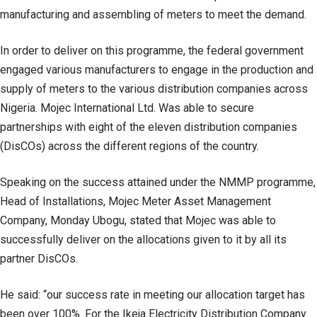
manufacturing and assembling of meters to meet the demand.
In order to deliver on this programme, the federal government
engaged various manufacturers to engage in the production and
supply of meters to the various distribution companies across
Nigeria. Mojec International Ltd. Was able to secure
partnerships with eight of the eleven distribution companies
(DisCOs) across the different regions of the country.
Speaking on the success attained under the NMMP programme,
Head of Installations, Mojec Meter Asset Management
Company, Monday Ubogu, stated that Mojec was able to
successfully deliver on the allocations given to it by all its
partner DisCOs.
He said: “our success rate in meeting our allocation target has
been over 100%. For the Ikeja Electricity Distribution Company