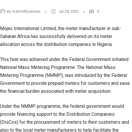
By
InstinctBusiness
Jul 28, 2022
0
Mojec International Limited, the meter manufacturer in sub-
Saharan Africa has successfully delivered on its meter
allocation across the distribution companies in Nigeria.
This feat was achieved under the Federal Government initiated
National Mass Metering Programme. The National Mass
Metering Programme (NMMP), was introduced by the Federal
Government to provide prepaid meters for customers and ease
the financial burden associated with meter acquisition.
Under the NMMP programme, the federal government would
provide financing support to the Distribution Companies
(DisCos) for the procurement of meters to their customers and
also to the local meter manufacturers to help facilitate the