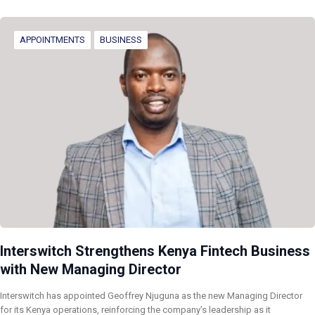
APPOINTMENTS
BUSINESS
Interswitch Strengthens Kenya Fintech Business
with New Managing Director
Interswitch has appointed Geoffrey Njuguna as the new Managing Director
for its Kenya operations, reinforcing the company’s leadership as it