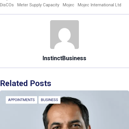
DisCOs
Meter Supply Capacity
Mojec
Mojec International Ltd
InstinctBusiness
Related Posts
APPOINTMENTS
BUSINESS