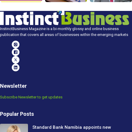
InstinctBusiness Magazine is a bi-monthly glossy and online business
publication that covers all areas of businesses within the emerging markets
Newsletter
Subscribe Newsletter to get updates
Popular Posts
Standard Bank Namibia appoints new