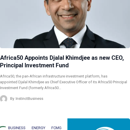
Africa50 Appoints Djalal Khimdjee as new CEO,
Principal Investment Fund
Africa50, the pan-African infrastructure investment platform, has
appointed Djalal Khimdjee as Chief Executive Officer of its Africa50 Principal
Investment Fund (formerly Africa50…
By
InstinctBusiness
BUSINESS
ENERGY
FCMG