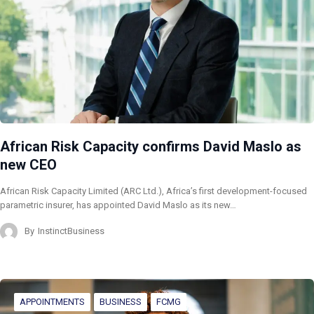
African Risk Capacity confirms David Maslo as
new CEO
African Risk Capacity Limited (ARC Ltd.), Africa’s first development-focused
parametric insurer, has appointed David Maslo as its new…
By
InstinctBusiness
APPOINTMENTS
BUSINESS
FCMG