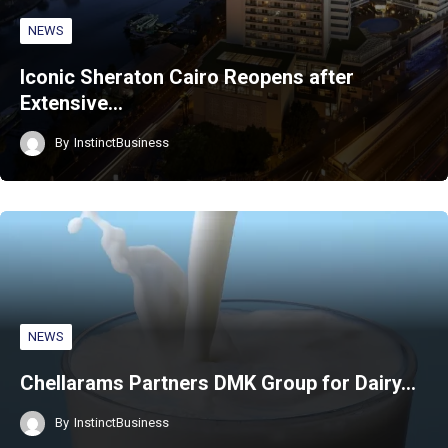
NEWS
Iconic Sheraton Cairo Reopens after
Extensive…
By
InstinctBusiness
NEWS
Chellarams Partners DMK Group for Dairy…
By
InstinctBusiness