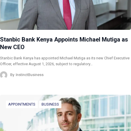
Stanbic Bank Kenya Appoints Michael Mutiga as
New CEO
Stanbic Bank Kenya has appointed Michael Mutiga as its new Chief Executive
Officer, effective August 1, 2026, subject to regulatory…
By
InstinctBusiness
APPOINTMENTS
BUSINESS