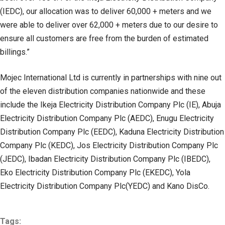
(IEDC), our allocation was to deliver 60,000 + meters and we
were able to deliver over 62,000 + meters due to our desire to
ensure all customers are free from the burden of estimated
billings.”
Mojec International Ltd is currently in partnerships with nine out
of the eleven distribution companies nationwide and these
include the Ikeja Electricity Distribution Company Plc (IE), Abuja
Electricity Distribution Company Plc (AEDC), Enugu Electricity
Distribution Company Plc (EEDC), Kaduna Electricity Distribution
Company Plc (KEDC), Jos Electricity Distribution Company Plc
(JEDC), Ibadan Electricity Distribution Company Plc (IBEDC),
Eko Electricity Distribution Company Plc (EKEDC), Yola
Electricity Distribution Company Plc(YEDC) and Kano DisCo.
Tags: