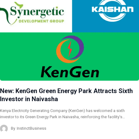
New: KenGen Green Energy Park Attracts Sixth
Investor in Naivasha
Kenya Electricity Generating Company (KenGen) has welcomed a sixth
investor to its Green Energy Park in Naivasha, reinforcing the facility’s…
By
InstinctBusiness