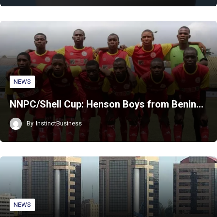
NEWS
NNPC/Shell Cup: Henson Boys from Benin…
By
InstinctBusiness
NEWS