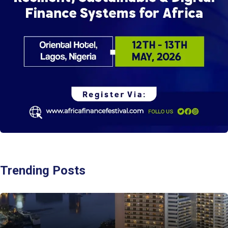
Trending Posts