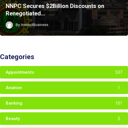
NNPC Secures $2Billion Discounts on
Renegotiated…
By
InstinctBusiness
Categories
Appointments
537
Aviation
1
Banking
101
Beauty
2