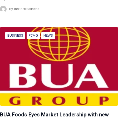
By
InstinctBusiness
BUSINESS
FCMG
NEWS
BUA Foods Eyes Market Leadership with new