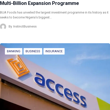
Multi-Billion Expansion Programme
BUA Foods has unveiled the largest investment programme in its history as it
seeks to become Nigeria’s biggest…
By
InstinctBusiness
BANKING
BUSINESS
INSURANCE