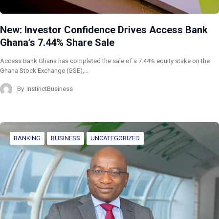
New: Investor Confidence Drives Access Bank
Ghana’s 7.44% Share Sale
Access Bank Ghana has completed the sale of a 7.44% equity stake on the
Ghana Stock Exchange (GSE),…
By
InstinctBusiness
BANKING
BUSINESS
UNCATEGORIZED