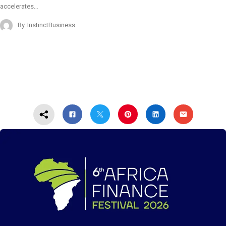
accelerates…
By
InstinctBusiness