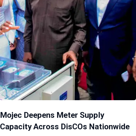
Mojec Deepens Meter Supply
Capacity Across DisCOs Nationwide