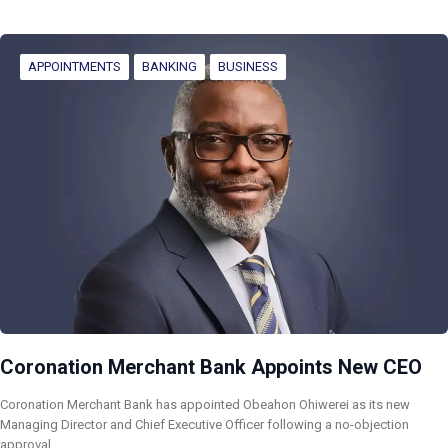
APPOINTMENTS
BANKING
BUSINESS
Coronation Merchant Bank Appoints New CEO
Coronation Merchant Bank has appointed Obeahon Ohiwerei as its new
Managing Director and Chief Executive Officer following a no-objection
approval…