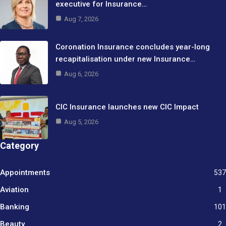
executive for Insurance…
Aug 7, 2026
Coronation Insurance concludes year-long
recapitalisation under new Insurance…
Aug 6, 2026
CIC Insurance launches new CIC Impact
Aug 5, 2026
Category
Appointments
537
Aviation
1
Banking
101
Beauty
2