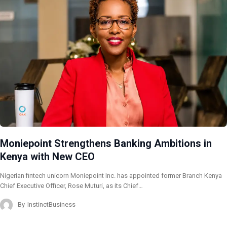
Moniepoint Strengthens Banking Ambitions in
Kenya with New CEO
Nigerian fintech unicorn Moniepoint Inc. has appointed former Branch Kenya
Chief Executive Officer, Rose Muturi, as its Chief…
By
InstinctBusiness