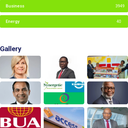
Business
3949
Energy
40
Gallery