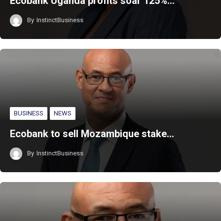
Ecobank Uganda profits soar 125%…
By
InstinctBusiness
BUSINESS
NEWS
‎Ecobank to sell Mozambique stake…
By
InstinctBusiness