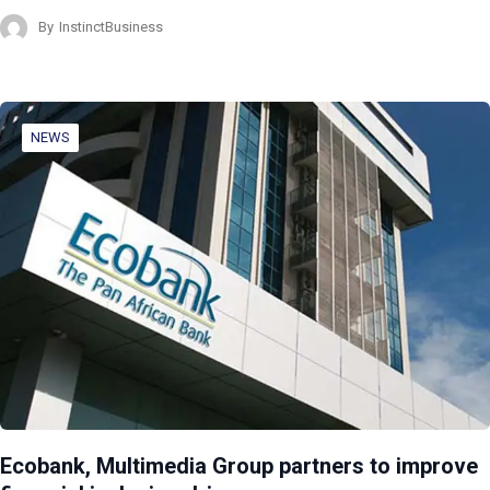
By
InstinctBusiness
NEWS
Ecobank, Multimedia Group partners to improve