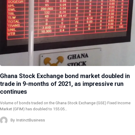
Ghana Stock Exchange bond market doubled in
trade in 9-months of 2021, as impressive run
continues
Volume of bonds traded on the Ghana Stock Exchange (GSE) Fixed Income
Market (GFIM) has doubled to 155.05…
By
InstinctBusiness