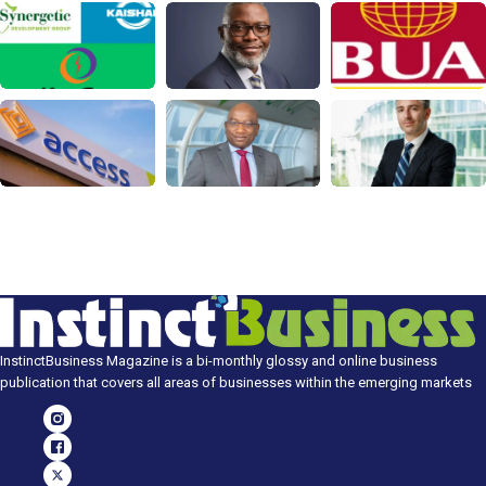
InstinctBusiness Magazine is a bi-monthly glossy and online business
publication that covers all areas of businesses within the emerging markets