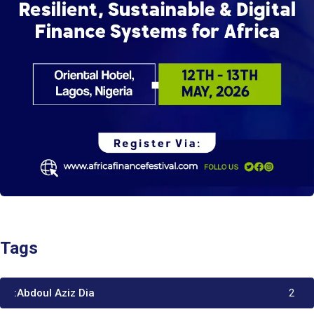
Tags
:Abdoul Aziz Dia
2