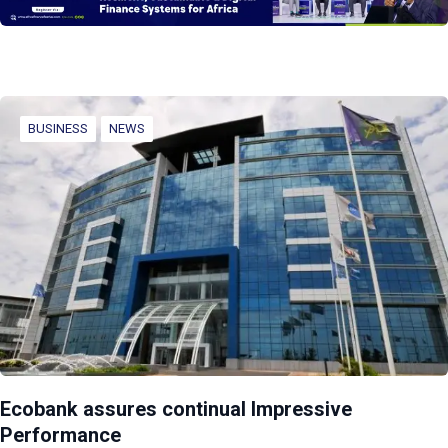
BUSINESS
NEWS
Ecobank assures continual Impressive
Performance