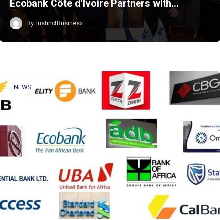
Ecobank Côte d’Ivoire Partners with…
By
InstinctBusiness
NEWS