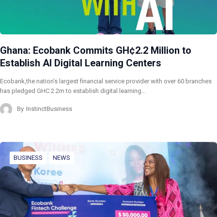
Ghana: Ecobank Commits GH¢2.2 Million to
Establish AI Digital Learning Centers
Ecobank,the nation’s largest financial service provider with over 60 branches
has pledged GHC 2.2m to establish digital learning…
By
InstinctBusiness
BUSINESS
NEWS