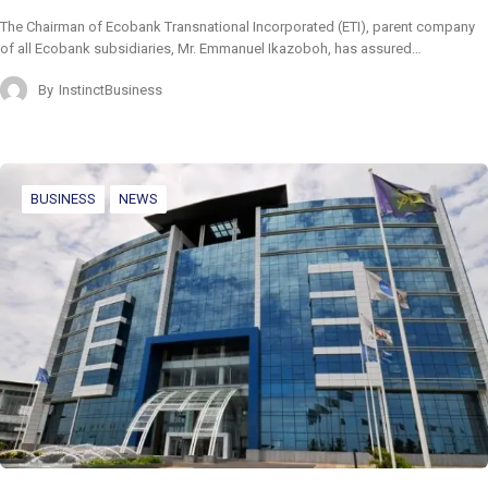
The Chairman of Ecobank Transnational Incorporated (ETI), parent company
of all Ecobank subsidiaries, Mr. Emmanuel Ikazoboh, has assured…
By
InstinctBusiness
BUSINESS
NEWS