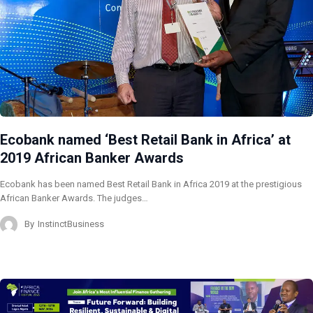
Ecobank named ‘Best Retail Bank in Africa’ at
2019 African Banker Awards
Ecobank has been named Best Retail Bank in Africa 2019 at the prestigious
African Banker Awards. The judges…
By
InstinctBusiness