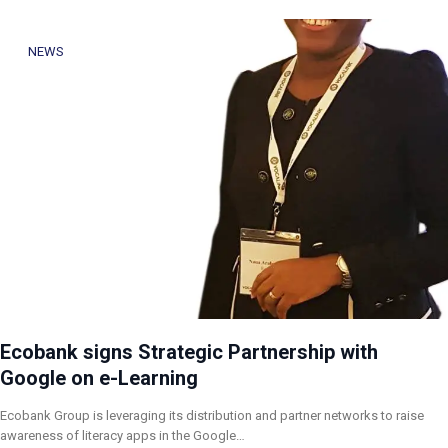
NEWS
Ecobank signs Strategic Partnership with
Google on e-Learning
Ecobank Group is leveraging its distribution and partner networks to raise
awareness of literacy apps in the Google…