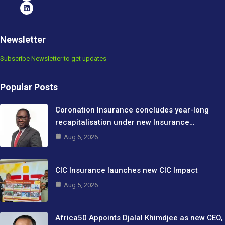
Newsletter
Subscribe Newsletter to get updates
Popular Posts
Coronation Insurance concludes year-long
recapitalisation under new Insurance…
Aug 6, 2026
CIC Insurance launches new CIC Impact
Aug 5, 2026
Africa50 Appoints Djalal Khimdjee as new CEO,