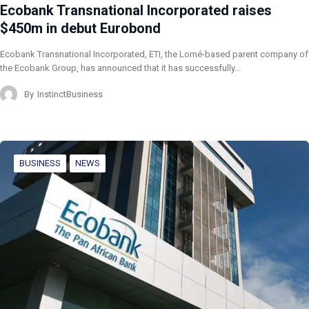
Ecobank Transnational Incorporated raises
$450m in debut Eurobond
Ecobank Transnational Incorporated, ETI, the Lomé-based parent company of
the Ecobank Group, has announced that it has successfully…
By
InstinctBusiness
BUSINESS
NEWS