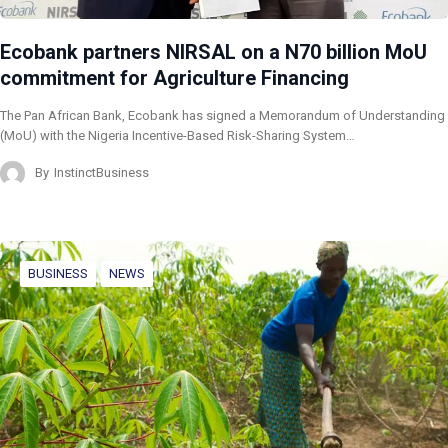
Ecobank partners NIRSAL on a N70 billion MoU
commitment for Agriculture Financing
The Pan African Bank, Ecobank has signed a Memorandum of Understanding
(MoU) with the Nigeria Incentive-Based Risk-Sharing System…
By
InstinctBusiness
BUSINESS
NEWS