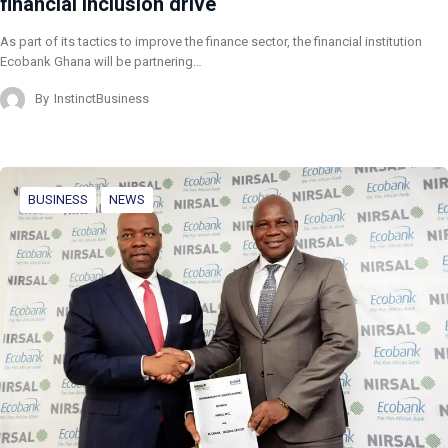
financial inclusion drive
As part of its tactics to improve the finance sector, the financial institution
Ecobank Ghana will be partnering…
By
InstinctBusiness
BUSINESS
NEWS