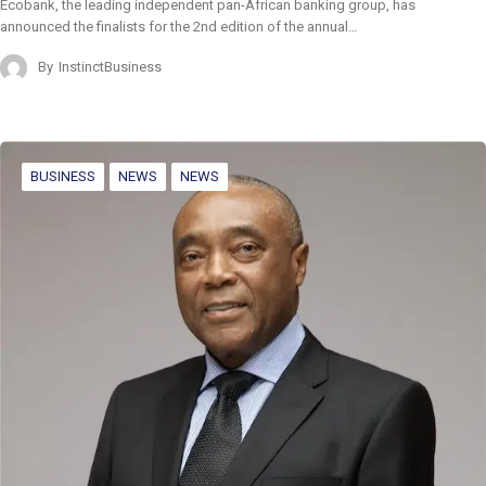
Ecobank, the leading independent pan-African banking group, has
announced the finalists for the 2nd edition of the annual…
By
InstinctBusiness
BUSINESS
NEWS
NEWS