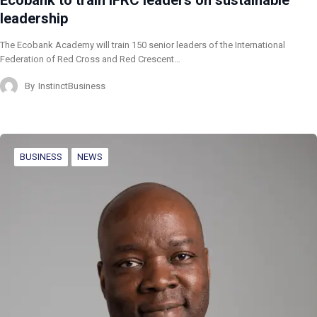
Ecobank to train IFRC leaders on sustainable
leadership
The Ecobank Academy will train 150 senior leaders of the International
Federation of Red Cross and Red Crescent…
By
InstinctBusiness
BUSINESS
NEWS