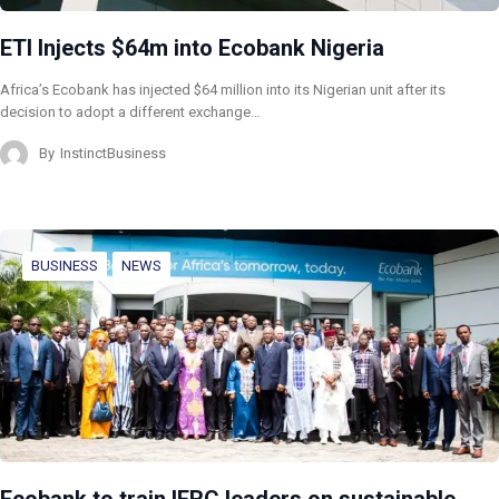
ETI Injects $64m into Ecobank Nigeria
Africa’s Ecobank has injected $64 million into its Nigerian unit after its
decision to adopt a different exchange…
By
InstinctBusiness
BUSINESS
NEWS