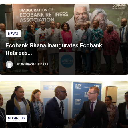
NEWS
Ecobank Ghana Inaugurates Ecobank
Retirees…
By
InstinctBusiness
BUSINESS