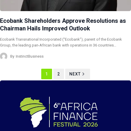
Ecobank Shareholders Approve Resolutions as
Chairman Hails Improved Outlook
Ecobank Transnational Incorporated (“Ecobank”), parent of the Ecobank
Group, the leading pan-African bank with operations in 36 countries…
By
InstinctBusiness
1
2
NEXT