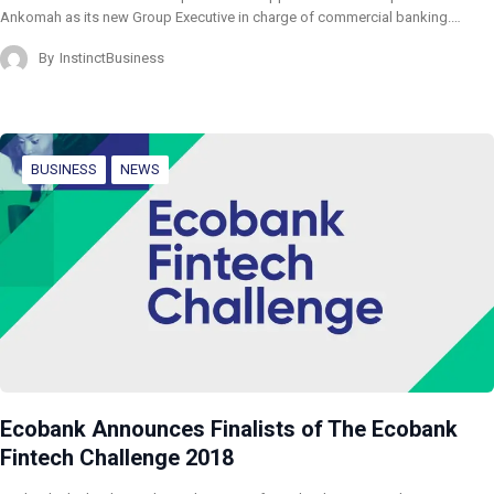
Ankomah as its new Group Executive in charge of commercial banking.…
By
InstinctBusiness
BUSINESS
NEWS
Ecobank Announces Finalists of The Ecobank
Fintech Challenge 2018