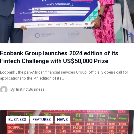
Ecobank Group launches 2024 edition of its
Fintech Challenge with US$50,000 Prize
Ecobank , the pan-African financial services Group, officially opens call for
applications to the 7th edition of its…
By
InstinctBusiness
BUSINESS
FEATURES
NEWS