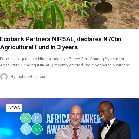
Ecobank Partners NIRSAL, declares N70bn
Agricultural Fund in 3 years
Ecobank Nigeria and Nigeria Incentive-Based Risk-Sharing System for
Agricultural Lending (NIRSAL) recently entered into a partnership with the…
By
InstinctBusiness
NEWS