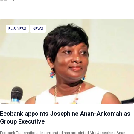
BUSINESS
NEWS
Ecobank appoints Josephine Anan-Ankomah as
Group Executive
Ecobank Transnational Incorporated has appointed Mrs Josephine Anan-