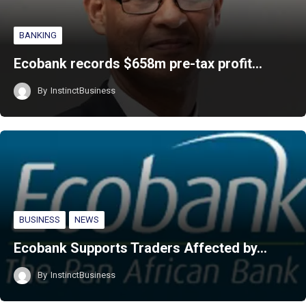
BANKING
Ecobank records $658m pre-tax profit…
By
InstinctBusiness
BUSINESS
NEWS
Ecobank Supports Traders Affected by…
By
InstinctBusiness