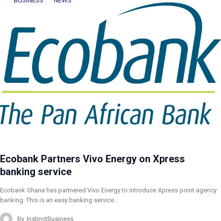
BUSINESS
NEWS
Ecobank Partners Vivo Energy on Xpress
banking service
Ecobank Ghana has partnered Vivo Energy to introduce Xpress point agency
banking. This is an easy banking service…
By
InstinctBusiness