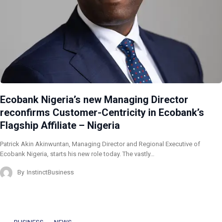
Ecobank Nigeria’s new Managing Director
reconfirms Customer-Centricity in Ecobank’s
Flagship Affiliate – Nigeria
Patrick Akin Akinwuntan, Managing Director and Regional Executive of
Ecobank Nigeria, starts his new role today. The vastly…
By
InstinctBusiness