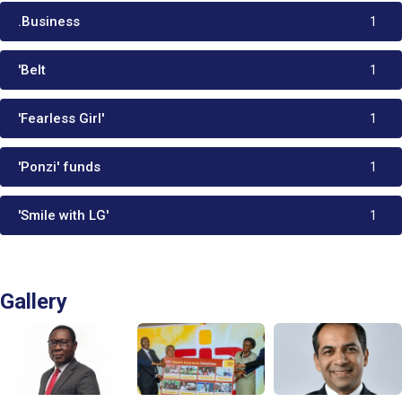
.Business
1
'Belt
1
'Fearless Girl'
1
'Ponzi' funds
1
'Smile with LG'
1
Gallery