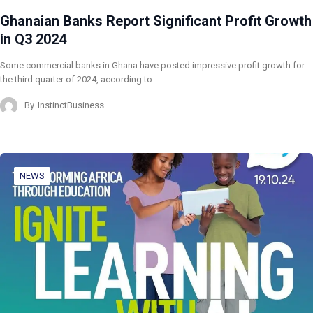
Ghanaian Banks Report Significant Profit Growth
in Q3 2024
Some commercial banks in Ghana have posted impressive profit growth for
the third quarter of 2024, according to…
By
InstinctBusiness
NEWS