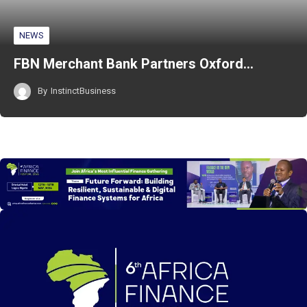
NEWS
FBN Merchant Bank Partners Oxford…
By
InstinctBusiness