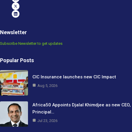
Newsletter
Subscribe Newsletter to get updates
Popular Posts
CIC Insurance launches new CIC Impact
Aug 5, 2026
Africa50 Appoints Djalal Khimdjee as new CEO,
Principal…
Jul 23, 2026