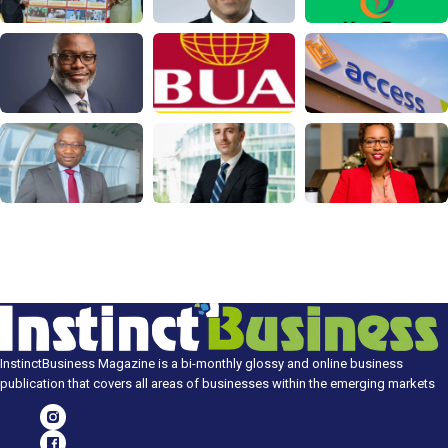
InstinctBusiness Magazine is a bi-monthly glossy and online business
publication that covers all areas of businesses within the emerging markets