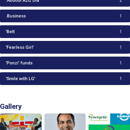
:Abdoul Aziz Dia
2
.Business
1
'Belt
1
'Fearless Girl'
1
'Ponzi' funds
1
'Smile with LG'
1
Gallery