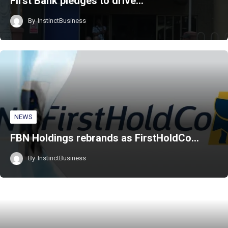
First Bank pledges to drive…
By
InstinctBusiness
NEWS
FBN Holdings rebrands as FirstHoldCo…
By
InstinctBusiness