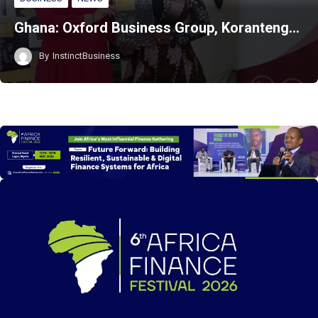
Ghana: Oxford Business Group, Koranteng…
By
InstinctBusiness