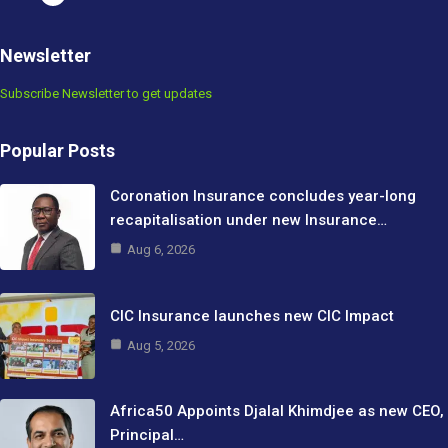
Newsletter
Subscribe Newsletter to get updates
Popular Posts
Coronation Insurance concludes year-long
recapitalisation under new Insurance…
Aug 6, 2026
CIC Insurance launches new CIC Impact
Aug 5, 2026
Africa50 Appoints Djalal Khimdjee as new CEO,
Principal…