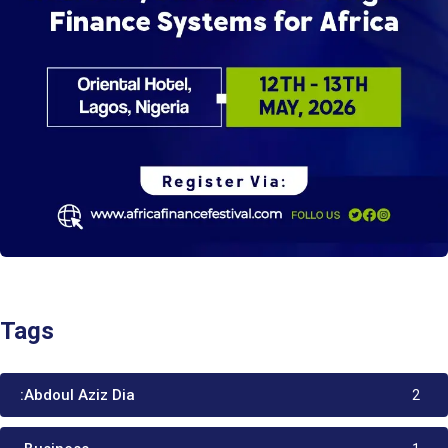
Tags
:Abdoul Aziz Dia
2