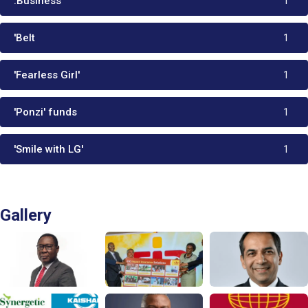
.Business
1
'Belt
1
'Fearless Girl'
1
'Ponzi' funds
1
'Smile with LG'
1
Gallery