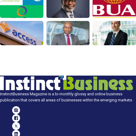
InstinctBusiness Magazine is a bi-monthly glossy and online business
publication that covers all areas of businesses within the emerging markets