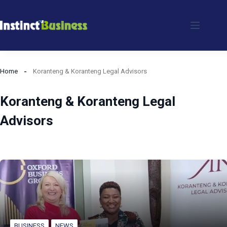
Skip
to
content
Home
Koranteng & Koranteng Legal Advisors
Koranteng & Koranteng Legal
Advisors
BUSINESS
NEWS