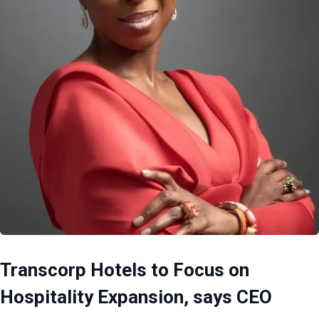
Transcorp Hotels to Focus on
Hospitality Expansion, says CEO