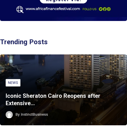
Trending Posts
NEWS
Iconic Sheraton Cairo Reopens after
Extensive…
By
InstinctBusiness