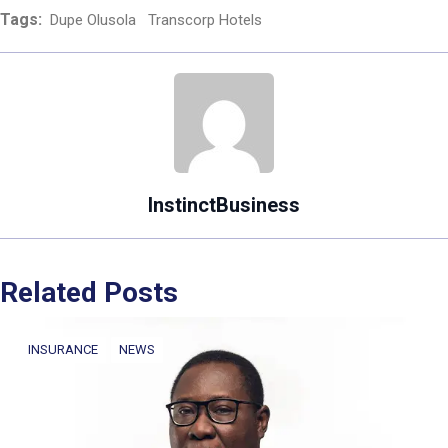
Tags:
Dupe Olusola
Transcorp Hotels
InstinctBusiness
Related Posts
INSURANCE
NEWS