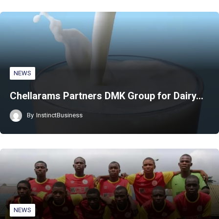
NEWS
Chellarams Partners DMK Group for Dairy…
By
InstinctBusiness
NEWS