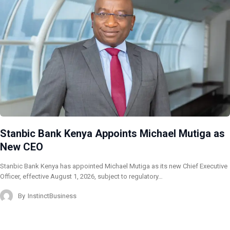
Stanbic Bank Kenya Appoints Michael Mutiga as
New CEO
Stanbic Bank Kenya has appointed Michael Mutiga as its new Chief Executive
Officer, effective August 1, 2026, subject to regulatory…
By
InstinctBusiness