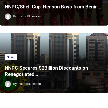
NNPC/Shell Cup: Henson Boys from Benin…
By
InstinctBusiness
NEWS
NNPC Secures $2Billion Discounts on
Renegotiated…
By
InstinctBusiness