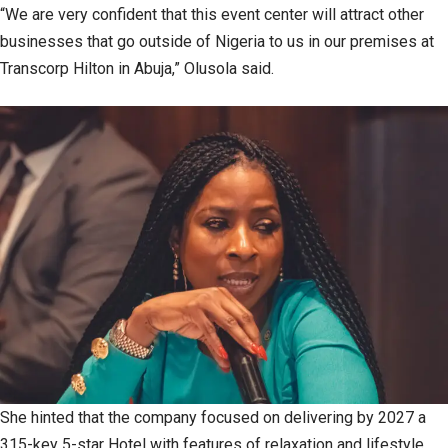
“We are very confident that this event center will attract other
businesses that go outside of Nigeria to us in our premises at
Transcorp Hilton in Abuja,” Olusola said.
She hinted that the company focused on delivering by 2027 a
315-key 5-star Hotel with features of relaxation and lifestyle