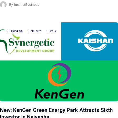
By
InstinctBusiness
BUSINESS
ENERGY
FCMG
New: KenGen Green Energy Park Attracts Sixth
Investor in Naivasha