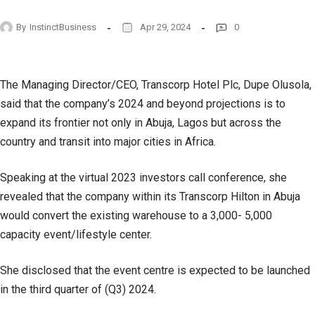
By
InstinctBusiness
Apr 29, 2024
0
The Managing Director/CEO, Transcorp Hotel Plc, Dupe Olusola,
said that the company’s 2024 and beyond projections is to
expand its frontier not only in Abuja, Lagos but across the
country and transit into major cities in Africa.
Speaking at the virtual 2023 investors call conference, she
revealed that the company within its Transcorp Hilton in Abuja
would convert the existing warehouse to a 3,000- 5,000
capacity event/lifestyle center.
She disclosed that the event centre is expected to be launched
in the third quarter of (Q3) 2024.