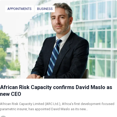
APPOINTMENTS
BUSINESS
African Risk Capacity confirms David Maslo as
new CEO
African Risk Capacity Limited (ARC Ltd.), Africa’s first development-focused
parametric insurer, has appointed David Maslo as its new…