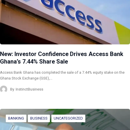
New: Investor Confidence Drives Access Bank
Ghana’s 7.44% Share Sale
Access Bank Ghana has completed the sale of a 7.44% equity stake on the
Ghana Stock Exchange (GSE),…
By
InstinctBusiness
BANKING
BUSINESS
UNCATEGORIZED