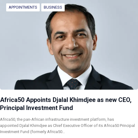
APPOINTMENTS
BUSINESS
Africa50 Appoints Djalal Khimdjee as new CEO,
Principal Investment Fund
Africa50, the pan-African infrastructure investment platform, has
appointed Djalal Khimdjee as Chief Executive Officer of its Africa50 Principal
Investment Fund (formerly Africa50…