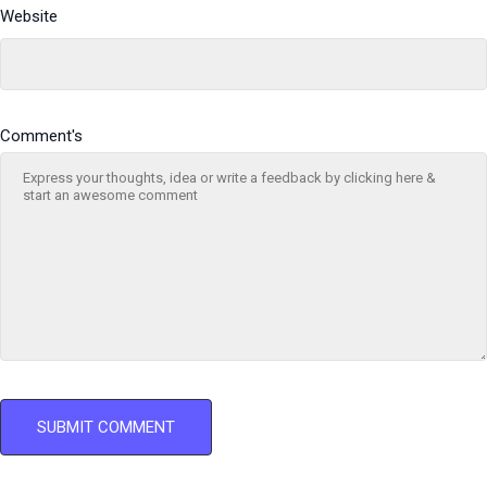
Website
Comment's