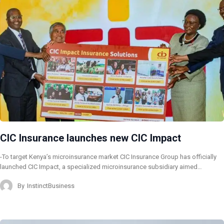
CIC Insurance launches new CIC Impact
-To target Kenya’s microinsurance market CIC Insurance Group has officially
launched CIC Impact, a specialized microinsurance subsidiary aimed…
By
InstinctBusiness