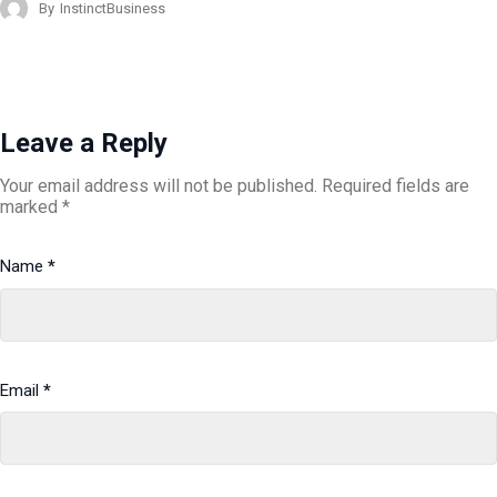
By
InstinctBusiness
Leave a Reply
Your email address will not be published.
Required fields are
marked
*
Name
*
Email
*