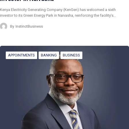
Kenya Electricity Generating Company (KenGen) has welcomed a sixth
investor to its Green Energy Park in Naivasha, reinforcing the facility’s…
By
InstinctBusiness
APPOINTMENTS
BANKING
BUSINESS