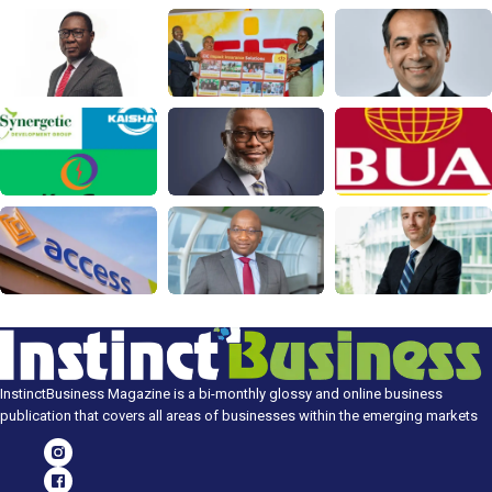
InstinctBusiness Magazine is a bi-monthly glossy and online business
publication that covers all areas of businesses within the emerging markets