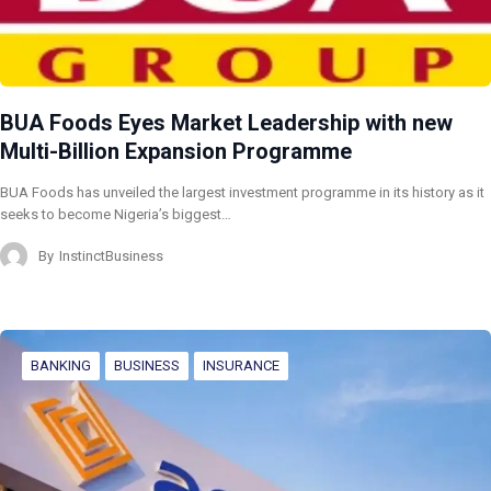
BUA Foods Eyes Market Leadership with new
Multi-Billion Expansion Programme
BUA Foods has unveiled the largest investment programme in its history as it
seeks to become Nigeria’s biggest…
By
InstinctBusiness
BANKING
BUSINESS
INSURANCE