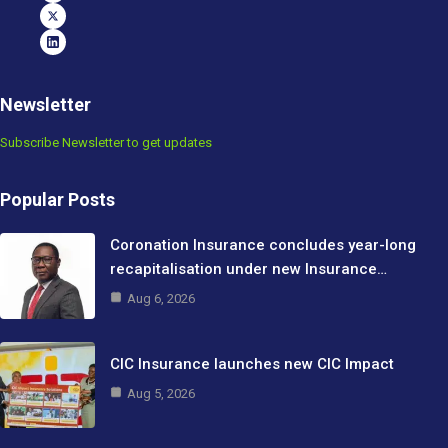
Newsletter
Subscribe Newsletter to get updates
Popular Posts
Coronation Insurance concludes year-long
recapitalisation under new Insurance…
Aug 6, 2026
CIC Insurance launches new CIC Impact
Aug 5, 2026