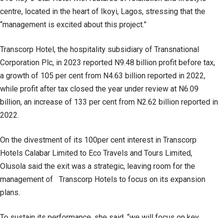
centre, located in the heart of Ikoyi, Lagos, stressing that the
“management is excited about this project.”
Transcorp Hotel, the hospitality subsidiary of Transnational
Corporation Plc, in 2023 reported N9.48 billion profit before tax,
a growth of 105 per cent from N4.63 billion reported in 2022,
while profit after tax closed the year under review at N6.09
billion, an increase of 133 per cent from N2.62 billion reported in
2022.
On the divestment of its 100per cent interest in Transcorp
Hotels Calabar Limited to Eco Travels and Tours Limited,
Olusola said the exit was a strategic, leaving room for the
management of Transcorp Hotels to focus on its expansion
plans.
To sustain its performance, she said, “we will focus on key