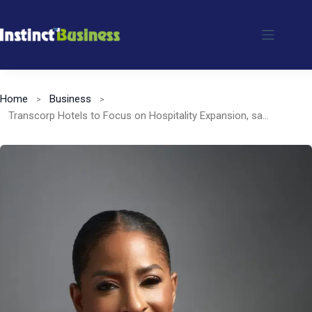
Skip
to
content
Home
Business
Transcorp Hotels to Focus on Hospitality Expansion, says CEO