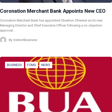
Coronation Merchant Bank Appoints New CEO
Coronation Merchant Bank has appointed Obeahon Ohiwerei as its new
Managing Director and Chief Executive Officer following a no-objection
approval…
By
InstinctBusiness
BUSINESS
FCMG
NEWS