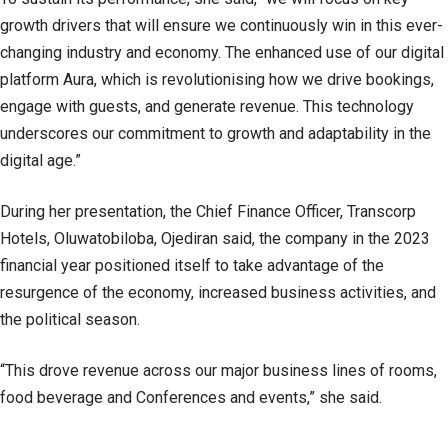
growth drivers that will ensure we continuously win in this ever-
changing industry and economy. The enhanced use of our digital
platform Aura, which is revolutionising how we drive bookings,
engage with guests, and generate revenue. This technology
underscores our commitment to growth and adaptability in the
digital age.”
During her presentation, the Chief Finance Officer, Transcorp
Hotels, Oluwatobiloba, Ojediran said, the company in the 2023
financial year positioned itself to take advantage of the
resurgence of the economy, increased business activities, and
the political season.
“This drove revenue across our major business lines of rooms,
food beverage and Conferences and events,” she said.