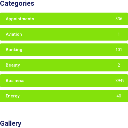
Categories
Appointments
536
Aviation
1
Banking
101
Beauty
2
Business
3949
Energy
40
Gallery