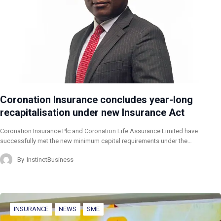
Coronation Insurance concludes year-long
recapitalisation under new Insurance Act
Coronation Insurance Plc and Coronation Life Assurance Limited have
successfully met the new minimum capital requirements under the…
By
InstinctBusiness
INSURANCE
NEWS
SME