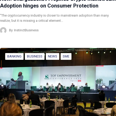
Adoption hinges on Consumer Protection
“The cryptocurrency industry is closer to mainstream adoption than many
realize, but it is missing a critical element…
By
InstinctBusiness
BANKING
BUSINESS
NEWS
SME