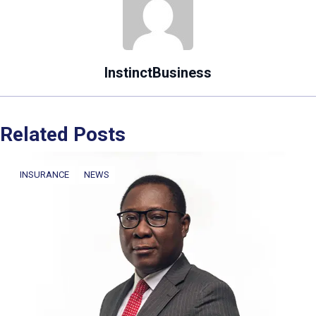
InstinctBusiness
Related Posts
INSURANCE
NEWS