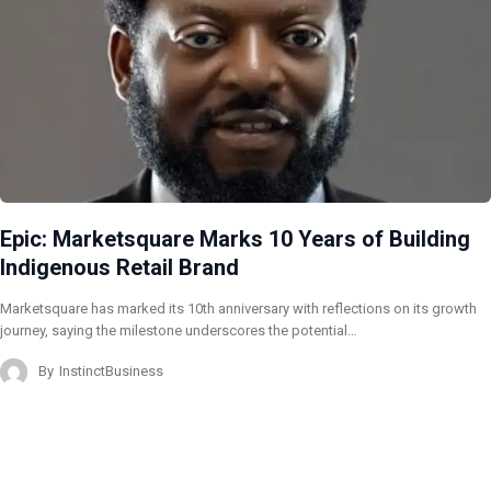
Epic: Marketsquare Marks 10 Years of Building
Indigenous Retail Brand
Marketsquare has marked its 10th anniversary with reflections on its growth
journey, saying the milestone underscores the potential…
By
InstinctBusiness