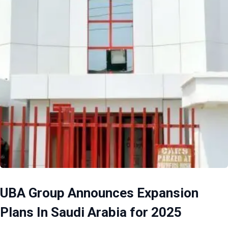
UBA Group Announces Expansion
Plans In Saudi Arabia for 2025