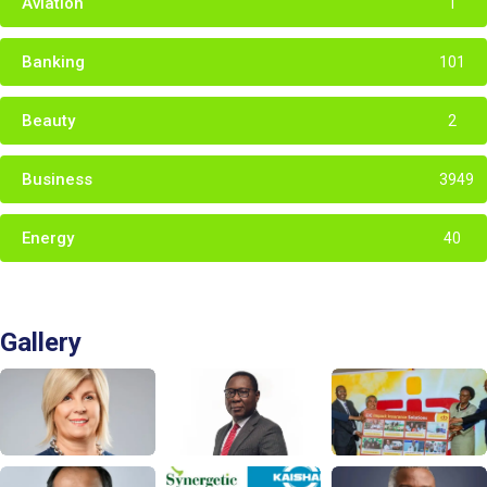
Aviation
1
Banking
101
Beauty
2
Business
3949
Energy
40
Gallery