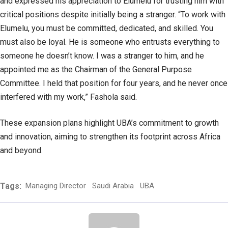
and expressed his appreciation to Elumelu for trusting him with
critical positions despite initially being a stranger. “To work with
Elumelu, you must be committed, dedicated, and skilled. You
must also be loyal. He is someone who entrusts everything to
someone he doesn’t know. I was a stranger to him, and he
appointed me as the Chairman of the General Purpose
Committee. I held that position for four years, and he never once
interfered with my work,” Fashola said.
These expansion plans highlight UBA’s commitment to growth
and innovation, aiming to strengthen its footprint across Africa
and beyond.
Tags:
Managing Director
Saudi Arabia
UBA