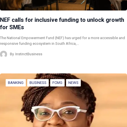
NEF calls for inclusive funding to unlock growth
for SMEs
The National Empowerment Fund (NEF) has urged for a more accessible and
responsive funding ecosystem in South Africa,…
By
InstinctBusiness
BANKING
BUSINESS
FCMG
NEWS