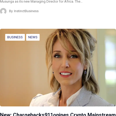
Musunga as its new Managing Director for Africa. The…
By
InstinctBusiness
BUSINESS
NEWS
New: Chargebacks911opines Crypto Mainstream