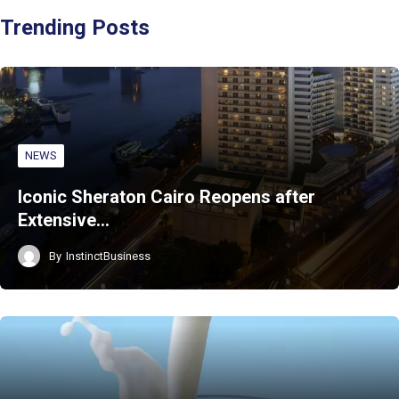
Trending Posts
NEWS
Iconic Sheraton Cairo Reopens after
Extensive…
By
InstinctBusiness