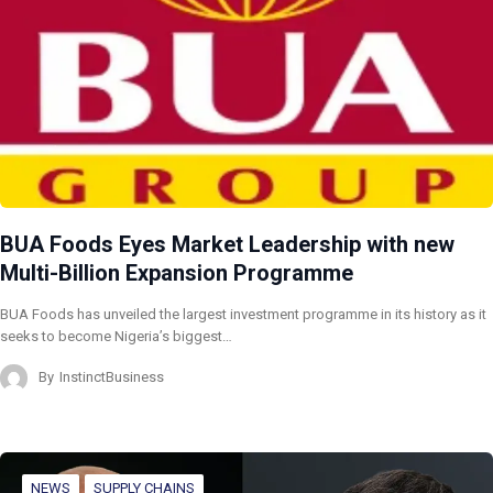
BUA Foods Eyes Market Leadership with new
Multi-Billion Expansion Programme
BUA Foods has unveiled the largest investment programme in its history as it
seeks to become Nigeria’s biggest…
By
InstinctBusiness
NEWS
SUPPLY CHAINS