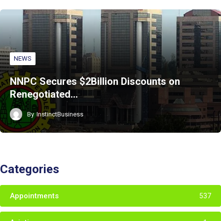
NEWS
NNPC Secures $2Billion Discounts on
Renegotiated…
By
InstinctBusiness
Categories
Appointments
537