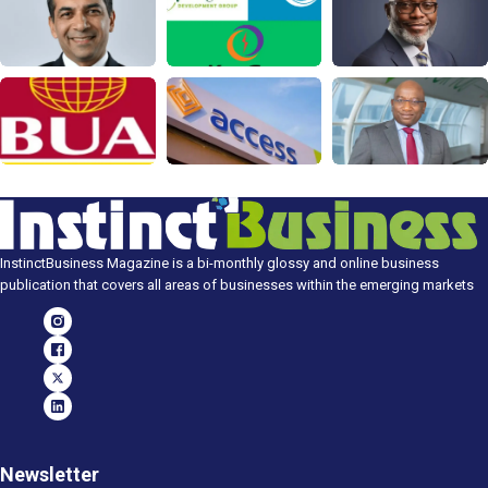
InstinctBusiness Magazine is a bi-monthly glossy and online business
publication that covers all areas of businesses within the emerging markets
Newsletter