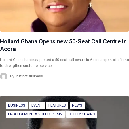
Hollard Ghana Opens new 50-Seat Call Centre in
Accra
Hollard Ghana has inaugurated a 50-seat call centre in Accra as part of efforts
to strengthen customer service…
By
InstinctBusiness
BUSINESS
EVENT
FEATURES
NEWS
PROCUREMENT & SUPPLY CHAIN
SUPPLY CHAINS