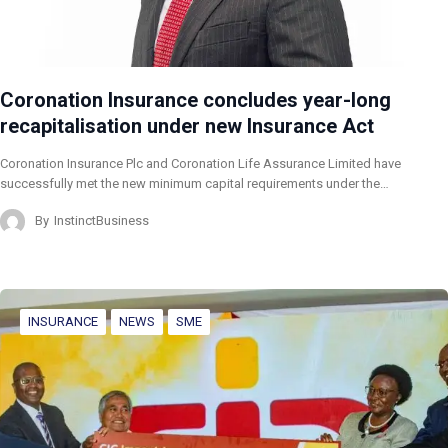
Coronation Insurance concludes year-long
recapitalisation under new Insurance Act
Coronation Insurance Plc and Coronation Life Assurance Limited have
successfully met the new minimum capital requirements under the…
By
InstinctBusiness
INSURANCE
NEWS
SME