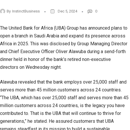
By
InstinctBusiness
Dec 5, 2024
0
The United Bank for Africa (UBA) Group has announced plans to
open a branch in Saudi Arabia and expand its presence across
Africa in 2025. This was disclosed by Group Managing Director
and Chief Executive Officer Oliver Alawuba during a send-forth
dinner held in honor of the bank’s retired non-executive
directors on Wednesday night.
Alawuba revealed that the bank employs over 25,000 staff and
serves more than 45 million customers across 24 countries.
“The UBA, which has over 25,000 staff and serves more than 45
million customers across 24 countries, is the legacy you have
contributed to. That is the UBA that will continue to thrive for
generations,” he stated. He assured customers that UBA
remains steadfast in its mission to build a sustainable