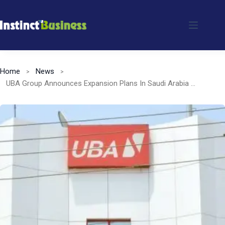
Skip
to
content
Home
News
UBA Group Announces Expansion Plans In Saudi Arabia for 2025