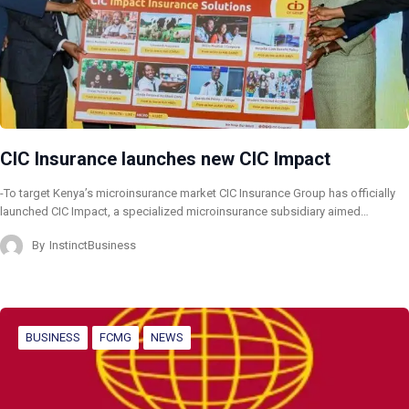
CIC Insurance launches new CIC Impact
-To target Kenya’s microinsurance market CIC Insurance Group has officially
launched CIC Impact, a specialized microinsurance subsidiary aimed…
By
InstinctBusiness
BUSINESS
FCMG
NEWS