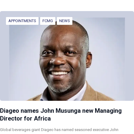
APPOINTMENTS
FCMG
NEWS
Diageo names John Musunga new Managing
Director for Africa
Global beverages giant Diageo has named seasoned executive John