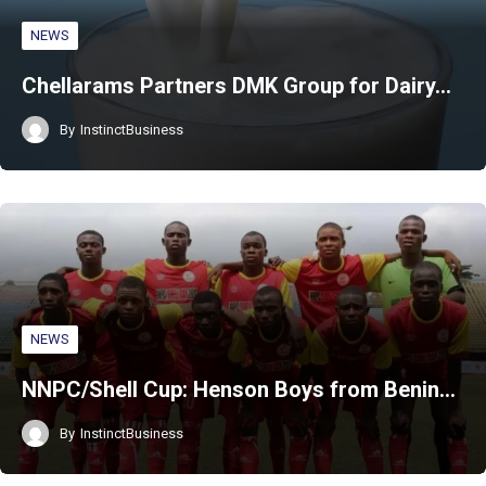
NEWS
Chellarams Partners DMK Group for Dairy…
By
InstinctBusiness
NEWS
NNPC/Shell Cup: Henson Boys from Benin…
By
InstinctBusiness