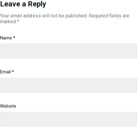
Leave a Reply
Your email address will not be published.
Required fields are
marked
*
Name
*
Email
*
Website