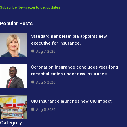
Subscribe Newsletter to get updates
Popular Posts
Standard Bank Namibia appoints new
executive for Insurance…
Aug 7, 2026
Coronation Insurance concludes year-long
recapitalisation under new Insurance…
Aug 6, 2026
CIC Insurance launches new CIC Impact
Aug 5, 2026
Category