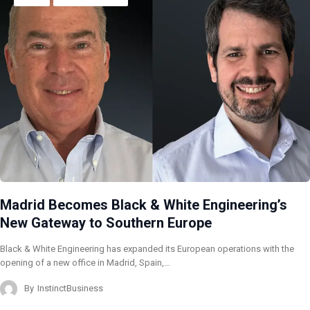
Madrid Becomes Black & White Engineering’s
New Gateway to Southern Europe
Black & White Engineering has expanded its European operations with the
opening of a new office in Madrid, Spain,…
By
InstinctBusiness