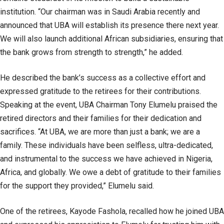
institution. “Our chairman was in Saudi Arabia recently and
announced that UBA will establish its presence there next year.
We will also launch additional African subsidiaries, ensuring that
the bank grows from strength to strength,” he added.
He described the bank’s success as a collective effort and
expressed gratitude to the retirees for their contributions.
Speaking at the event, UBA Chairman Tony Elumelu praised the
retired directors and their families for their dedication and
sacrifices. “At UBA, we are more than just a bank; we are a
family. These individuals have been selfless, ultra-dedicated,
and instrumental to the success we have achieved in Nigeria,
Africa, and globally. We owe a debt of gratitude to their families
for the support they provided,” Elumelu said.
One of the retirees, Kayode Fashola, recalled how he joined UBA