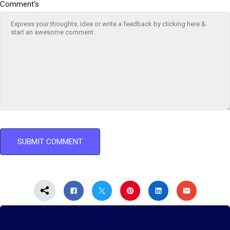
Comment's