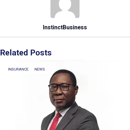
InstinctBusiness
Related Posts
INSURANCE
NEWS