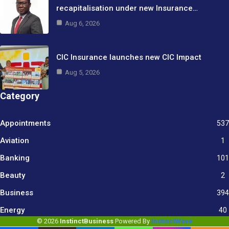
recapitalisation under new Insurance…
Aug 6, 2026
CIC Insurance launches new CIC Impact
Aug 5, 2026
Category
Appointments
537
Aviation
1
Banking
101
Beauty
2
Business
394
9
Energy
40
© 2026
InstinctBusiness
Powered By
InstinctWave