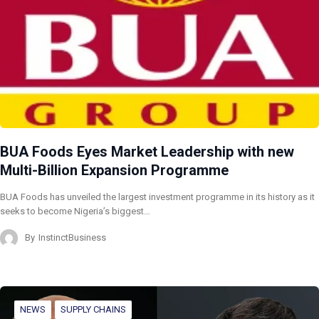
BUA Foods Eyes Market Leadership with new
Multi-Billion Expansion Programme
BUA Foods has unveiled the largest investment programme in its history as it
seeks to become Nigeria’s biggest…
By
InstinctBusiness
NEWS
SUPPLY CHAINS