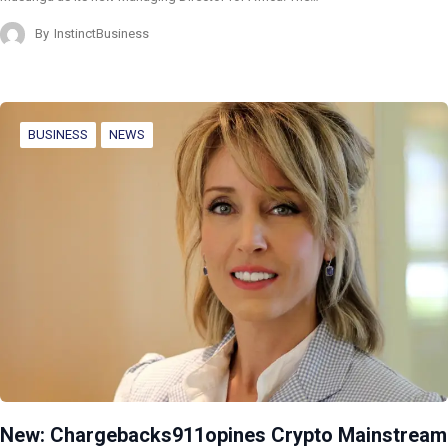
By
InstinctBusiness
BUSINESS
NEWS
New: Chargebacks911opines Crypto Mainstream