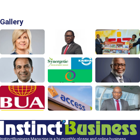
Gallery
InstinctBusiness Magazine is a bi-monthly glossy and online business