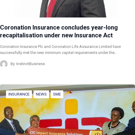
Coronation Insurance concludes year-long
recapitalisation under new Insurance Act
Coronation Insurance Plc and Coronation Life Assurance Limited have
successfully met the new minimum capital requirements under the…
By
InstinctBusiness
INSURANCE
NEWS
SME