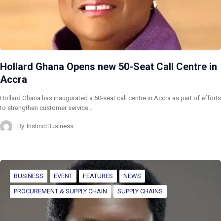
Hollard Ghana Opens new 50-Seat Call Centre in
Accra
Hollard Ghana has inaugurated a 50-seat call centre in Accra as part of efforts
to strengthen customer service…
By
InstinctBusiness
BUSINESS
EVENT
FEATURES
NEWS
PROCUREMENT & SUPPLY CHAIN
SUPPLY CHAINS