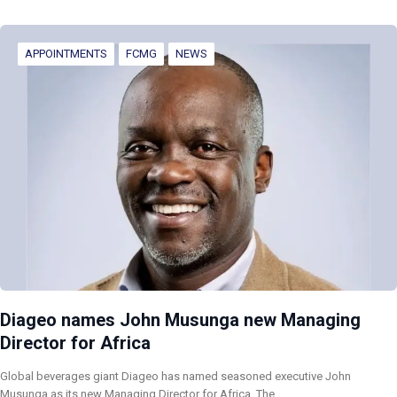
APPOINTMENTS
FCMG
NEWS
Diageo names John Musunga new Managing
Director for Africa
Global beverages giant Diageo has named seasoned executive John
Musunga as its new Managing Director for Africa. The…