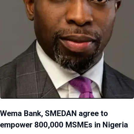
Wema Bank, SMEDAN agree to
empower 800,000 MSMEs in Nigeria