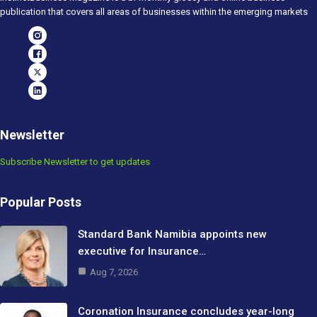
publication that covers all areas of businesses within the emerging markets
Newsletter
Subscribe Newsletter to get updates
Popular Posts
Standard Bank Namibia appoints new
executive for Insurance…
Aug 7, 2026
Coronation Insurance concludes year-long