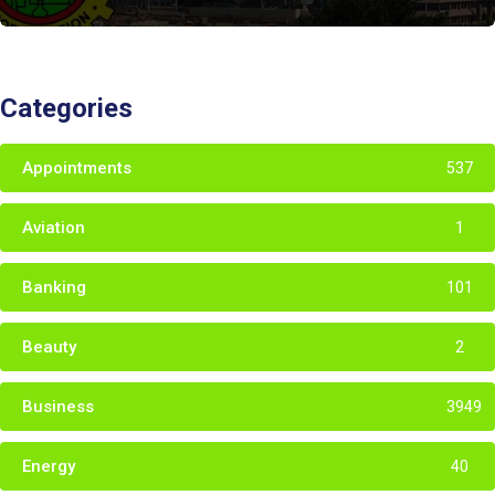
Categories
Appointments
537
Aviation
1
Banking
101
Beauty
2
Business
3949
Energy
40