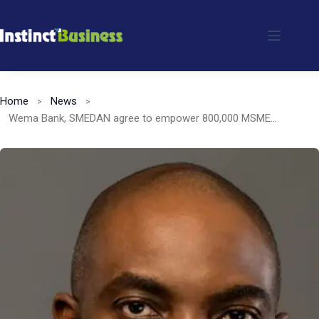
Skip
to
content
Home
News
Wema Bank, SMEDAN agree to empower 800,000 MSMEs in Nigeria