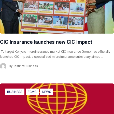
CIC Insurance launches new CIC Impact
-To target Kenya’s microinsurance market CIC Insurance Group has officially
launched CIC Impact, a specialized microinsurance subsidiary aimed…
By
InstinctBusiness
BUSINESS
FCMG
NEWS