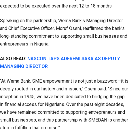
expected to be executed over the next 12 to 18 months.
Speaking on the partnership, Wema Bank’s Managing Director
and Chief Executive Officer, Moruf Oseni, reaffirmed the bank’s
long-standing commitment to supporting small businesses and
entrepreneurs in Nigeria.
ALSO READ:
NASCON TAPS ADEREMI SAKA AS DEPUTY
MANAGING DIRECTOR
“At Wema Bank, SME empowerment is not just a buzzword—it is
deeply rooted in our history and mission,” Oseni said. “Since our
inception in 1945, we have been dedicated to bridging the gap
in financial access for Nigerians. Over the past eight decades,
we have remained committed to supporting entrepreneurs and
small businesses, and this partnership with SMEDAN is another
step in fulfilling that promise.”