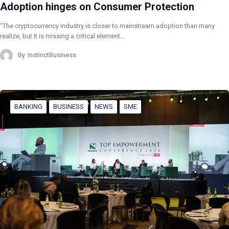
Adoption hinges on Consumer Protection
“The cryptocurrency industry is closer to mainstream adoption than many
realize, but it is missing a critical element…
By
InstinctBusiness
BANKING
BUSINESS
NEWS
SME