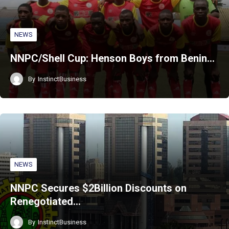
NEWS
NNPC/Shell Cup: Henson Boys from Benin…
By
InstinctBusiness
NEWS
NNPC Secures $2Billion Discounts on
Renegotiated…
By
InstinctBusiness