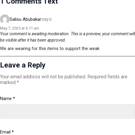
1 Comments Text
says:
Salisu Abubakar
May 7, 2025 at 6:11 am
Your comment is awaiting moderation. This is a preview; your comment will
be visible after it has been approved.
We are wearing for this items to support the weak
Leave a Reply
Your email address will not be published.
Required fields are
marked
*
Name
*
Email
*