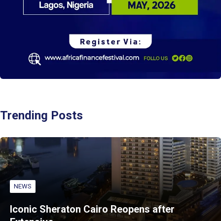
Trending Posts
NEWS
Iconic Sheraton Cairo Reopens after