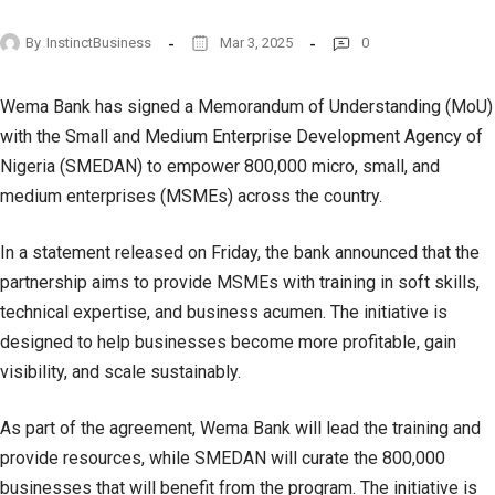
By
InstinctBusiness
Mar 3, 2025
0
Wema Bank has signed a Memorandum of Understanding (MoU)
with the Small and Medium Enterprise Development Agency of
Nigeria (SMEDAN) to empower 800,000 micro, small, and
medium enterprises (MSMEs) across the country.
In a statement released on Friday, the bank announced that the
partnership aims to provide MSMEs with training in soft skills,
technical expertise, and business acumen. The initiative is
designed to help businesses become more profitable, gain
visibility, and scale sustainably.
As part of the agreement, Wema Bank will lead the training and
provide resources, while SMEDAN will curate the 800,000
businesses that will benefit from the program. The initiative is