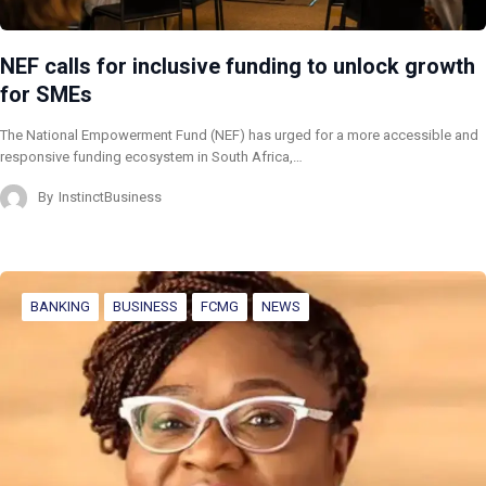
NEF calls for inclusive funding to unlock growth
for SMEs
The National Empowerment Fund (NEF) has urged for a more accessible and
responsive funding ecosystem in South Africa,…
By
InstinctBusiness
BANKING
BUSINESS
FCMG
NEWS