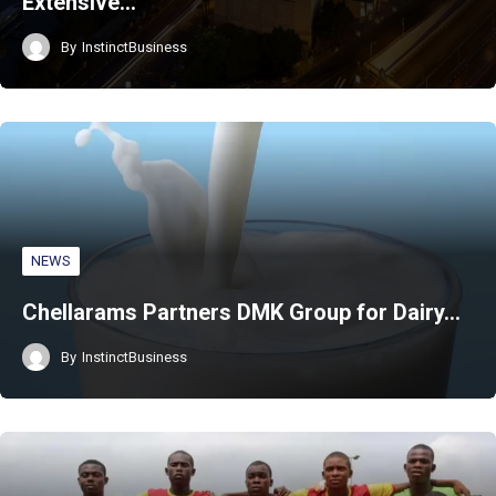
Extensive…
By
InstinctBusiness
NEWS
Chellarams Partners DMK Group for Dairy…
By
InstinctBusiness