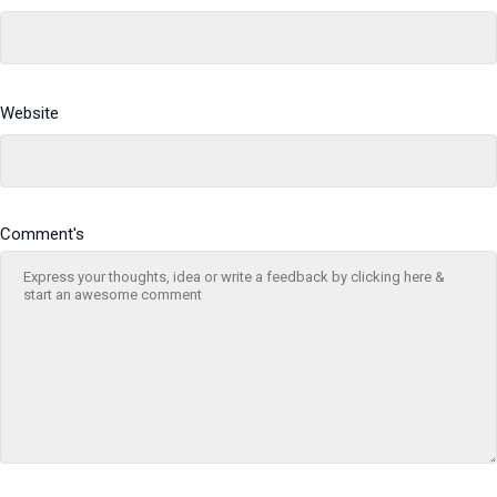
Website
Comment's