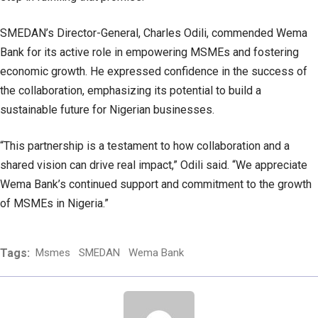
SMEDAN’s Director-General, Charles Odili, commended Wema
Bank for its active role in empowering MSMEs and fostering
economic growth. He expressed confidence in the success of
the collaboration, emphasizing its potential to build a
sustainable future for Nigerian businesses.
“This partnership is a testament to how collaboration and a
shared vision can drive real impact,” Odili said. “We appreciate
Wema Bank’s continued support and commitment to the growth
of MSMEs in Nigeria.”
Tags:
Msmes
SMEDAN
Wema Bank