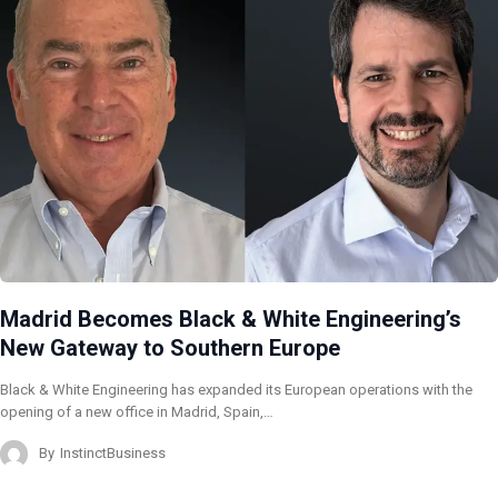
Madrid Becomes Black & White Engineering’s
New Gateway to Southern Europe
Black & White Engineering has expanded its European operations with the
opening of a new office in Madrid, Spain,…
By
InstinctBusiness