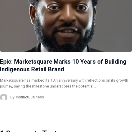
Epic: Marketsquare Marks 10 Years of Building
Indigenous Retail Brand
Marketsquare has marked its 10th anniversary with reflections on its growth
journey, saying the milestone underscores the potential…
By
InstinctBusiness