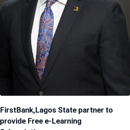
FirstBank,Lagos State partner to
provide Free e-Learning