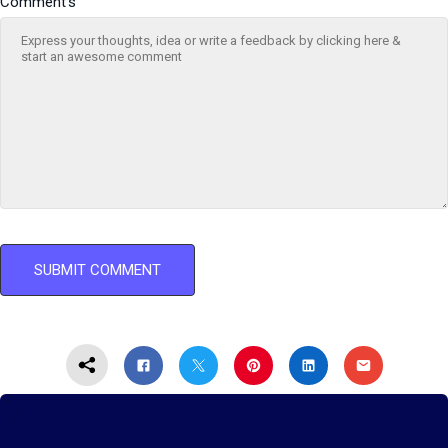
Comment's