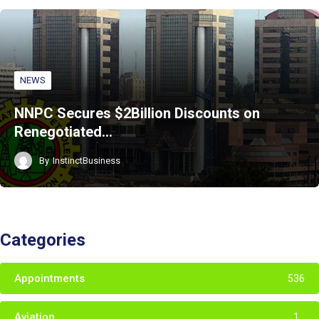
NEWS
NNPC Secures $2Billion Discounts on
Renegotiated…
By
InstinctBusiness
Categories
Appointments
536
Aviation
1