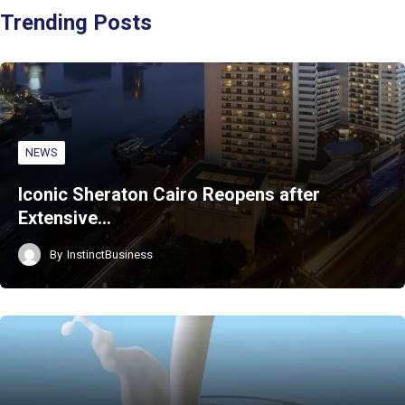
Trending Posts
NEWS
Iconic Sheraton Cairo Reopens after
Extensive…
By
InstinctBusiness