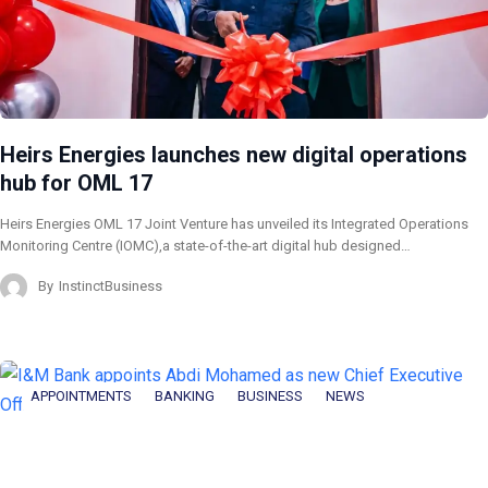
Heirs Energies launches new digital operations
hub for OML 17
Heirs Energies OML 17 Joint Venture has unveiled its Integrated Operations
Monitoring Centre (IOMC),a state-of-the-art digital hub designed…
By
InstinctBusiness
APPOINTMENTS
BANKING
BUSINESS
NEWS