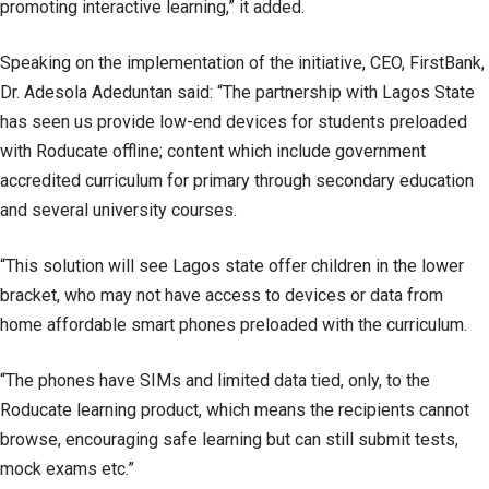
promoting interactive learning,” it added.
Speaking on the implementation of the initiative, CEO, FirstBank,
Dr. Adesola Adeduntan said: “The partnership with Lagos State
has seen us provide low-end devices for students preloaded
with Roducate offline; content which include government
accredited curriculum for primary through secondary education
and several university courses.
“This solution will see Lagos state offer children in the lower
bracket, who may not have access to devices or data from
home affordable smart phones preloaded with the curriculum.
“The phones have SIMs and limited data tied, only, to the
Roducate learning product, which means the recipients cannot
browse, encouraging safe learning but can still submit tests,
mock exams etc.”