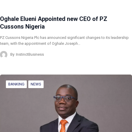
Oghale Elueni Appointed new CEO of PZ
Cussons Nigeria
PZ Cussons Nigeria Plc has announced significant changes to its leadership
team, with the appointment of Oghale Joseph…
By
InstinctBusiness
BANKING
NEWS