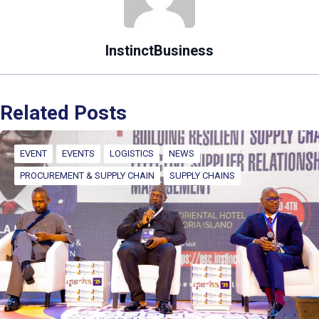
InstinctBusiness
Related Posts
EVENT
EVENTS
LOGISTICS
NEWS
PROCUREMENT & SUPPLY CHAIN
SUPPLY CHAINS