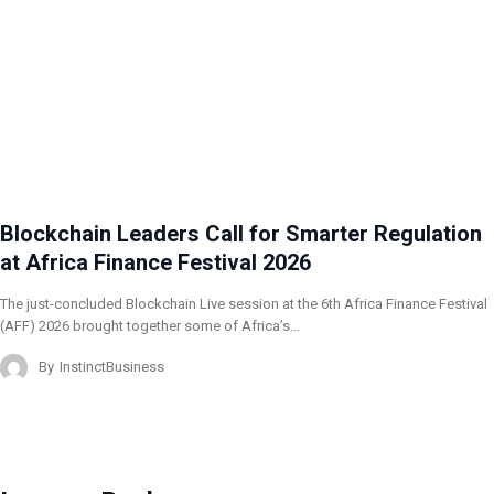
Blockchain Leaders Call for Smarter Regulation
at Africa Finance Festival 2026
The just-concluded Blockchain Live session at the 6th Africa Finance Festival
(AFF) 2026 brought together some of Africa’s…
By
InstinctBusiness