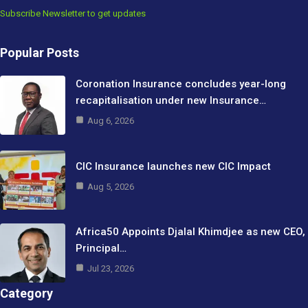
Subscribe Newsletter to get updates
Popular Posts
Coronation Insurance concludes year-long
recapitalisation under new Insurance…
Aug 6, 2026
CIC Insurance launches new CIC Impact
Aug 5, 2026
Africa50 Appoints Djalal Khimdjee as new CEO,
Principal…
Jul 23, 2026
Category