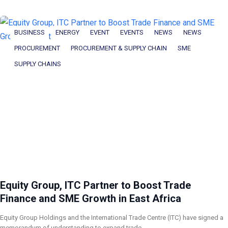
BUSINESS
ENERGY
EVENT
EVENTS
NEWS
NEWS
PROCUREMENT
PROCUREMENT & SUPPLY CHAIN
SME
SUPPLY CHAINS
Equity Group, ITC Partner to Boost Trade
Finance and SME Growth in East Africa
Equity Group Holdings and the International Trade Centre (ITC) have signed a
memorandum of understanding to expand trade…