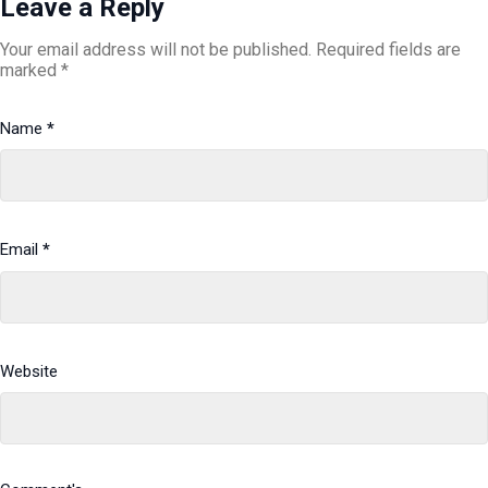
Leave a Reply
Your email address will not be published.
Required fields are
marked
*
Name
*
Email
*
Website