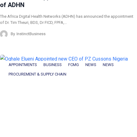
of ADHN
The Africa Digital Health Networks (ADHN) has announced the appointment
of Dr. Tim Theuri, BDS, Dr FICD, FPFA,…
By
InstinctBusiness
APPOINTMENTS
BUSINESS
FCMG
NEWS
NEWS
PROCUREMENT & SUPPLY CHAIN