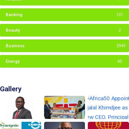
Banking
101
Beauty
2
Business
3949
Energy
40
Gallery