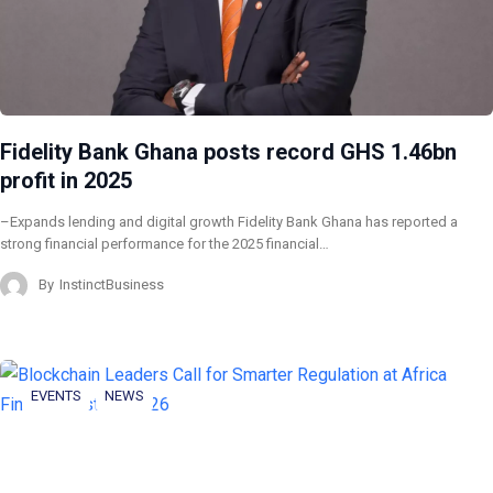
Fidelity Bank Ghana posts record GHS 1.46bn
profit in 2025
–Expands lending and digital growth Fidelity Bank Ghana has reported a
strong financial performance for the 2025 financial…
By
InstinctBusiness
EVENTS
NEWS