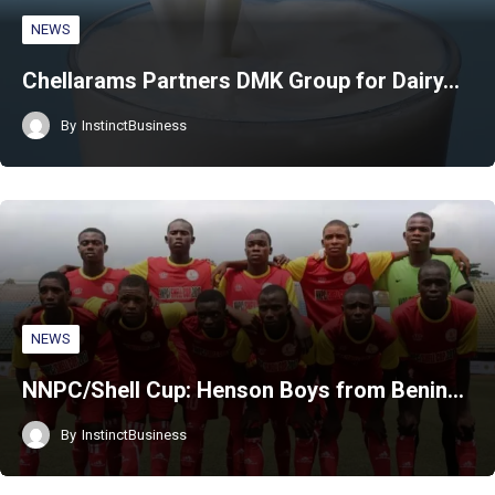
NEWS
Chellarams Partners DMK Group for Dairy…
By
InstinctBusiness
NEWS
NNPC/Shell Cup: Henson Boys from Benin…
By
InstinctBusiness