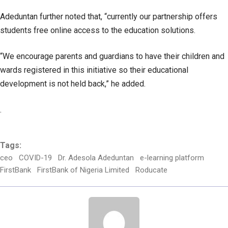
Adeduntan further noted that, “currently our partnership offers
students free online access to the education solutions.
“We encourage parents and guardians to have their children and
wards registered in this initiative so their educational
development is not held back,” he added.
.
Tags:
ceo
COVID-19
Dr. Adesola Adeduntan
e-learning platform
FirstBank
FirstBank of Nigeria Limited
Roducate