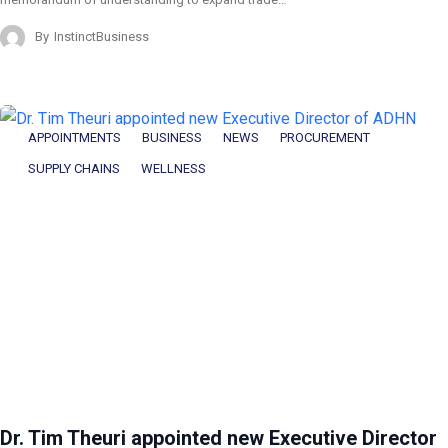
By
InstinctBusiness
APPOINTMENTS
BUSINESS
NEWS
PROCUREMENT
SUPPLY CHAINS
WELLNESS
Dr. Tim Theuri appointed new Executive Director