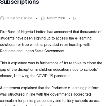
Subscriptions
By
InstinctBusiness
May 22, 2020
0
FirstBank of Nigeria Limited has announced that thousands of
students have been signing up to access the e-learning
solutions for free which is provided in partnership with
Roducate and Lagos State Government.
This it explained was in furtherance of its resolve to close the
gap of the disruption in children education’s due to schools’
closure, following the COVID-19 pandemic.
A statement explained that the Roducate e-learning platform
was structured in line with the government’s accredited
curriculum for primary, secondary and tertiary schools across