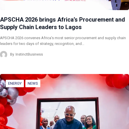
APSCHA 2026 brings Africa’s Procurement and
Supply Chain Leaders to Lagos
APSCHA 2026 convenes Africa’s most senior procurement and supply chain
leaders for two days of strategy, recognition, and…
By
InstinctBusiness
ENERGY
NEWS