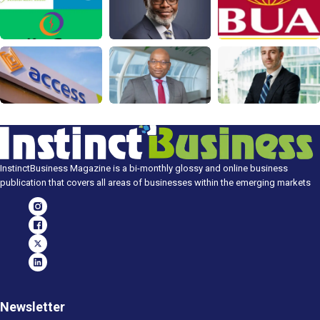
InstinctBusiness Magazine is a bi-monthly glossy and online business
publication that covers all areas of businesses within the emerging markets
Newsletter