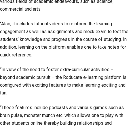
various fields of academic endeavours, such as science,
commercial and arts.
“Also, it includes tutorial videos to reinforce the learning
engagement as well as assignments and mock exam to test the
students’ knowledge and progress in the course of studying. In
addition, learning on the platform enables one to take notes for
quick reference.
“In view of the need to foster extra-curricular activities –
beyond academic pursuit – the Roducate e-learning platform is
configured with exciting features to make learning exciting and
fun.
“These features include podcasts and various games such as
brain pulse, monster munch etc. which allows one to play with
other students online thereby building relationships and