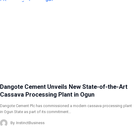
Dangote Cement Unveils New State-of-the-Art
Cassava Processing Plant in Ogun
Dangote Cement Plc has commissioned a modern cassava processing plant
in Ogun State as part of its commitment…
By
InstinctBusiness