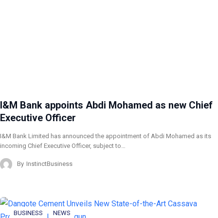
I&M Bank appoints Abdi Mohamed as new Chief
Executive Officer
I&M Bank Limited has announced the appointment of Abdi Mohamed as its
incoming Chief Executive Officer, subject to…
By
InstinctBusiness
BUSINESS
NEWS