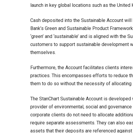
launch in key global locations such as the United
Cash deposited into the Sustainable Account will b
Bank’s Green and Sustainable Product Framework. 
‘green’ and ‘sustainable’ and is aligned with the
customers to support sustainable development wi
themselves.
Furthermore, the Account facilitates clients inte
practices. This encompasses efforts to reduce the
them to do so without the necessity of allocating 
The StanChart Sustainable Account is developed w
provider of environmental, social and governance 
corporate clients do not need to allocate additiona
require separate assessments. They can also easi
assets that their deposits are referenced against