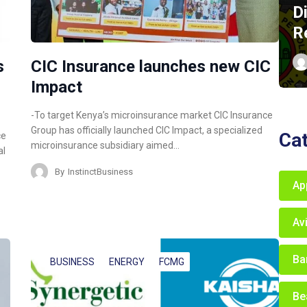
D
R
s
CIC Insurance launches new CIC
Impact
-To target Kenya’s microinsurance market CIC Insurance
Group has officially launched CIC Impact, a specialized
Ca
ce
microinsurance subsidiary aimed…
al
By
InstinctBusiness
Ap
Av
Ba
BUSINESS
ENERGY
FCMG
Be