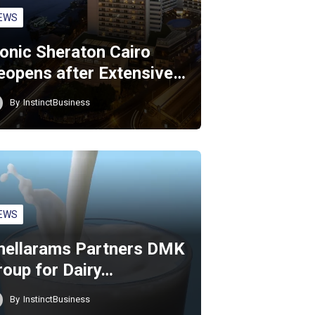
EWS
conic Sheraton Cairo
eopens after Extensive…
By
InstinctBusiness
EWS
hellarams Partners DMK
roup for Dairy…
By
InstinctBusiness