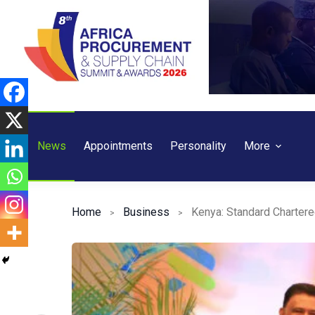
Skip
to
content
News
Appointments
Personality
More
Home
Business