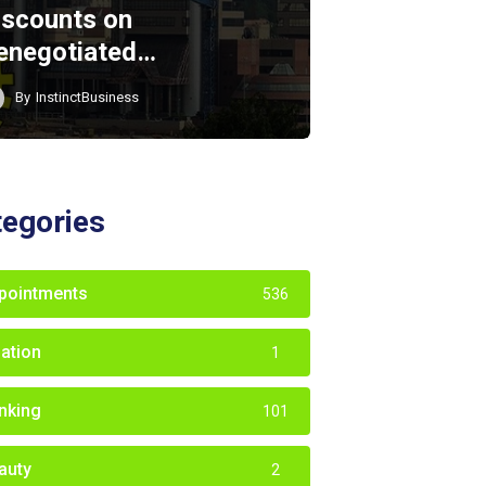
iscounts on
enegotiated…
By
InstinctBusiness
tegories
pointments
536
iation
1
nking
101
auty
2