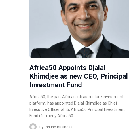
Africa50 Appoints Djalal
Khimdjee as new CEO, Principal
Investment Fund
Africa50, the pan-African infrastructure investment
platform, has appointed Djalal Khimdjee as Chief
Executive Officer of its Africa50 Principal Investment
Fund (formerly Africa50…
By
InstinctBusiness