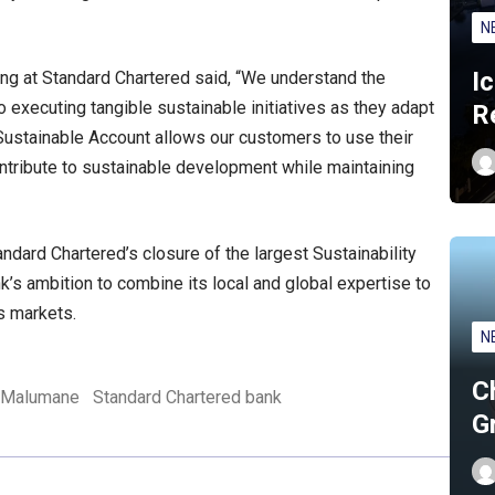
N
I
g at Standard Chartered said, “We understand the
executing tangible sustainable initiatives as they adapt
R
Sustainable Account allows our customers to use their
ontribute to sustainable development while maintaining
ndard Chartered’s closure of the largest Sustainability
nk’s ambition to combine its local and global expertise to
s markets.
N
C
 Malumane
Standard Chartered bank
G