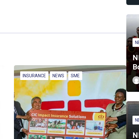
N
N
B
INSURANCE
NEWS
SME
N
N