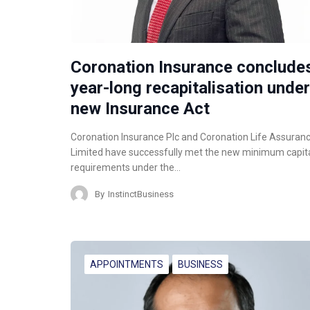
Coronation Insurance conclude
year-long recapitalisation under
new Insurance Act
Coronation Insurance Plc and Coronation Life Assuran
Limited have successfully met the new minimum capit
requirements under the…
By
InstinctBusiness
APPOINTMENTS
BUSINESS