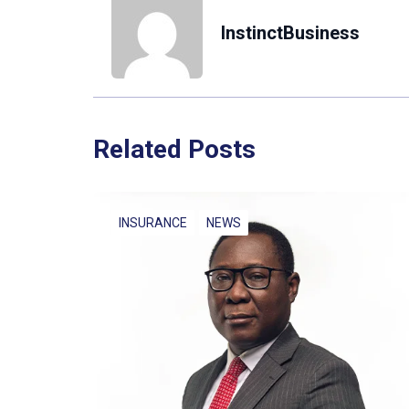
InstinctBusiness
Related Posts
INSURANCE
NEWS