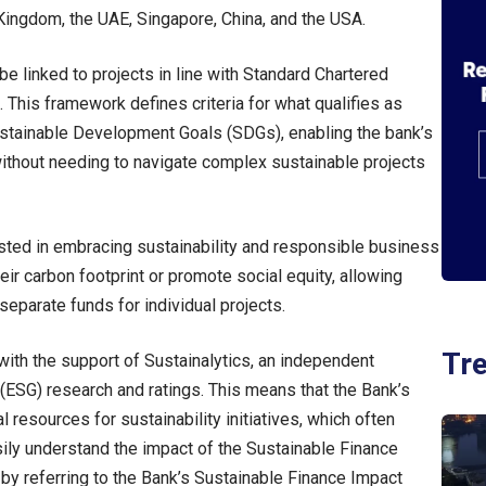
 Kingdom, the UAE, Singapore, China, and the USA.
e linked to projects in line with Standard Chartered
This framework defines criteria for what qualifies as
 Sustainable Development Goals (SDGs), enabling the bank’s
thout needing to navigate complex sustainable projects
rested in embracing sustainability and responsible business
ir carbon footprint or promote social equity, allowing
separate funds for individual projects.
Tr
ith the support of Sustainalytics, an independent
(ESG) research and ratings. This means that the Bank’s
l resources for sustainability initiatives, which often
ly understand the impact of the Sustainable Finance
 by referring to the Bank’s Sustainable Finance Impact