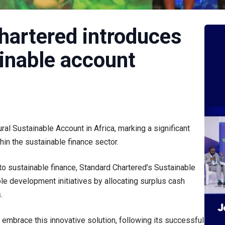
hartered introduces
ainable account
al Sustainable Account in Africa, marking a significant
in the sustainable finance sector.
to sustainable finance, Standard Chartered’s Sustainable
e development initiatives by allocating surplus cash
.
embrace this innovative solution, following its successful