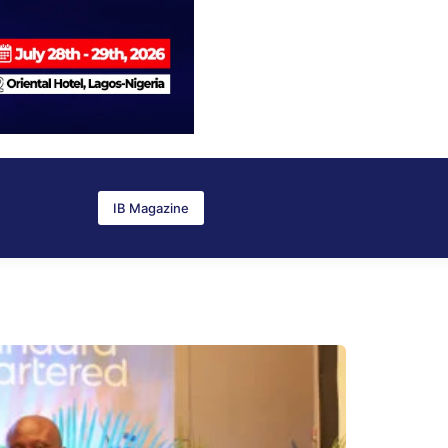
IB Magazine