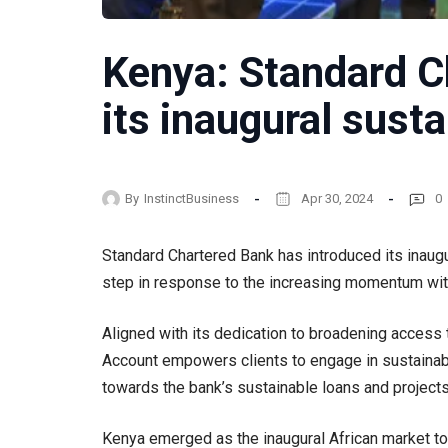
Kenya: Standard C
its inaugural sust
By
InstinctBusiness
Apr 30, 2024
0
Standard Chartered Bank has introduced its inaugur
step in response to the increasing momentum with
Aligned with its dedication to broadening access 
Account empowers clients to engage in sustainabl
towards the bank’s sustainable loans and projects
Kenya emerged as the inaugural African market to 