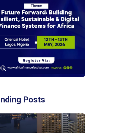
ending Posts