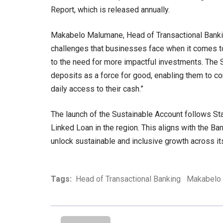
Report, which is released annually.
Makabelo Malumane, Head of Transactional Bankin
challenges that businesses face when it comes to 
to the need for more impactful investments. The 
deposits as a force for good, enabling them to c
daily access to their cash.”
The launch of the Sustainable Account follows Sta
Linked Loan in the region. This aligns with the Ba
unlock sustainable and inclusive growth across it
Tags:
Head of Transactional Banking
Makabelo