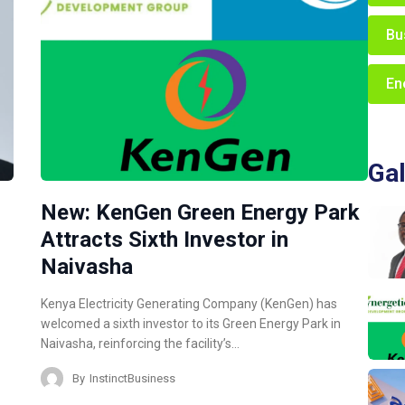
Bu
En
Gal
New: KenGen Green Energy Park
Attracts Sixth Investor in
Naivasha
Kenya Electricity Generating Company (KenGen) has
welcomed a sixth investor to its Green Energy Park in
Naivasha, reinforcing the facility’s…
By
InstinctBusiness