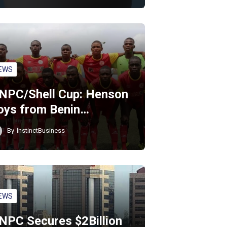
EWS
NPC/Shell Cup: Henson
oys from Benin…
By
InstinctBusiness
EWS
NPC Secures $2Billion