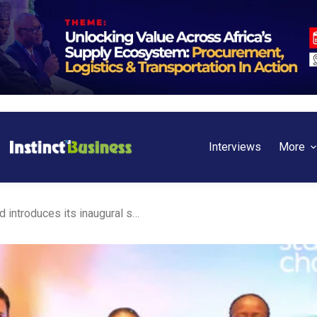
Interviews
More
Kenya: Standard Chartered introduces its inaugural sustainable account