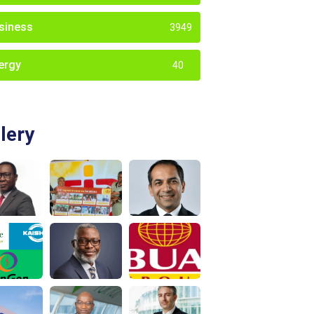
siness
3949
ergy
40
lery