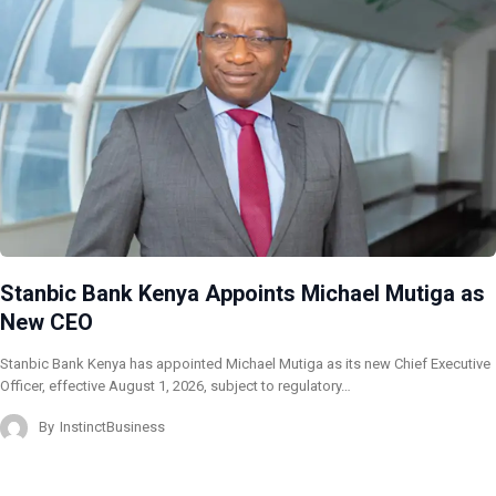
Stanbic Bank Kenya Appoints Michael Mutiga as
New CEO
Stanbic Bank Kenya has appointed Michael Mutiga as its new Chief Executive
Officer, effective August 1, 2026, subject to regulatory…
By
InstinctBusiness