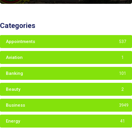
Categories
Appointments
537
Aviation
1
Banking
101
Beauty
2
Business
3949
Energy
41