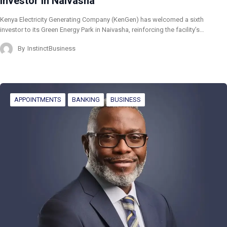
Investor in Naivasha
Kenya Electricity Generating Company (KenGen) has welcomed a sixth
investor to its Green Energy Park in Naivasha, reinforcing the facility’s…
By
InstinctBusiness
APPOINTMENTS
BANKING
BUSINESS