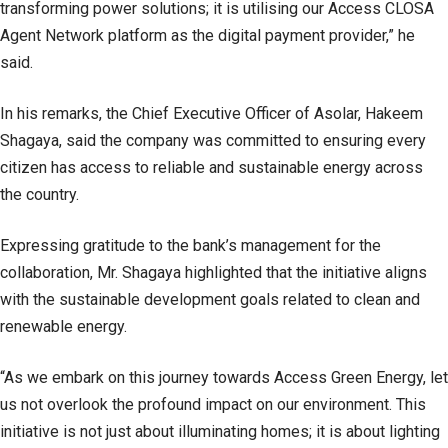
transforming power solutions; it is utilising our Access CLOSA
Agent Network platform as the digital payment provider,” he
said.
In his remarks, the Chief Executive Officer of Asolar, Hakeem
Shagaya, said the company was committed to ensuring every
citizen has access to reliable and sustainable energy across
the country.
Expressing gratitude to the bank’s management for the
collaboration, Mr. Shagaya highlighted that the initiative aligns
with the sustainable development goals related to clean and
renewable energy.
“As we embark on this journey towards Access Green Energy, let
us not overlook the profound impact on our environment. This
initiative is not just about illuminating homes; it is about lighting