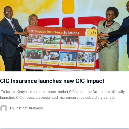
CIC Insurance launches new CIC Impact
-To target Kenya’s microinsurance market CIC Insurance Group has officially
launched CIC Impact, a specialized microinsurance subsidiary aimed…
By
InstinctBusiness