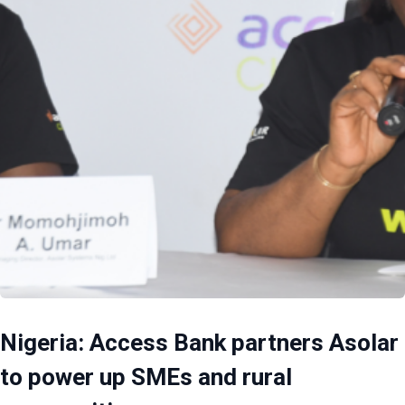
Nigeria: Access Bank partners Asolar
to power up SMEs and rural