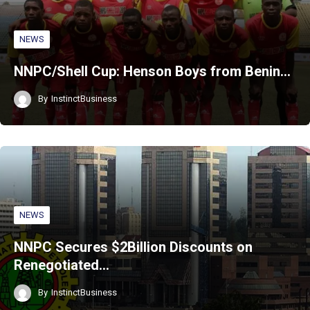
NEWS
NNPC/Shell Cup: Henson Boys from Benin…
By
InstinctBusiness
NEWS
NNPC Secures $2Billion Discounts on
Renegotiated…
By
InstinctBusiness