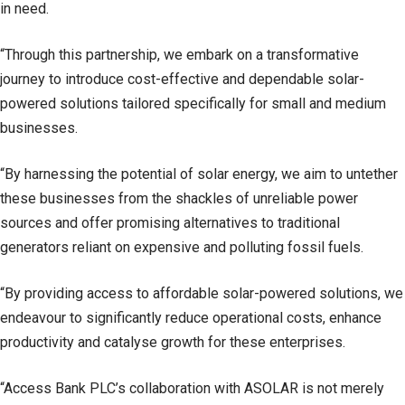
in need.
“Through this partnership, we embark on a transformative
journey to introduce cost-effective and dependable solar-
powered solutions tailored specifically for small and medium
businesses.
“By harnessing the potential of solar energy, we aim to untether
these businesses from the shackles of unreliable power
sources and offer promising alternatives to traditional
generators reliant on expensive and polluting fossil fuels.
“By providing access to affordable solar-powered solutions, we
endeavour to significantly reduce operational costs, enhance
productivity and catalyse growth for these enterprises.
“Access Bank PLC’s collaboration with ASOLAR is not merely