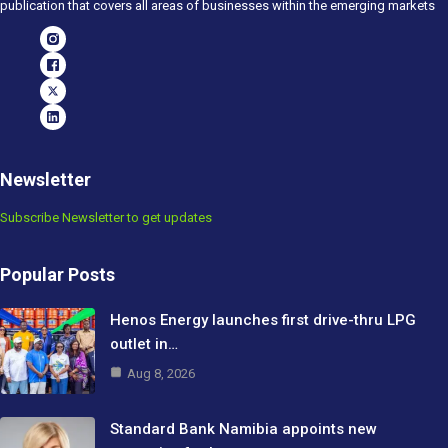
publication that covers all areas of businesses within the emerging markets
Newsletter
Subscribe Newsletter to get updates
Popular Posts
Henos Energy launches first drive-thru LPG
outlet in…
Aug 8, 2026
Standard Bank Namibia appoints new