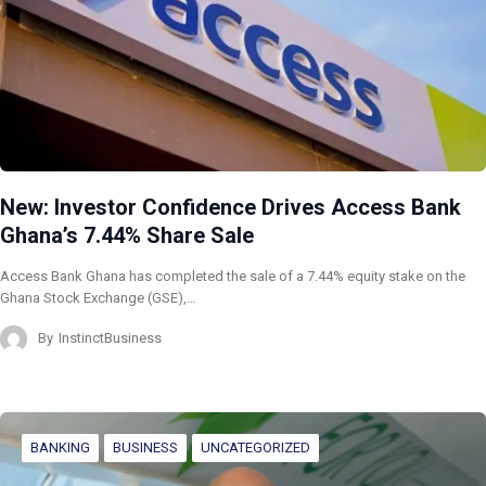
New: Investor Confidence Drives Access Bank
Ghana’s 7.44% Share Sale
Access Bank Ghana has completed the sale of a 7.44% equity stake on the
Ghana Stock Exchange (GSE),…
By
InstinctBusiness
BANKING
BUSINESS
UNCATEGORIZED