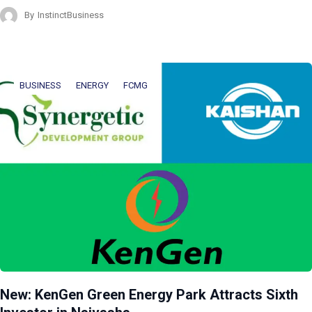
By
InstinctBusiness
BUSINESS
ENERGY
FCMG
New: KenGen Green Energy Park Attracts Sixth