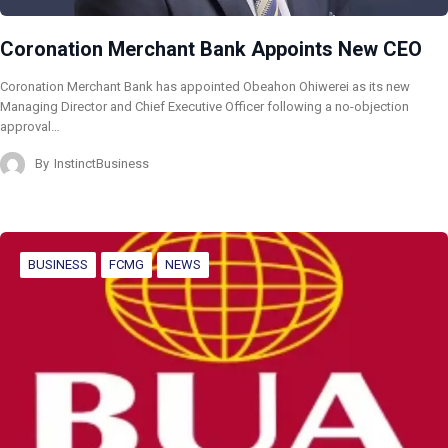
Coronation Merchant Bank Appoints New CEO
Coronation Merchant Bank has appointed Obeahon Ohiwerei as its new
Managing Director and Chief Executive Officer following a no-objection
approval…
By
InstinctBusiness
BUSINESS
FCMG
NEWS