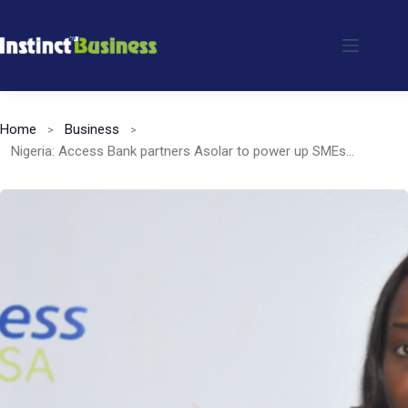
Skip
to
content
Home
Business
Nigeria: Access Bank partners Asolar to power up SMEs and rural communities