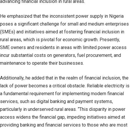
advancing financial inclusion in rural areas.
He emphasized that the inconsistent power supply in Nigeria
poses a significant challenge for small and medium enterprises
(SMEs) and initiatives aimed at fostering financial inclusion in
rural areas, which is pivotal for economic growth. Presently,
SME owners and residents in areas with limited power access
incur substantial costs on generators, fuel procurement, and
maintenance to operate their businesses.
Additionally, he added that in the realm of financial inclusion, the
lack of power becomes a critical obstacle. Reliable electricity is
a fundamental requirement for implementing modern financial
services, such as digital banking and payment systems,
particularly in underserved rural areas. “This disparity in power
access widens the financial gap, impeding initiatives aimed at
providing banking and financial services to those who are most