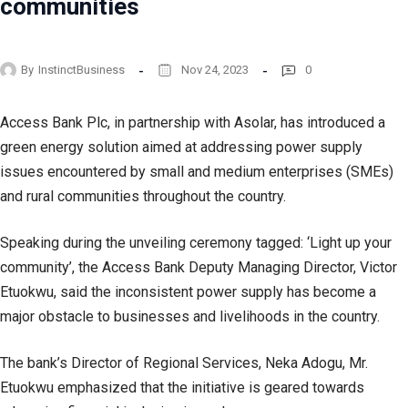
communities
By
InstinctBusiness
Nov 24, 2023
0
Access Bank Plc, in partnership with Asolar, has introduced a
green energy solution aimed at addressing power supply
issues encountered by small and medium enterprises (SMEs)
and rural communities throughout the country.
Speaking during the unveiling ceremony tagged: ‘Light up your
community’, the Access Bank Deputy Managing Director, Victor
Etuokwu, said the inconsistent power supply has become a
major obstacle to businesses and livelihoods in the country.
The bank’s Director of Regional Services, Neka Adogu, Mr.
Etuokwu emphasized that the initiative is geared towards