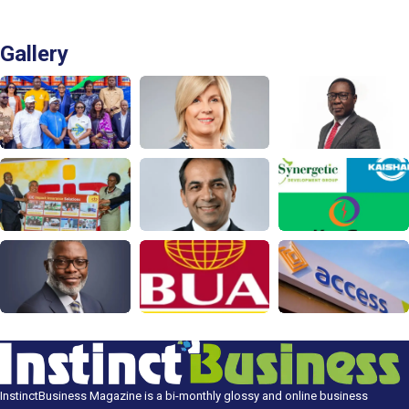
Gallery
InstinctBusiness Magazine is a bi-monthly glossy and online business