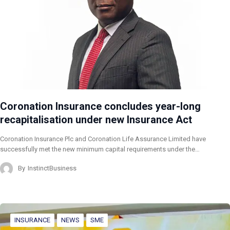
Coronation Insurance concludes year-long
recapitalisation under new Insurance Act
Coronation Insurance Plc and Coronation Life Assurance Limited have
successfully met the new minimum capital requirements under the…
By
InstinctBusiness
INSURANCE
NEWS
SME