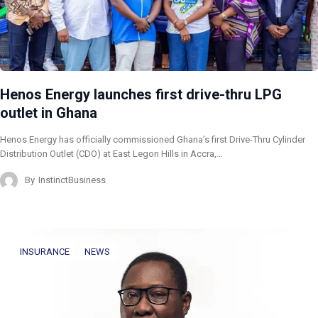
Henos Energy launches first drive-thru LPG
outlet in Ghana
Henos Energy has officially commissioned Ghana’s first Drive-Thru Cylinder
Distribution Outlet (CDO) at East Legon Hills in Accra,…
By
InstinctBusiness
INSURANCE
NEWS