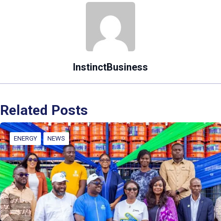
InstinctBusiness
Related Posts
ENERGY
NEWS