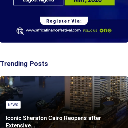
Trending Posts
NEWS
Iconic Sheraton Cairo Reopens after
Extensive…