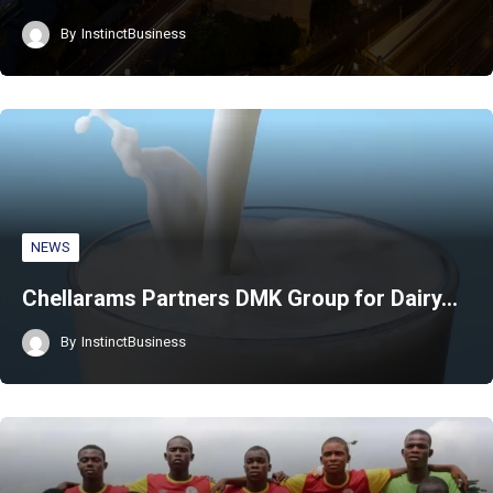
By
InstinctBusiness
NEWS
Chellarams Partners DMK Group for Dairy…
By
InstinctBusiness