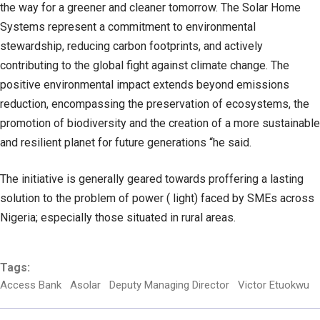
the way for a greener and cleaner tomorrow. The Solar Home
Systems represent a commitment to environmental
stewardship, reducing carbon footprints, and actively
contributing to the global fight against climate change. The
positive environmental impact extends beyond emissions
reduction, encompassing the preservation of ecosystems, the
promotion of biodiversity and the creation of a more sustainable
and resilient planet for future generations “he said.
The initiative is generally geared towards proffering a lasting
solution to the problem of power ( light) faced by SMEs across
Nigeria; especially those situated in rural areas.
Tags:
Access Bank
Asolar
Deputy Managing Director
Victor Etuokwu