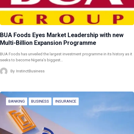
BUA Foods Eyes Market Leadership with new
Multi-Billion Expansion Programme
BUA Foods has unveiled the largest investment programme in its history as it
seeks to become Nigeria’s biggest…
By
InstinctBusiness
BANKING
BUSINESS
INSURANCE