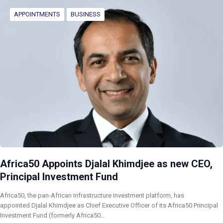
APPOINTMENTS
BUSINESS
Africa50 Appoints Djalal Khimdjee as new CEO,
Principal Investment Fund
Africa50, the pan-African infrastructure investment platform, has
appointed Djalal Khimdjee as Chief Executive Officer of its Africa50 Principal
Investment Fund (formerly Africa50…