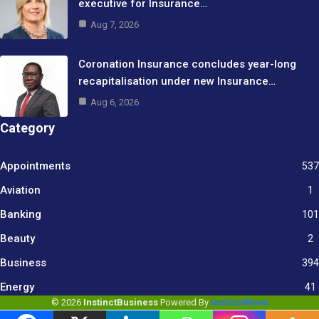
executive for Insurance…
Aug 7, 2026
Coronation Insurance concludes year-long
recapitalisation under new Insurance…
Aug 6, 2026
Category
Appointments
537
Aviation
1
Banking
101
Beauty
2
Business
394
9
Energy
41
© 2026
InstinctBusiness
Powered By
InstinctWave