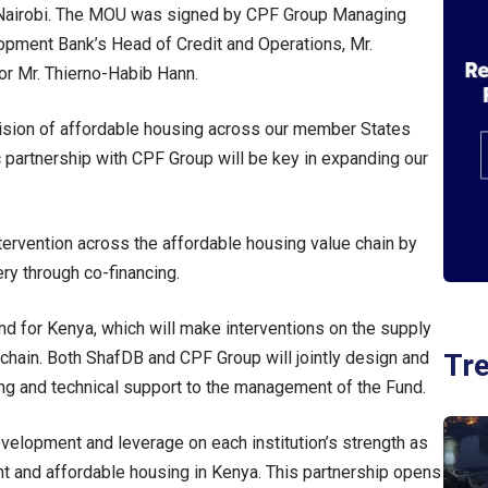
n Nairobi. The MOU was signed by CPF Group Managing
elopment Bank’s Head of Credit and Operations, Mr.
or Mr. Thierno-Habib Hann.
ovision of affordable housing across our member States
c partnership with CPF Group will be key in expanding our
tervention across the affordable housing value chain by
ery through co-financing.
nd for Kenya, which will make interventions on the supply
Tr
chain. Both ShafDB and CPF Group will jointly design and
ing and technical support to the management of the Fund.
evelopment and leverage on each institution’s strength as
nt and affordable housing in Kenya. This partnership opens