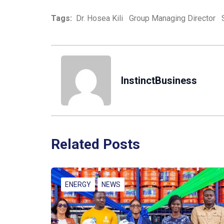
Tags:
Dr. Hosea Kili
Group Managing Director
InstinctBusiness
Related Posts
ENERGY
NEWS