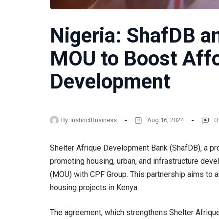
Nigeria: ShafDB a
MOU to Boost Aff
Development
By
InstinctBusiness
Aug 16, 2024
0
Shelter Afrique Development Bank (ShafDB), a pro
promoting housing, urban, and infrastructure de
(MOU) with CPF Group. This partnership aims to a
housing projects in Kenya.
The agreement, which strengthens Shelter Afriqu