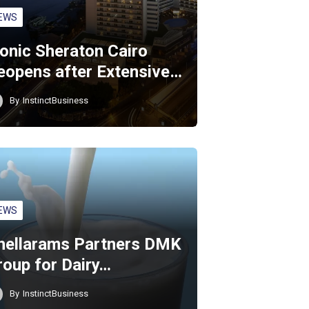
EWS
conic Sheraton Cairo
eopens after Extensive…
By
InstinctBusiness
EWS
hellarams Partners DMK
roup for Dairy…
By
InstinctBusiness