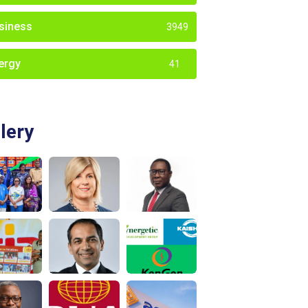
siness
3949
ergy
41
lery