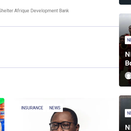
Shelter Afrique Development Bank
N
N
B
INSURANCE
NEWS
N
N