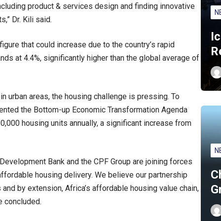
including product & services design and finding innovative
N
,” Dr. Kili said.
I
 figure that could increase due to the country’s rapid
R
nds at 4.4%, significantly higher than the global average of
 in urban areas, the housing challenge is pressing. To
mented the Bottom-up Economic Transformation Agenda
0,000 housing units annually, a significant increase from
N
ue Development Bank and the CPF Group are joining forces
C
ffordable housing delivery. We believe our partnership
G
and by extension, Africa’s affordable housing value chain,
e concluded.