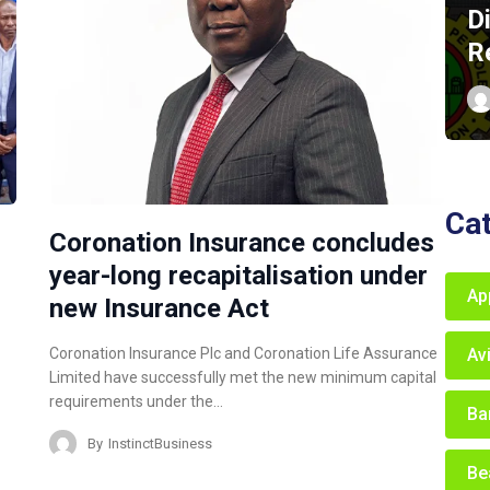
D
R
Ca
Coronation Insurance concludes
year-long recapitalisation under
Ap
new Insurance Act
Av
Coronation Insurance Plc and Coronation Life Assurance
Limited have successfully met the new minimum capital
requirements under the…
Ba
By
InstinctBusiness
Be