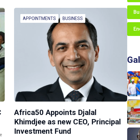
Bu
APPOINTMENTS
BUSINESS
En
Gal
C
Africa50 Appoints Djalal
Khimdjee as new CEO, Principal
Investment Fund
ce