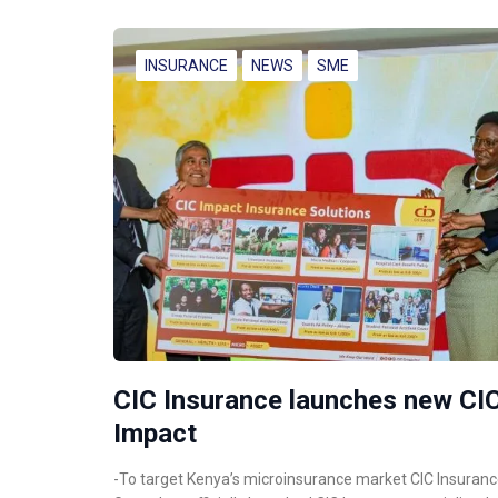
INSURANCE
NEWS
SME
CIC Insurance launches new CI
Impact
-To target Kenya’s microinsurance market CIC Insuran