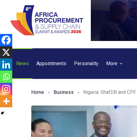
Skip
to
content
News
Appointments
Personality
More
Home
Business