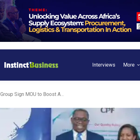
Interviews
More
Nigeria: ShafDB and CPF Group Sign MOU to Boost Affordable Housing Development