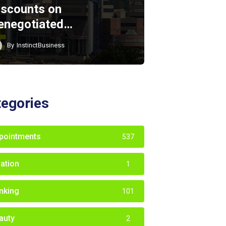
iscounts on
enegotiated…
By
InstinctBusiness
tegories
pointments
537
iation
1
nking
101
auty
2