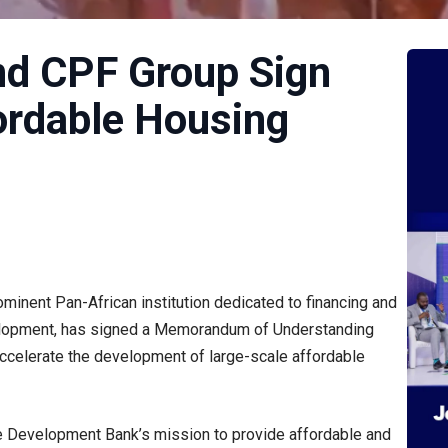
nd CPF Group Sign
ordable Housing
minent Pan-African institution dedicated to financing and
velopment, has signed a Memorandum of Understanding
ccelerate the development of large-scale affordable
e Development Bank’s mission to provide affordable and