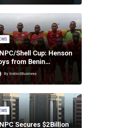
EWS
NPC/Shell Cup: Henson
oys from Benin…
By
InstinctBusiness
EWS
NPC Secures $2Billion