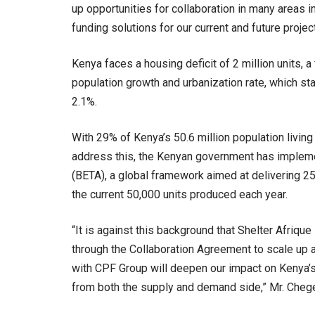
up opportunities for collaboration in many areas 
funding solutions for our current and future projects
Kenya faces a housing deficit of 2 million units, a
population growth and urbanization rate, which sta
2.1%.
With 29% of Kenya’s 50.6 million population living
address this, the Kenyan government has imple
(BETA), a global framework aimed at delivering 25
the current 50,000 units produced each year.
“It is against this background that Shelter Afriq
through the Collaboration Agreement to scale up a
with CPF Group will deepen our impact on Kenya’s 
from both the supply and demand side,” Mr. Cheg