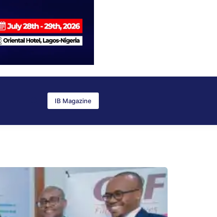
IB Magazine