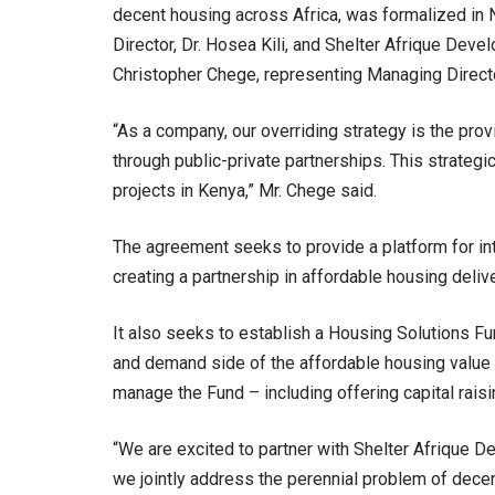
decent housing across Africa, was formalized i
Director, Dr. Hosea Kili, and Shelter Afrique Dev
Christopher Chege, representing Managing Direct
“As a company, our overriding strategy is the pr
through public-private partnerships. This strategi
projects in Kenya,” Mr. Chege said.
The agreement seeks to provide a platform for in
creating a partnership in affordable housing deliv
It also seeks to establish a Housing Solutions Fu
and demand side of the affordable housing value 
manage the Fund – including offering capital rais
“We are excited to partner with Shelter Afrique D
we jointly address the perennial problem of dece