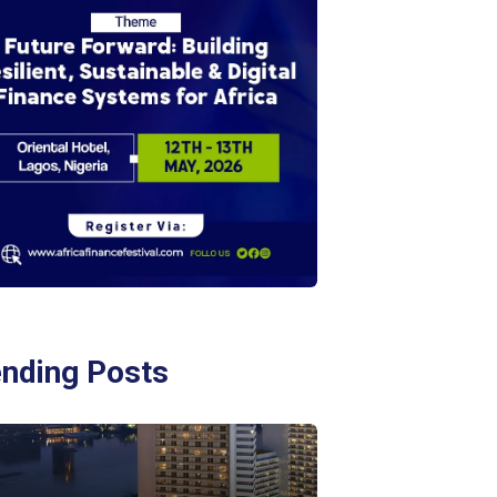
ending Posts