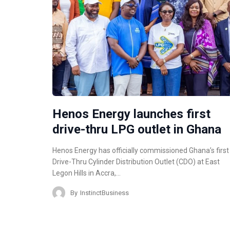
Henos Energy launches first
drive-thru LPG outlet in Ghana
Henos Energy has officially commissioned Ghana’s first
Drive-Thru Cylinder Distribution Outlet (CDO) at East
Legon Hills in Accra,…
By
InstinctBusiness