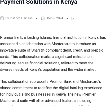
Payment Solutions in Kenya
By
InstinctBusiness
Dec 5, 2024
0
Premier Bank, a leading Islamic financial institution in Kenya, has
announced a collaboration with Mastercard to introduce an
innovative suite of Shari’ah-compliant debit, credit, and prepaid
cards. This collaboration marks a significant milestone in
delivering secure financial solutions, tailored to meet the
diverse needs of Kenya’s population and the wider market.
This collaboration represents Premier Bank and Mastercard’s
shared commitment to redefine the digital banking experience
for individuals and businesses in Kenya. The new Premier
Mastercard suite will offer advanced features including