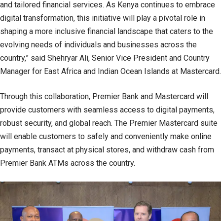
and tailored financial services. As Kenya continues to embrace
digital transformation, this initiative will play a pivotal role in
shaping a more inclusive financial landscape that caters to the
evolving needs of individuals and businesses across the
country,” said Shehryar Ali, Senior Vice President and Country
Manager for East Africa and Indian Ocean Islands at Mastercard.
Through this collaboration, Premier Bank and Mastercard will
provide customers with seamless access to digital payments,
robust security, and global reach. The Premier Mastercard suite
will enable customers to safely and conveniently make online
payments, transact at physical stores, and withdraw cash from
Premier Bank ATMs across the country.