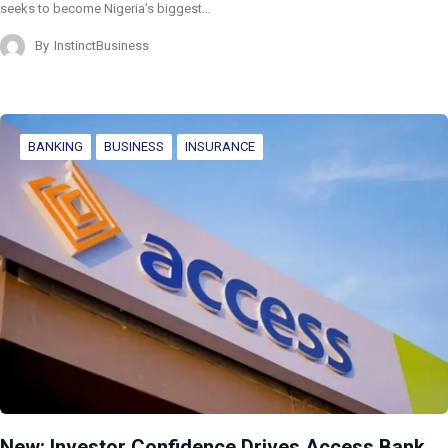
seeks to become Nigeria’s biggest…
By
InstinctBusiness
BANKING
BUSINESS
INSURANCE
New: Investor Confidence Drives Access Bank