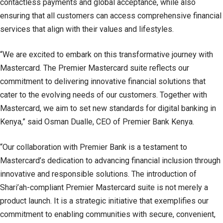
contactless payments and global acceptance, while also
ensuring that all customers can access comprehensive financial
services that align with their values and lifestyles.
“We are excited to embark on this transformative journey with
Mastercard. The Premier Mastercard suite reflects our
commitment to delivering innovative financial solutions that
cater to the evolving needs of our customers. Together with
Mastercard, we aim to set new standards for digital banking in
Kenya,” said Osman Dualle, CEO of Premier Bank Kenya.
“Our collaboration with Premier Bank is a testament to
Mastercard’s dedication to advancing financial inclusion through
innovative and responsible solutions. The introduction of
Shari’ah-compliant Premier Mastercard suite is not merely a
product launch. It is a strategic initiative that exemplifies our
commitment to enabling communities with secure, convenient,