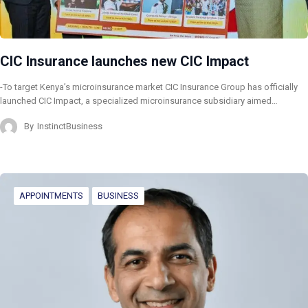
CIC Insurance launches new CIC Impact
-To target Kenya’s microinsurance market CIC Insurance Group has officially
launched CIC Impact, a specialized microinsurance subsidiary aimed…
By
InstinctBusiness
APPOINTMENTS
BUSINESS