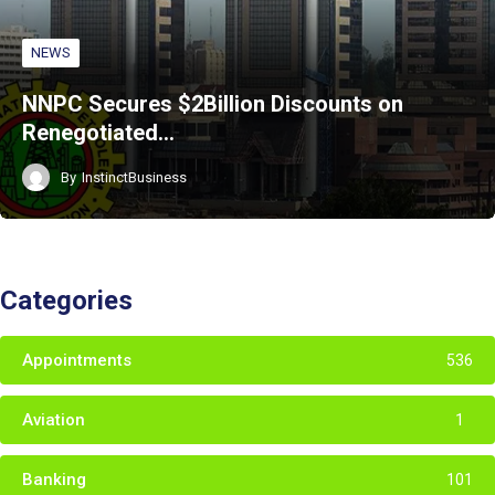
NEWS
NNPC Secures $2Billion Discounts on
Renegotiated…
By
InstinctBusiness
Categories
Appointments
536
Aviation
1
Banking
101