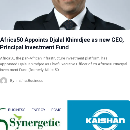
Africa50 Appoints Djalal Khimdjee as new CEO,
Principal Investment Fund
Africa50, the pan-African infrastructure investment platform, has
appointed Djalal Khimdjee as Chief Executive Officer of its Africa50 Principal
Investment Fund (formerly Africa50…
By
InstinctBusiness
BUSINESS
ENERGY
FCMG