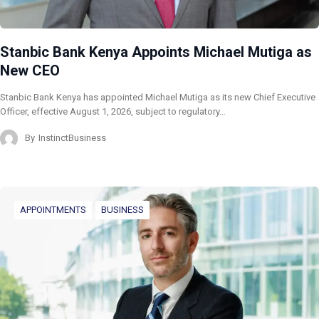
Stanbic Bank Kenya Appoints Michael Mutiga as
New CEO
Stanbic Bank Kenya has appointed Michael Mutiga as its new Chief Executive
Officer, effective August 1, 2026, subject to regulatory…
By
InstinctBusiness
APPOINTMENTS
BUSINESS