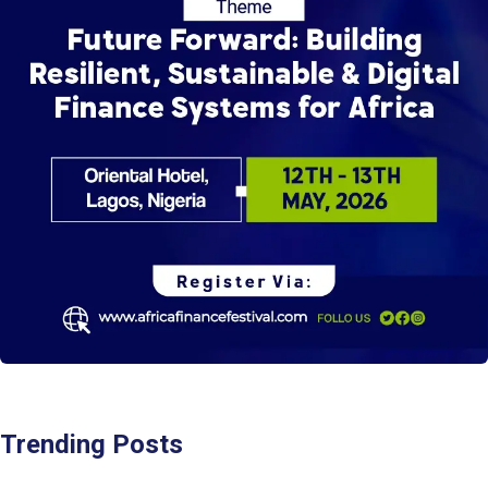
Trending Posts