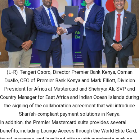
(L-R): Tengeri Osoro, Director Premier Bank Kenya, Osman
Dualle, CEO of Premier Bank Kenya and Mark Elliott, Division
President for Africa at Mastercard and Shehryar Ali, SVP and
Country Manager for East Africa and Indian Ocean Islands during
the signing of the collaboration agreement that will introduce
Shari’ah-compliant payment solutions in Kenya.
In addition, the Premier Mastercard suite provides several
benefits, including Lounge Access through the World Elite Card,