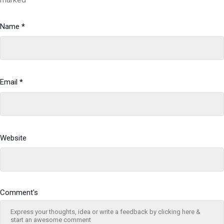
Name
*
Email
*
Website
Comment's