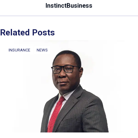
InstinctBusiness
Related Posts
INSURANCE
NEWS