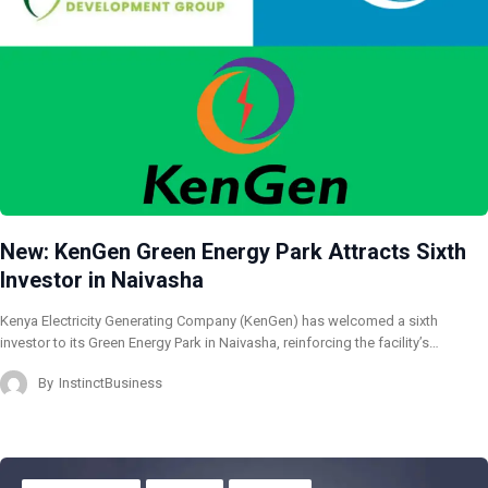
New: KenGen Green Energy Park Attracts Sixth
Investor in Naivasha
Kenya Electricity Generating Company (KenGen) has welcomed a sixth
investor to its Green Energy Park in Naivasha, reinforcing the facility’s…
By
InstinctBusiness