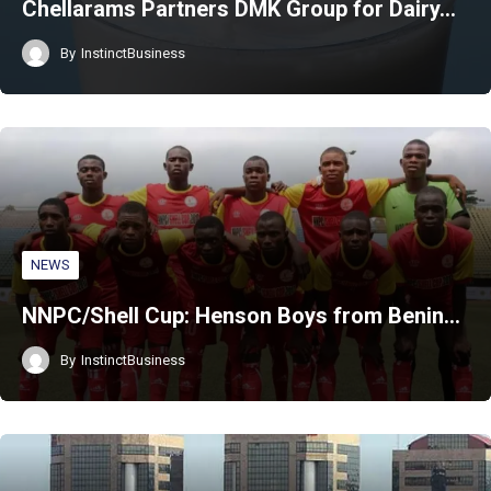
Chellarams Partners DMK Group for Dairy…
By
InstinctBusiness
NEWS
NNPC/Shell Cup: Henson Boys from Benin…
By
InstinctBusiness