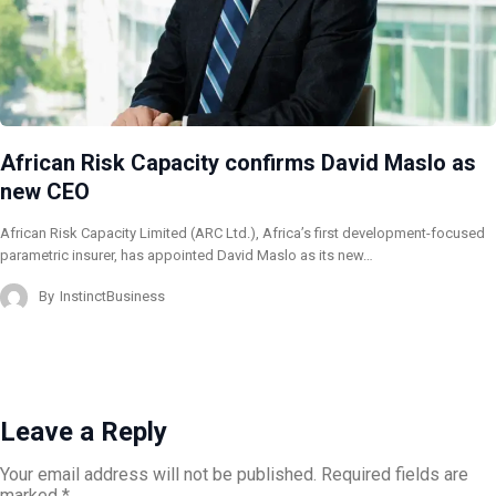
African Risk Capacity confirms David Maslo as
new CEO
African Risk Capacity Limited (ARC Ltd.), Africa’s first development-focused
parametric insurer, has appointed David Maslo as its new…
By
InstinctBusiness
Leave a Reply
Your email address will not be published.
Required fields are
marked
*