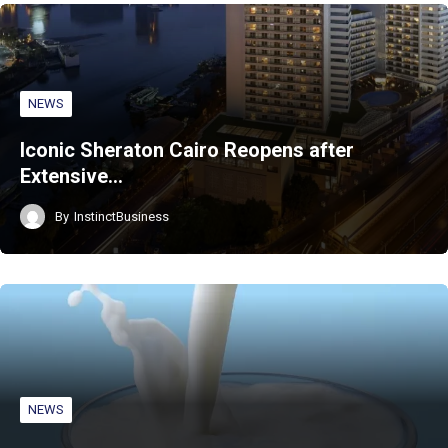
NEWS
Iconic Sheraton Cairo Reopens after
Extensive…
By
InstinctBusiness
NEWS