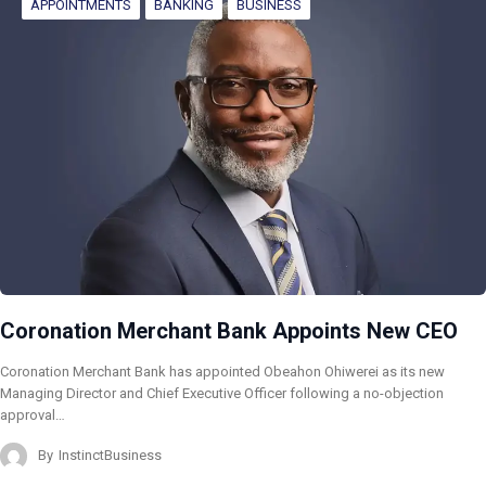
APPOINTMENTS
BANKING
BUSINESS
Coronation Merchant Bank Appoints New CEO
Coronation Merchant Bank has appointed Obeahon Ohiwerei as its new
Managing Director and Chief Executive Officer following a no-objection
approval…
By
InstinctBusiness