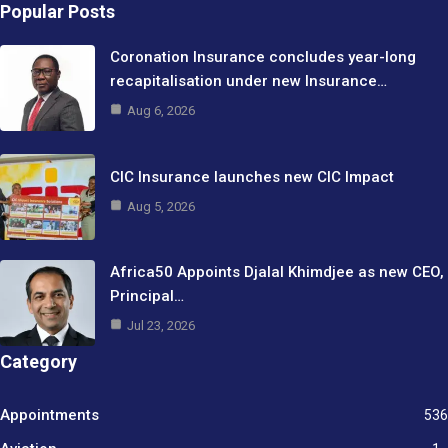
Popular Posts
Coronation Insurance concludes year-long
recapitalisation under new Insurance…
Aug 6, 2026
CIC Insurance launches new CIC Impact
Aug 5, 2026
Africa50 Appoints Djalal Khimdjee as new CEO,
Principal…
Jul 23, 2026
Category
Appointments
536