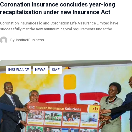
Coronation Insurance concludes year-long
recapitalisation under new Insurance Act
Coronation Insurance Plc and Coronation Life Assurance Limited have
successfully met the new minimum capital requirements under the…
By
InstinctBusiness
INSURANCE
NEWS
SME