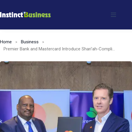
Skip
to
content
Home
Business
Premier Bank and Mastercard Introduce Shari’ah-Compliant Payment Solutions in Kenya