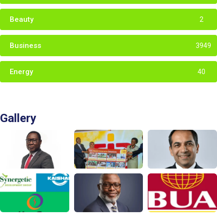
Beauty
2
Business
3949
Energy
40
Gallery