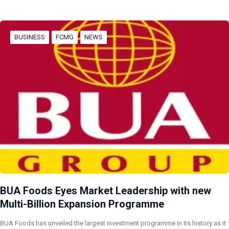
BUSINESS
FCMG
NEWS
BUA Foods Eyes Market Leadership with new
Multi-Billion Expansion Programme
BUA Foods has unveiled the largest investment programme in its history as it