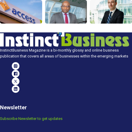
InstinctBusiness Magazine is a bi-monthly glossy and online business
publication that covers all areas of businesses within the emerging markets
Newsletter
Subscribe Newsletter to get updates