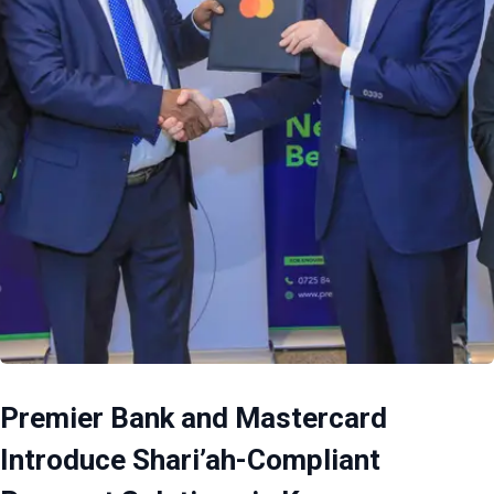
Premier Bank and Mastercard
Introduce Shari’ah-Compliant