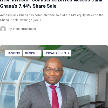
Ghana’s 7.44% Share Sale
Access Bank Ghana has completed the sale of a 7.44% equity stake on the
Ghana Stock Exchange (GSE),…
By
InstinctBusiness
BANKING
BUSINESS
UNCATEGORIZED