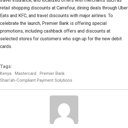
travel insurance, and localized offers with merchants such as
retail shopping discounts at Carrefour, dining deals through Uber
Eats and KFC, and travel discounts with major airlines. To
celebrate the launch, Premier Bank is offering special
promotions, including cashback offers and discounts at
selected stores for customers who sign up for the new debit
cards.
Tags:
Kenya
Mastercard
Premier Bank
Shari’ah-Compliant Payment Solutions