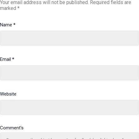
Your email address will not be published.
Required fields are
marked
*
Name
*
Email
*
Website
Comment's