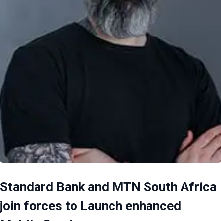
Standard Bank and MTN South Africa
join forces to Launch enhanced