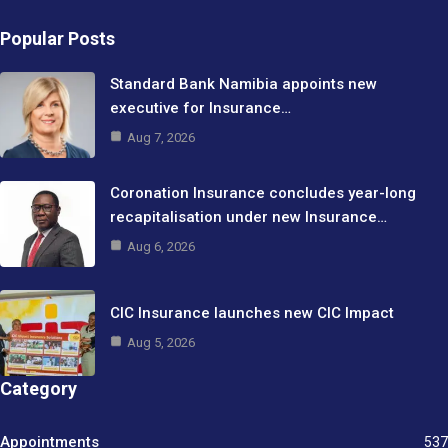
Popular Posts
Standard Bank Namibia appoints new
executive for Insurance…
Aug 7, 2026
Coronation Insurance concludes year-long
recapitalisation under new Insurance…
Aug 6, 2026
CIC Insurance launches new CIC Impact
Aug 5, 2026
Category
Appointments
537