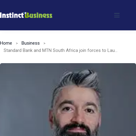
Skip
to
content
Home
Business
Standard Bank and MTN South Africa join forces to Launch enhanced Mobile Services