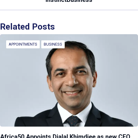
Related Posts
APPOINTMENTS
BUSINESS
Africa50 Appoints Djalal Khimdjee as new CEO,