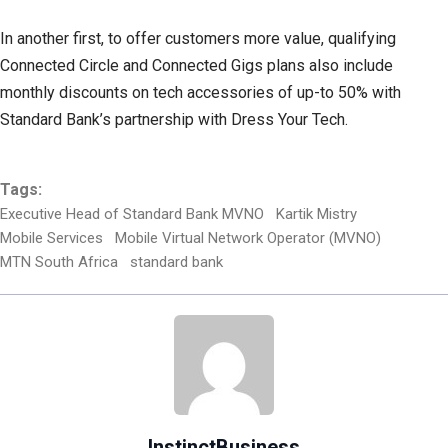
In another first, to offer customers more value, qualifying
Connected Circle and Connected Gigs plans also include
monthly discounts on tech accessories of up-to 50% with
Standard Bank’s partnership with Dress Your Tech.
Tags:
Executive Head of Standard Bank MVNO
Kartik Mistry
Mobile Services
Mobile Virtual Network Operator (MVNO)
MTN South Africa
standard bank
InstinctBusiness