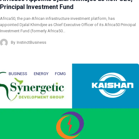
Principal Investment Fund
Africa50, the pan-African infrastructure investment platform, has
appointed Djalal Khimdjee as Chief Executive Officer of its Africa50 Principal
Investment Fund (formerly Africa50…
By
InstinctBusiness
BUSINESS
ENERGY
FCMG