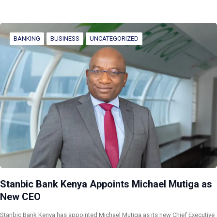
BANKING
BUSINESS
UNCATEGORIZED
Stanbic Bank Kenya Appoints Michael Mutiga as
New CEO
Stanbic Bank Kenya has appointed Michael Mutiga as its new Chief Executive