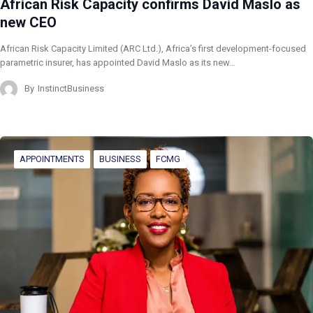
African Risk Capacity confirms David Maslo as
new CEO
African Risk Capacity Limited (ARC Ltd.), Africa’s first development-focused
parametric insurer, has appointed David Maslo as its new…
By
InstinctBusiness
APPOINTMENTS
BUSINESS
FCMG