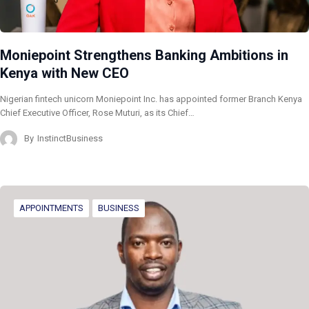
Moniepoint Strengthens Banking Ambitions in
Kenya with New CEO
Nigerian fintech unicorn Moniepoint Inc. has appointed former Branch Kenya
Chief Executive Officer, Rose Muturi, as its Chief…
By
InstinctBusiness
APPOINTMENTS
BUSINESS