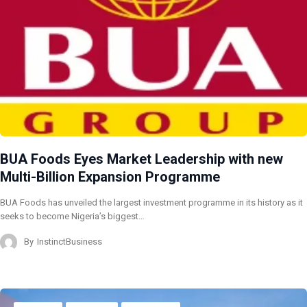
BUA Foods Eyes Market Leadership with new
Multi-Billion Expansion Programme
BUA Foods has unveiled the largest investment programme in its history as it
seeks to become Nigeria’s biggest…
By
InstinctBusiness