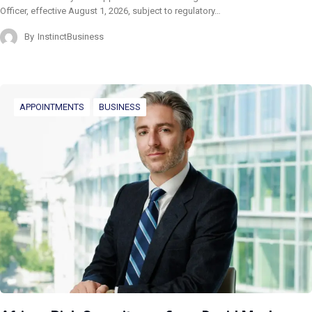
Officer, effective August 1, 2026, subject to regulatory…
By
InstinctBusiness
APPOINTMENTS
BUSINESS