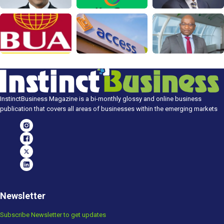
InstinctBusiness Magazine is a bi-monthly glossy and online business
publication that covers all areas of businesses within the emerging markets
Newsletter
Subscribe Newsletter to get updates