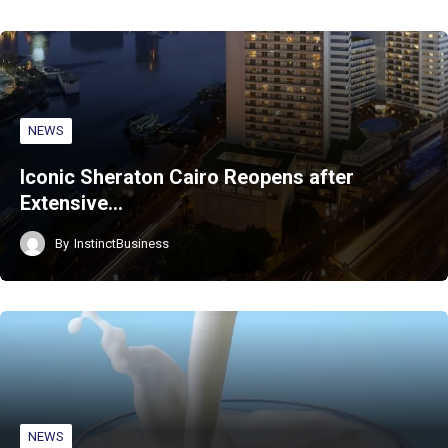
NEWS
Iconic Sheraton Cairo Reopens after
Extensive…
By
InstinctBusiness
NEWS