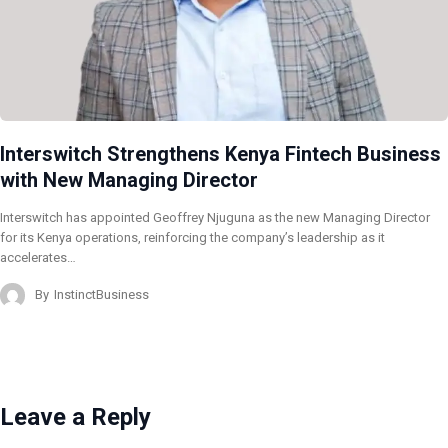
Interswitch Strengthens Kenya Fintech Business
with New Managing Director
Interswitch has appointed Geoffrey Njuguna as the new Managing Director
for its Kenya operations, reinforcing the company’s leadership as it
accelerates…
By
InstinctBusiness
Leave a Reply