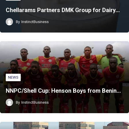
Chellarams Partners DMK Group for Dairy…
By
InstinctBusiness
NEWS
NNPC/Shell Cup: Henson Boys from Benin…
By
InstinctBusiness