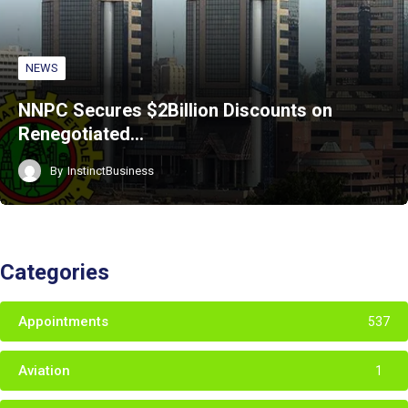
NEWS
NNPC Secures $2Billion Discounts on
Renegotiated…
By
InstinctBusiness
Categories
Appointments
537
Aviation
1