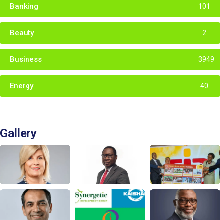
Banking
101
Beauty
2
Business
3949
Energy
40
Gallery