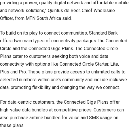
providing a proven, quality digital network and affordable mobile
and network solutions,” Quintus de Beer, Chief Wholesale
Officer, from MTN South Africa said.
To build on its play to connect communities, Standard Bank
offers two main types of connectivity packages: the Connected
Circle and the Connected Gigs Plans. The Connected Circle
Plans cater to customers seeking both voice and data
connectivity with options like Connected Circle Starter, Lite,
Plus and Pro. These plans provide access to unlimited calls to
selected numbers within one’s community and include inclusive
data, promoting flexibility and changing the way we connect.
For data-centric customers, the Connected Gigs Plans offer
high-value data bundles at competitive prices. Customers can
also purchase airtime bundles for voice and SMS usage on
these plans.