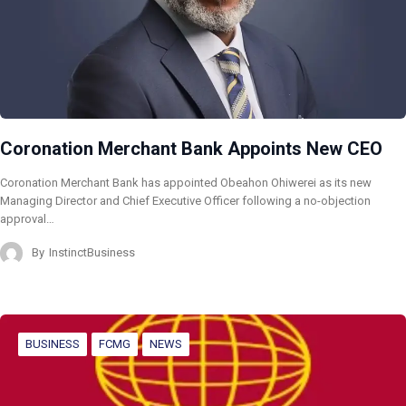
Coronation Merchant Bank Appoints New CEO
Coronation Merchant Bank has appointed Obeahon Ohiwerei as its new
Managing Director and Chief Executive Officer following a no-objection
approval…
By
InstinctBusiness
BUSINESS
FCMG
NEWS