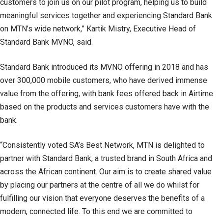
customers to join us on our pilot program, helping us to build
meaningful services together and experiencing Standard Bank
on MTN’s wide network,” Kartik Mistry, Executive Head of
Standard Bank MVNO, said.
Standard Bank introduced its MVNO offering in 2018 and has
over 300,000 mobile customers, who have derived immense
value from the offering, with bank fees offered back in Airtime
based on the products and services customers have with the
bank.
“Consistently voted SA’s Best Network, MTN is delighted to
partner with Standard Bank, a trusted brand in South Africa and
across the African continent. Our aim is to create shared value
by placing our partners at the centre of all we do whilst for
fulfilling our vision that everyone deserves the benefits of a
modern, connected life. To this end we are committed to