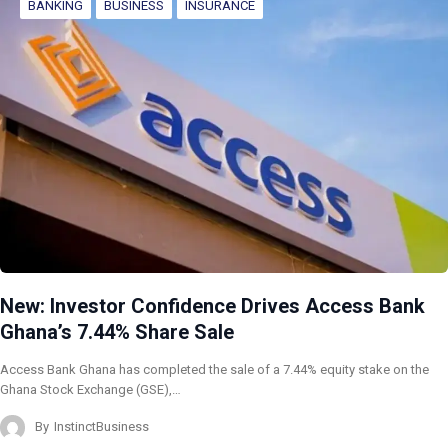
BANKING
BUSINESS
INSURANCE
New: Investor Confidence Drives Access Bank
Ghana’s 7.44% Share Sale
Access Bank Ghana has completed the sale of a 7.44% equity stake on the
Ghana Stock Exchange (GSE),…
By
InstinctBusiness