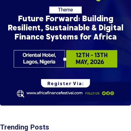
Trending Posts