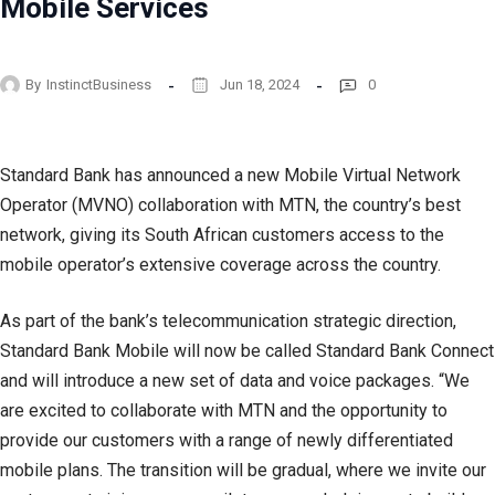
Mobile Services
By
InstinctBusiness
Jun 18, 2024
0
Standard Bank has announced a new Mobile Virtual Network
Operator (MVNO) collaboration with MTN, the country’s best
network, giving its South African customers access to the
mobile operator’s extensive coverage across the country.
As part of the bank’s telecommunication strategic direction,
Standard Bank Mobile will now be called Standard Bank Connect
and will introduce a new set of data and voice packages. “We
are excited to collaborate with MTN and the opportunity to
provide our customers with a range of newly differentiated
mobile plans. The transition will be gradual, where we invite our