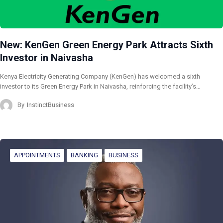
New: KenGen Green Energy Park Attracts Sixth
Investor in Naivasha
Kenya Electricity Generating Company (KenGen) has welcomed a sixth
investor to its Green Energy Park in Naivasha, reinforcing the facility’s…
By
InstinctBusiness
APPOINTMENTS
BANKING
BUSINESS