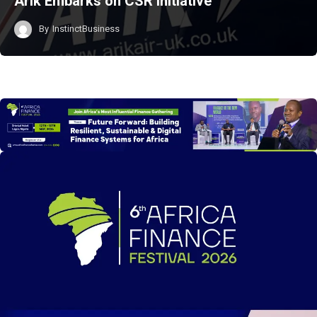
Arik Embarks on CSR Initiative
By
InstinctBusiness