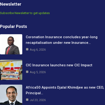
Newsletter
Subscribe Newsletter to get updates
Popular Posts
Coronation Insurance concludes year-long
recapitalisation under new Insurance…
Aug 6, 2026
CIC Insurance launches new CIC Impact
Aug 5, 2026
Africa50 Appoints Djalal Khimdjee as new CEO,
Principal…
Jul 23, 2026