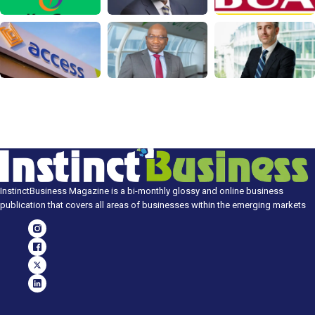
InstinctBusiness Magazine is a bi-monthly glossy and online business
publication that covers all areas of businesses within the emerging markets