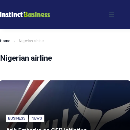
Skip
to
content
Home
Nigerian airline
Nigerian airline
BUSINESS
NEWS