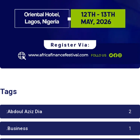
Tags
:Abdoul Aziz Dia
2
.Business
1