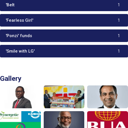
'Belt
1
'Fearless Girl'
1
'Ponzi' funds
1
'Smile with LG'
1
Gallery