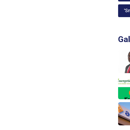
'Sm
Gal