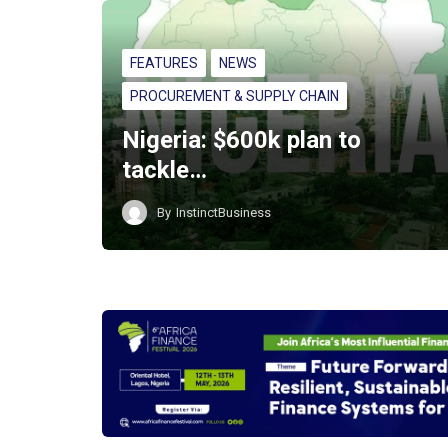
FEATURES
NEWS
PROCUREMENT & SUPPLY CHAIN
Nigeria: $600k plan to
tackle…
By
InstinctBusiness