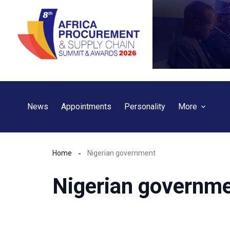
Skip
to
content
News
Appointments
Personality
More
Home
Nigerian government
Nigerian governm