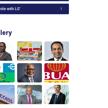
ile with LG'
1
lery