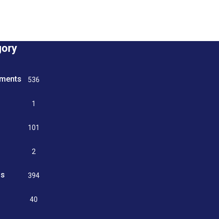
gory
tments
536
n
1
g
101
2
ss
394
9
40