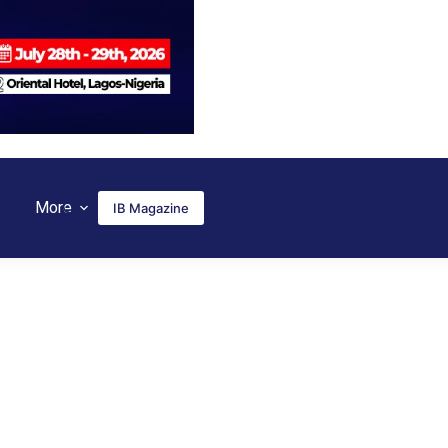
More
IB Magazine