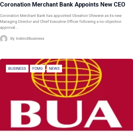
Coronation Merchant Bank Appoints New CEO
Coronation Merchant Bank has appointed Obeahon Ohiwerei as its new
Managing Director and Chief Executive Officer following a no-objection
approval…
By
InstinctBusiness
BUSINESS
FCMG
NEWS