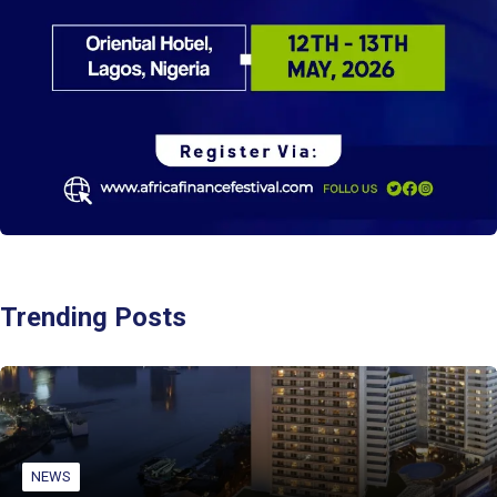
Trending Posts
NEWS