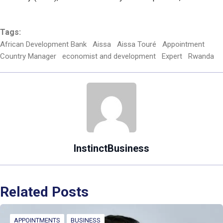
Tags:
African Development Bank
Aissa
Aissa Touré
Appointment
Country Manager
economist and development
Expert
Rwanda
InstinctBusiness
Related Posts
APPOINTMENTS
BUSINESS