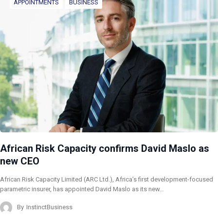
APPOINTMENTS
BUSINESS
African Risk Capacity confirms David Maslo as
new CEO
African Risk Capacity Limited (ARC Ltd.), Africa’s first development-focused
parametric insurer, has appointed David Maslo as its new…
By
InstinctBusiness