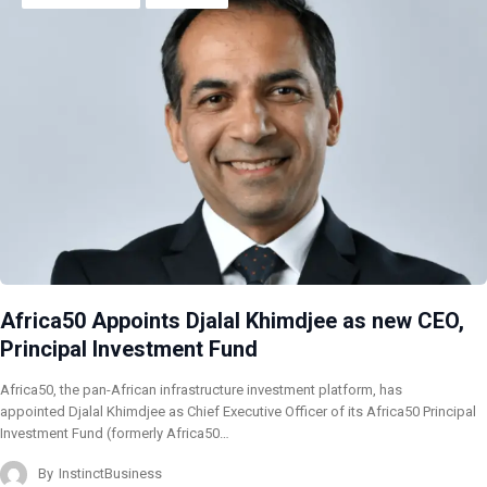
Africa50 Appoints Djalal Khimdjee as new CEO,
Principal Investment Fund
Africa50, the pan-African infrastructure investment platform, has
appointed Djalal Khimdjee as Chief Executive Officer of its Africa50 Principal
Investment Fund (formerly Africa50…
By
InstinctBusiness