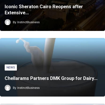
Iconic Sheraton Cairo Reopens after
Extensive…
By
InstinctBusiness
NEWS
Chellarams Partners DMK Group for Dairy…
By
InstinctBusiness