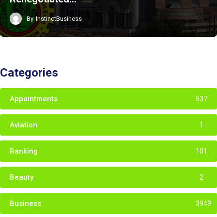
By
InstinctBusiness
Categories
Appointments
537
Aviation
1
Banking
101
Beauty
2
Business
3949