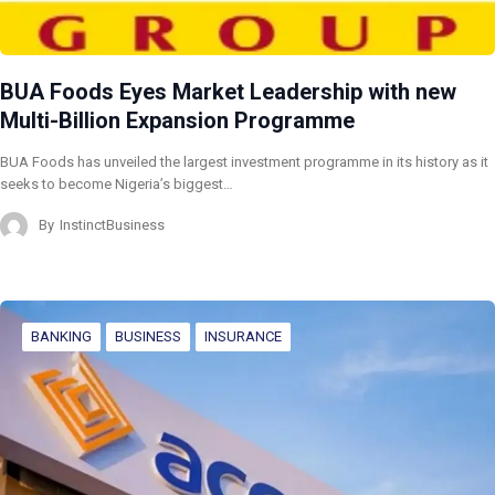
BUA Foods Eyes Market Leadership with new
Multi-Billion Expansion Programme
BUA Foods has unveiled the largest investment programme in its history as it
seeks to become Nigeria’s biggest…
By
InstinctBusiness
BANKING
BUSINESS
INSURANCE