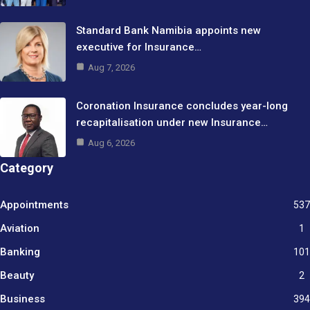
Standard Bank Namibia appoints new
executive for Insurance…
Aug 7, 2026
Coronation Insurance concludes year-long
recapitalisation under new Insurance…
Aug 6, 2026
Category
Appointments
537
Aviation
1
Banking
101
Beauty
2
Business
394