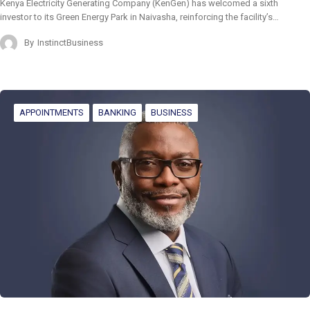
Kenya Electricity Generating Company (KenGen) has welcomed a sixth
investor to its Green Energy Park in Naivasha, reinforcing the facility’s…
By
InstinctBusiness
APPOINTMENTS
BANKING
BUSINESS