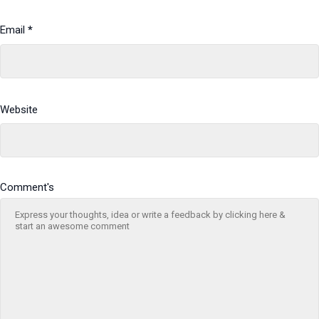
Email
*
Website
Comment's