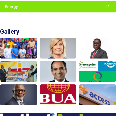
Energy
41
Gallery