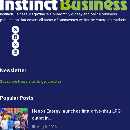
InstinctBusiness Magazine is a bi-monthly glossy and online business
publication that covers all areas of businesses within the emerging markets
Newsletter
Subscribe Newsletter to get updates
Popular Posts
Henos Energy launches first drive-thru LPG
outlet in…
Aug 8, 2026