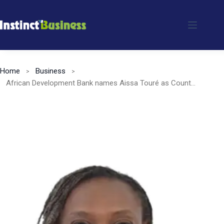
Skip
to
content
Home
Business
African Development Bank names Aissa Touré as Country Manager for Rwanda