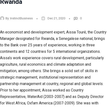
Rwanda
By
InstinctBusiness
Dec 21, 2020
0
An economist and development expert, Aissa Touré, the Country
Manager designated for Rwanda, a Senegalese national, brings
to the Bank over 25 years of experience, working in three
continents and 12 countries for 5 international organizations.
Aissa’s work experience covers rural development, particularly
agriculture, rural economics and climate adaptation and
mitigation, among others. She brings a solid set of skills in
strategic management, institutional representation and
partnership management at country, regional and global levels.
Prior to her appointment, Aissa worked as Country
Representative, WaterAid (2003-2007) and as Deputy Director
for West Africa, Oxfam America (2007-2009). She was with