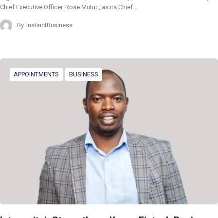
Chief Executive Officer, Rose Muturi, as its Chief…
By
InstinctBusiness
APPOINTMENTS
BUSINESS