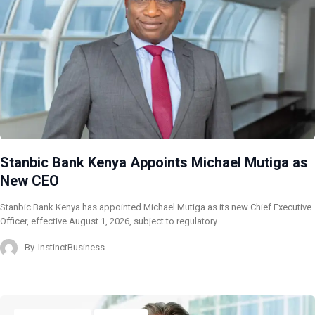
Stanbic Bank Kenya Appoints Michael Mutiga as
New CEO
Stanbic Bank Kenya has appointed Michael Mutiga as its new Chief Executive
Officer, effective August 1, 2026, subject to regulatory…
By
InstinctBusiness