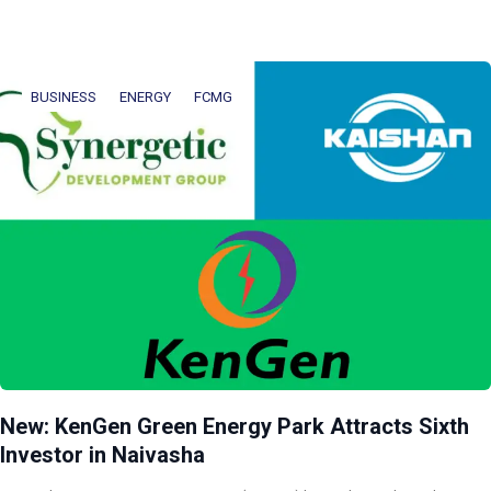
BUSINESS
ENERGY
FCMG
New: KenGen Green Energy Park Attracts Sixth
Investor in Naivasha