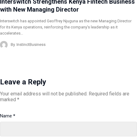
Interswitch Strengthens Kenya Fintech Business
with New Managing Director
Interswitch has appointed Geoffrey Njuguna as the new Managing Director
for its Kenya operations, reinforcing the company’s leadership as it
accelerates…
By
InstinctBusiness
Leave a Reply
Your email address will not be published.
Required fields are
marked
*
Name
*