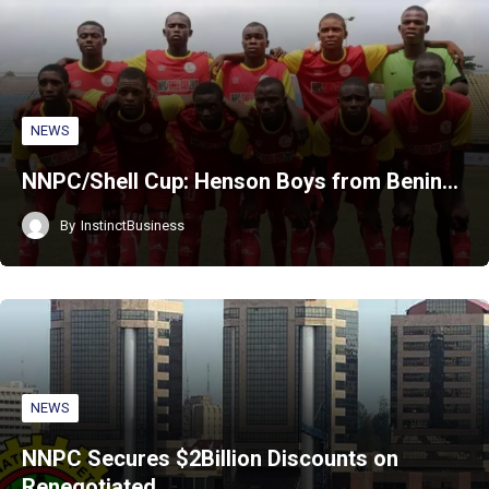
NEWS
NNPC/Shell Cup: Henson Boys from Benin…
By
InstinctBusiness
NEWS
NNPC Secures $2Billion Discounts on
Renegotiated…