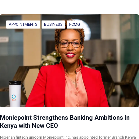
APPOINTMENTS
BUSINESS
FCMG
Moniepoint Strengthens Banking Ambitions in
Kenya with New CEO
Nigerian fintech unicorn Moniepoint Inc. has appointed former Branch Kenya