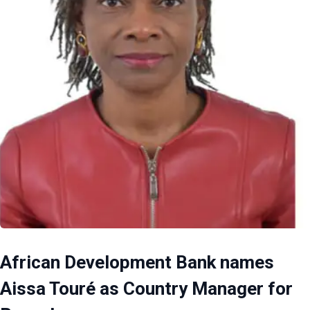
African Development Bank names
Aissa Touré as Country Manager for