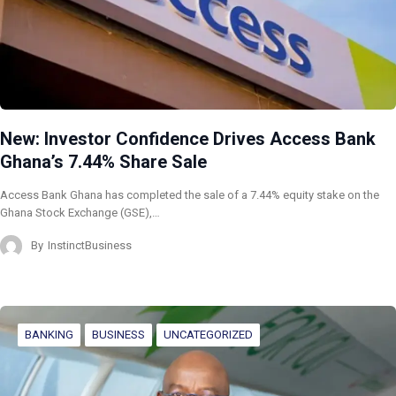
New: Investor Confidence Drives Access Bank
Ghana’s 7.44% Share Sale
Access Bank Ghana has completed the sale of a 7.44% equity stake on the
Ghana Stock Exchange (GSE),…
By
InstinctBusiness
BANKING
BUSINESS
UNCATEGORIZED