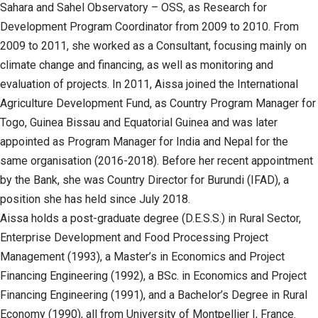
Sahara and Sahel Observatory – OSS, as Research for
Development Program Coordinator from 2009 to 2010. From
2009 to 2011, she worked as a Consultant, focusing mainly on
climate change and financing, as well as monitoring and
evaluation of projects. In 2011, Aissa joined the International
Agriculture Development Fund, as Country Program Manager for
Togo, Guinea Bissau and Equatorial Guinea and was later
appointed as Program Manager for India and Nepal for the
same organisation (2016-2018). Before her recent appointment
by the Bank, she was Country Director for Burundi (IFAD), a
position she has held since July 2018.
Aissa holds a post-graduate degree (D.E.S.S.) in Rural Sector,
Enterprise Development and Food Processing Project
Management (1993), a Master’s in Economics and Project
Financing Engineering (1992), a BSc. in Economics and Project
Financing Engineering (1991), and a Bachelor’s Degree in Rural
Economy (1990), all from University of Montpellier I, France.