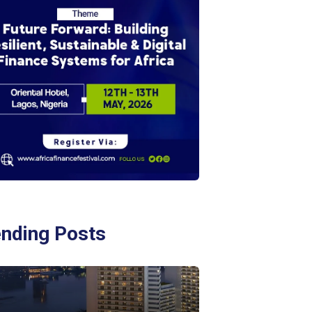
ending Posts