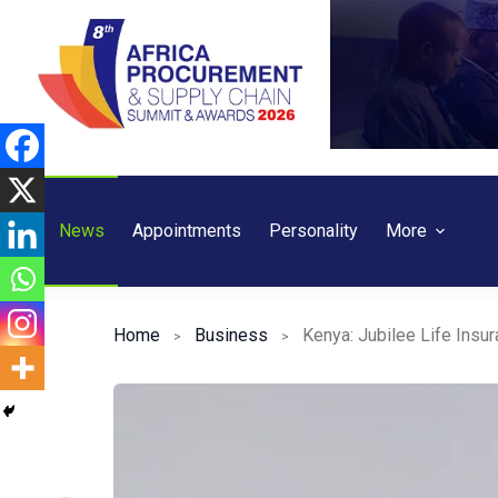
Skip
to
content
News
Appointments
Personality
More
Home
Business