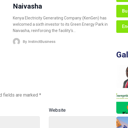
Naivasha
Bu
Kenya Electricity Generating Company (KenGen) has
welcomed a sixth investor to its Green Energy Park in
En
Naivasha, reinforcing the facility’s…
By
InstinctBusiness
Gal
d fields are marked
*
Website