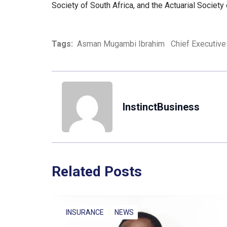
Society of South Africa, and the Actuarial Society
Tags:
Asman Mugambi Ibrahim
Chief Executive 
InstinctBusiness
Related Posts
INSURANCE
NEWS