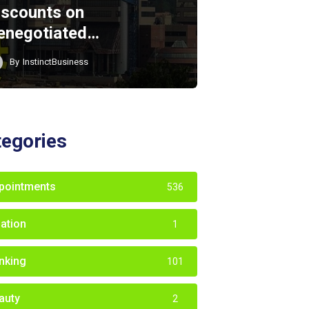
iscounts on
enegotiated…
By
InstinctBusiness
tegories
pointments
536
iation
1
nking
101
auty
2