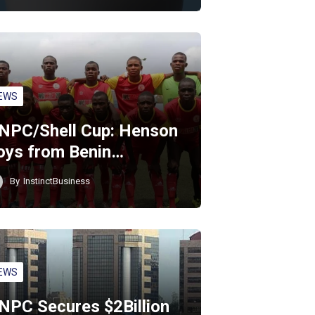
EWS
NPC/Shell Cup: Henson
oys from Benin…
By
InstinctBusiness
EWS
NPC Secures $2Billion