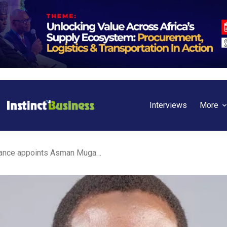
Interviews
More
Kenya: Jubilee Life Insurance appoints Asman Mugambi Ibrahim as new CEO