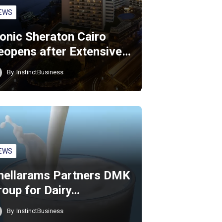
EWS
conic Sheraton Cairo
eopens after Extensive…
By
InstinctBusiness
EWS
hellarams Partners DMK
roup for Dairy…
By
InstinctBusiness