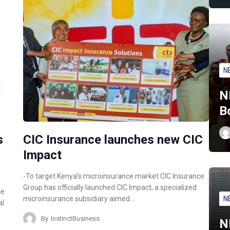
N
N
B
s
CIC Insurance launches new CIC
Impact
-To target Kenya’s microinsurance market CIC Insurance
Group has officially launched CIC Impact, a specialized
ce
N
microinsurance subsidiary aimed…
al
By
InstinctBusiness
N