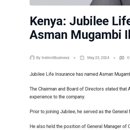
Kenya: Jubilee Lif
Asman Mugambi I
By
InstinctBusiness
May 23, 2024
0
Jubilee Life Insurance has named Asman Mugambi 
The Chairman and Board of Directors stated that A
experience to the company.
Prior to joining Jubilee, he served as the Gener
He also held the position of General Manager of 