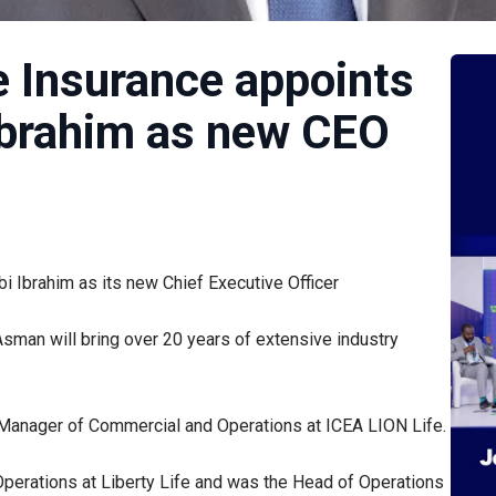
e Insurance appoints
brahim as new CEO
Ibrahim as its new Chief Executive Officer
sman will bring over 20 years of extensive industry
al Manager of Commercial and Operations at ICEA LION Life.
Operations at Liberty Life and was the Head of Operations