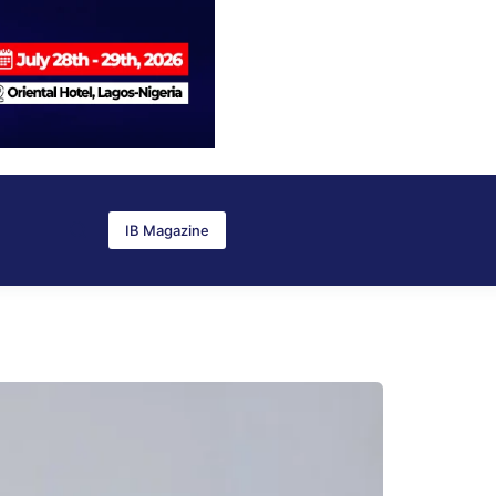
IB Magazine