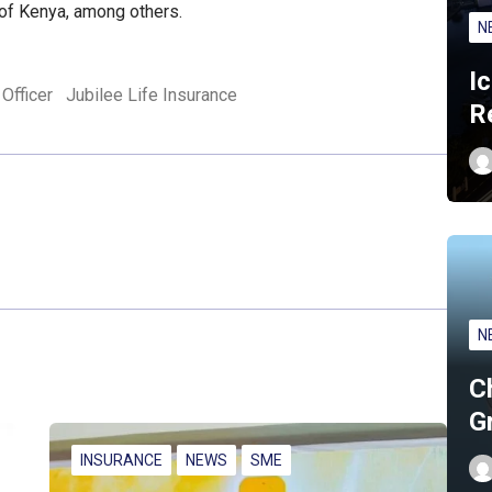
 of Kenya, among others.
N
I
Officer
Jubilee Life Insurance
R
N
C
G
INSURANCE
NEWS
SME