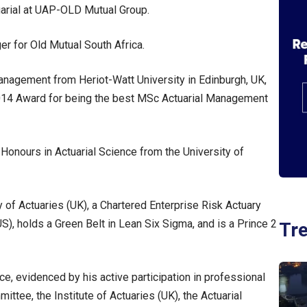
uarial at UAP-OLD Mutual Group.
r for Old Mutual South Africa.
nagement from Heriot-Watt University in Edinburgh, UK,
4 Award for being the best MSc Actuarial Management
Honours in Actuarial Science from the University of
y of Actuaries (UK), a Chartered Enterprise Risk Actuary
S), holds a Green Belt in Lean Six Sigma, and is a Prince 2
Tr
, evidenced by his active participation in professional
ittee, the Institute of Actuaries (UK), the Actuarial