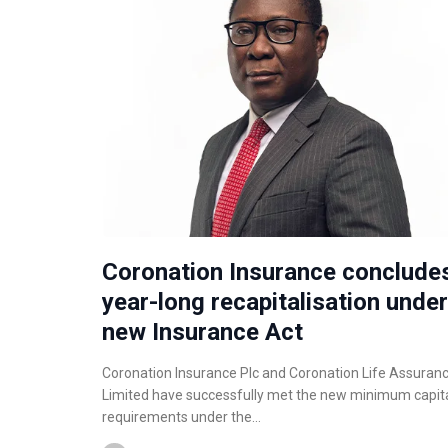
Coronation Insurance conclude
year-long recapitalisation under
new Insurance Act
Coronation Insurance Plc and Coronation Life Assuran
Limited have successfully met the new minimum capit
requirements under the…