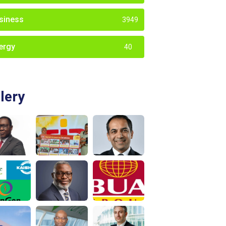
siness
3949
ergy
40
lery