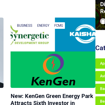
D
R
BUSINESS
ENERGY
FCMG
Ca
Ap
Av
Ba
New: KenGen Green Energy Park
Be
Attracts Sixth Investor in