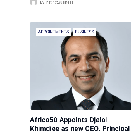
By
InstinctBusiness
APPOINTMENTS
BUSINESS
Africa50 Appoints Djalal
Khimdjee as new CEO, Principal