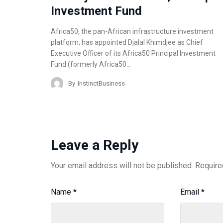
Investment Fund
Africa50, the pan-African infrastructure investment
platform, has appointed Djalal Khimdjee as Chief
Executive Officer of its Africa50 Principal Investment
Fund (formerly Africa50…
By
InstinctBusiness
Leave a Reply
Your email address will not be published.
Require
Name
*
Email
*