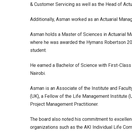
& Customer Servicing as well as the Head of Act
Additionally, Asman worked as an Actuarial Manage
Asman holds a Master of Sciences in Actuarial Ma
where he was awarded the Hymans Robertson 201
student.
He earned a Bachelor of Science with First-Class 
Nairobi.
Asman is an Associate of the Institute and Facult
(UK), a Fellow of the Life Management Institute (U
Project Management Practitioner.
The board also noted his commitment to excellence
organizations such as the AKI Individual Life Comm