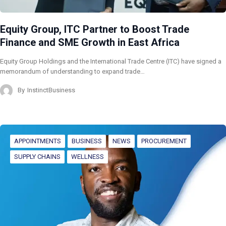
Equity Group, ITC Partner to Boost Trade
Finance and SME Growth in East Africa
Equity Group Holdings and the International Trade Centre (ITC) have signed a
memorandum of understanding to expand trade…
By
InstinctBusiness
APPOINTMENTS
BUSINESS
NEWS
PROCUREMENT
SUPPLY CHAINS
WELLNESS