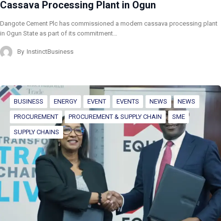
Cassava Processing Plant in Ogun
Dangote Cement Plc has commissioned a modern cassava processing plant
in Ogun State as part of its commitment…
By
InstinctBusiness
BUSINESS
ENERGY
EVENT
EVENTS
NEWS
NEWS
PROCUREMENT
PROCUREMENT & SUPPLY CHAIN
SME
SUPPLY CHAINS