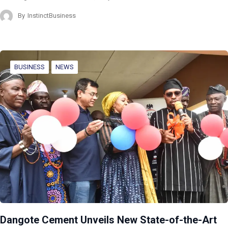
By
InstinctBusiness
BUSINESS
NEWS
Dangote Cement Unveils New State-of-the-Art