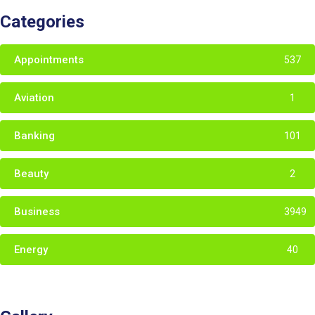
Categories
Appointments
537
Aviation
1
Banking
101
Beauty
2
Business
3949
Energy
40