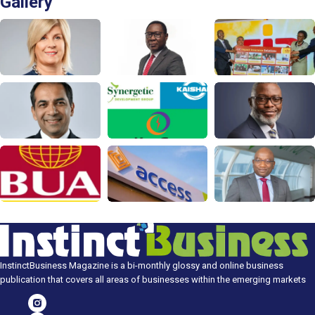
Gallery
InstinctBusiness Magazine is a bi-monthly glossy and online business
publication that covers all areas of businesses within the emerging markets