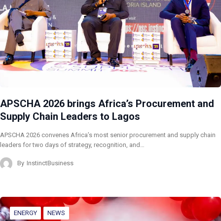
APSCHA 2026 brings Africa’s Procurement and
Supply Chain Leaders to Lagos
APSCHA 2026 convenes Africa’s most senior procurement and supply chain
leaders for two days of strategy, recognition, and…
By
InstinctBusiness
ENERGY
NEWS