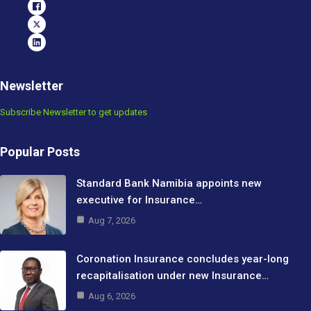
Newsletter
Subscribe Newsletter to get updates
Popular Posts
Standard Bank Namibia appoints new
executive for Insurance…
Aug 7, 2026
Coronation Insurance concludes year-long
recapitalisation under new Insurance…
Aug 6, 2026