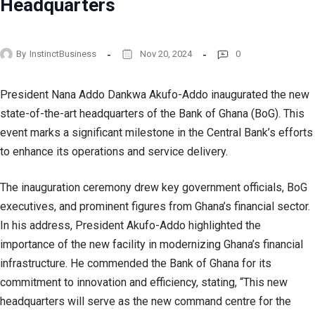
Headquarters
By
InstinctBusiness
Nov 20, 2024
0
President Nana Addo Dankwa Akufo-Addo inaugurated the new
state-of-the-art headquarters of the Bank of Ghana (BoG). This
event marks a significant milestone in the Central Bank’s efforts
to enhance its operations and service delivery.
The inauguration ceremony drew key government officials, BoG
executives, and prominent figures from Ghana’s financial sector.
In his address, President Akufo-Addo highlighted the
importance of the new facility in modernizing Ghana’s financial
infrastructure. He commended the Bank of Ghana for its
commitment to innovation and efficiency, stating, “This new
headquarters will serve as the new command centre for the