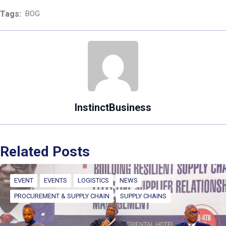
Tags:
BOG
InstinctBusiness
Related Posts
EVENT
EVENTS
LOGISTICS
NEWS
PROCUREMENT & SUPPLY CHAIN
SUPPLY CHAINS