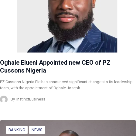
Oghale Elueni Appointed new CEO of PZ
Cussons Nigeria
PZ Cussons Nigeria Plc has announced significant changes to its leadership
team, with the appointment of Oghale Joseph…
By
InstinctBusiness
BANKING
NEWS