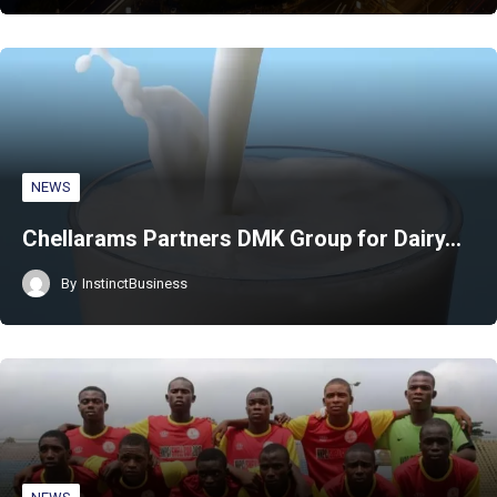
NEWS
Chellarams Partners DMK Group for Dairy…
By
InstinctBusiness