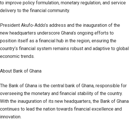
to improve policy formulation, monetary regulation, and service
delivery to the financial community.
President Akufo-Addo’s address and the inauguration of the
new headquarters underscore Ghana’s ongoing efforts to
position itself as a financial hub in the region, ensuring the
country’s financial system remains robust and adaptive to global
economic trends.
About Bank of Ghana
The Bank of Ghana is the central bank of Ghana, responsible for
overseeing the monetary and financial stability of the country.
With the inauguration of its new headquarters, the Bank of Ghana
continues to lead the nation towards financial excellence and
innovation.