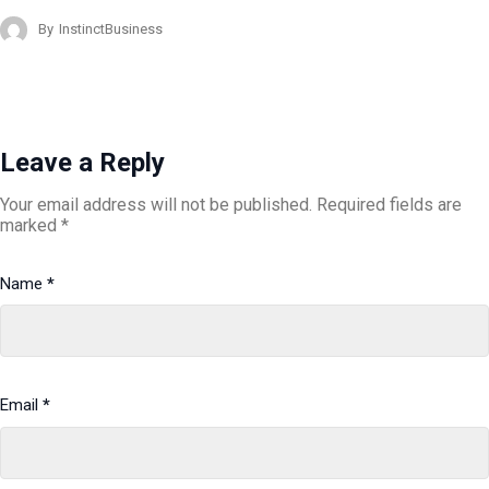
By
InstinctBusiness
Leave a Reply
Your email address will not be published.
Required fields are
marked
*
Name
*
Email
*