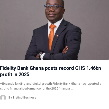
Fidelity Bank Ghana posts record GHS 1.46bn
profit in 2025
–Expands lending and digital growth Fidelity Bank Ghana has reported a
strong financial performance for the 2025 financial…
By
InstinctBusiness