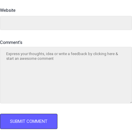
Website
Comment's