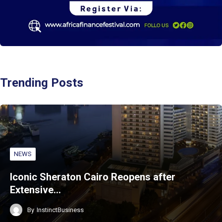
Trending Posts
NEWS
Iconic Sheraton Cairo Reopens after
Extensive…
By
InstinctBusiness