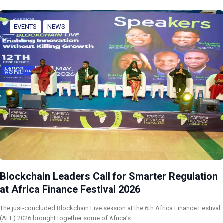
EVENTS
NEWS
Blockchain Leaders Call for Smarter Regulation
at Africa Finance Festival 2026
The just-concluded Blockchain Live session at the 6th Africa Finance Festival
(AFF) 2026 brought together some of Africa’s…