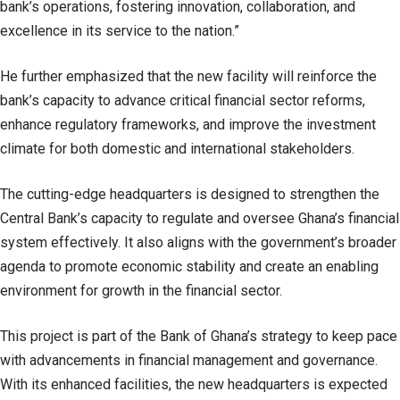
bank’s operations, fostering innovation, collaboration, and
excellence in its service to the nation.”
He further emphasized that the new facility will reinforce the
bank’s capacity to advance critical financial sector reforms,
enhance regulatory frameworks, and improve the investment
climate for both domestic and international stakeholders.
The cutting-edge headquarters is designed to strengthen the
Central Bank’s capacity to regulate and oversee Ghana’s financial
system effectively. It also aligns with the government’s broader
agenda to promote economic stability and create an enabling
environment for growth in the financial sector.
This project is part of the Bank of Ghana’s strategy to keep pace
with advancements in financial management and governance.
With its enhanced facilities, the new headquarters is expected