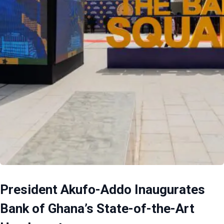
President Akufo-Addo Inaugurates
Bank of Ghana’s State-of-the-Art