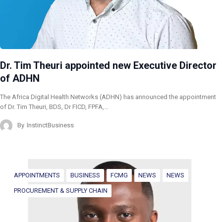
Dr. Tim Theuri appointed new Executive Director
of ADHN
The Africa Digital Health Networks (ADHN) has announced the appointment
of Dr. Tim Theuri, BDS, Dr FICD, FPFA,…
By
InstinctBusiness
APPOINTMENTS
BUSINESS
FCMG
NEWS
NEWS
PROCUREMENT & SUPPLY CHAIN