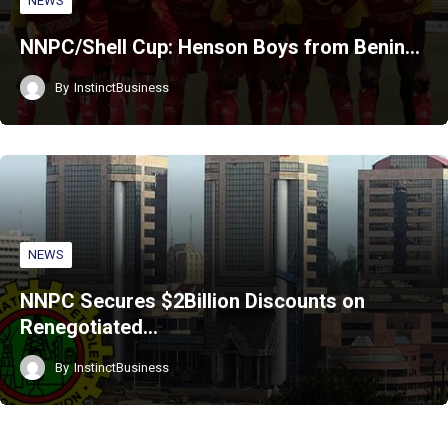
NEWS
NNPC/Shell Cup: Henson Boys from Benin…
By
InstinctBusiness
NEWS
NNPC Secures $2Billion Discounts on
Renegotiated…
By
InstinctBusiness