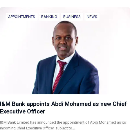
APPOINTMENTS
BANKING
BUSINESS
NEWS
I&M Bank appoints Abdi Mohamed as new Chief
Executive Officer
I&M Bank Limited has announced the appointment of Abdi Mohamed as its
incoming Chief Executive Officer, subject to…