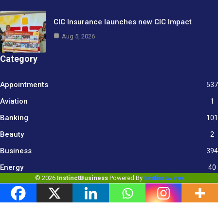
CIC Insurance launches new CIC Impact
Aug 5, 2026
Category
Appointments
537
Aviation
1
Banking
101
Beauty
2
Business
394
9
Energy
40
© 2026
InstinctBusiness
Powered By
InstinctWave