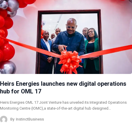
Heirs Energies launches new digital operations
hub for OML 17
Heirs Energies OML 17 Joint Venture has unveiled its Integrated Operations
Monitoring Centre (IOMC),a state-of-the-art digital hub designed…
By
InstinctBusiness