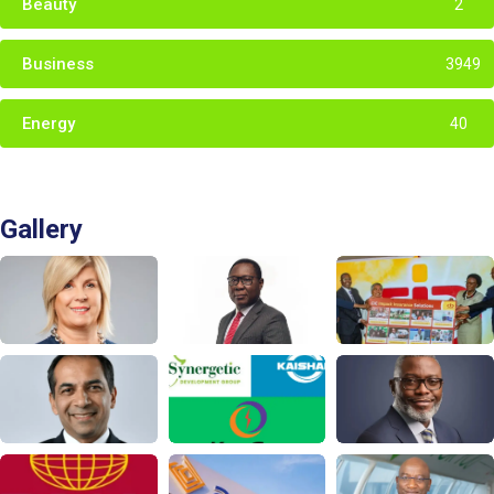
Beauty
2
Business
3949
Energy
40
Gallery