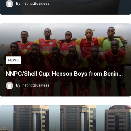
By
InstinctBusiness
NEWS
NNPC/Shell Cup: Henson Boys from Benin…
By
InstinctBusiness