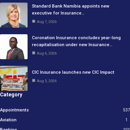
Standard Bank Namibia appoints new
executive for Insurance…
Aug 7, 2026
Coronation Insurance concludes year-long
recapitalisation under new Insurance…
Aug 6, 2026
CIC Insurance launches new CIC Impact
Aug 5, 2026
Category
Appointments
537
Aviation
1
Banking
101