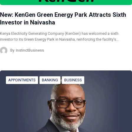
New: KenGen Green Energy Park Attracts Sixth
Investor in Naivasha
Kenya Electricity Generating Company (KenGen) has welcomed a sixth
investor to its Green Energy Park in Naivasha, reinforcing the facility’s…
By
InstinctBusiness
APPOINTMENTS
BANKING
BUSINESS