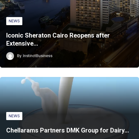
NEWS
Iconic Sheraton Cairo Reopens after
Extensive…
By
InstinctBusiness
NEWS
Chellarams Partners DMK Group for Dairy…