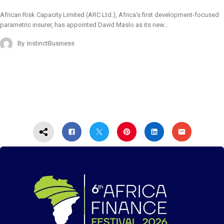
African Risk Capacity Limited (ARC Ltd.), Africa’s first development-focused
parametric insurer, has appointed David Maslo as its new…
By
InstinctBusiness