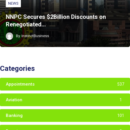
NEWS
NNPC Secures $2Billion Discounts on
Renegotiated…
By
InstinctBusiness
Categories
Appointments
537
Aviation
1
Banking
101