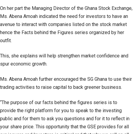
On her part the Managing Director of the Ghana Stock Exchange,
Ms. Abena Amoah indicated the need for investors to have an
avenue to interact with companies listed on the stock market
hence the Facts behind the Figures series organized by her
outfit.
This, she explains will help strengthen market confidence and
spur economic growth.
Ms. Abena Amoah further encouraged the SG Ghana to use their
trading activities to raise capital to back greener business.
“The purpose of our facts behind the figures series is to
provide the right platform for you to speak to the investing
public and for them to ask you questions and for it to reflect in
your share price. This opportunity that the GSE provides for all