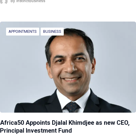
By
InstinctBusiness
APPOINTMENTS
BUSINESS
Africa50 Appoints Djalal Khimdjee as new CEO,
Principal Investment Fund