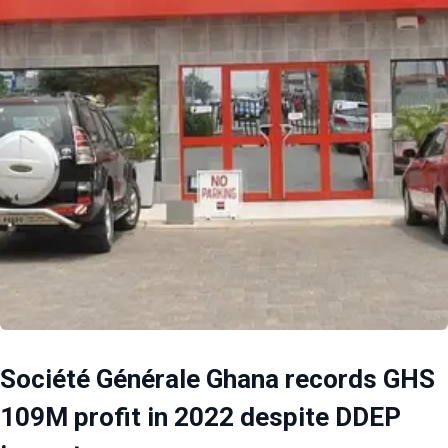
Société Générale Ghana records GHS
109M profit in 2022 despite DDEP