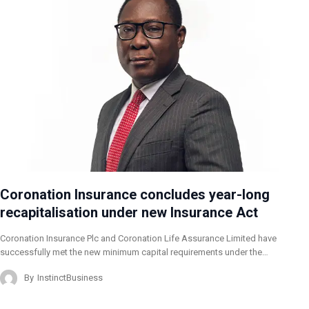
Coronation Insurance concludes year-long
recapitalisation under new Insurance Act
Coronation Insurance Plc and Coronation Life Assurance Limited have
successfully met the new minimum capital requirements under the…
By
InstinctBusiness