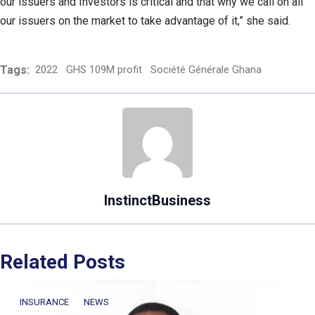
our issuers and Investors is critical and that why we call on all
our issuers on the market to take advantage of it,” she said.
Tags:
2022
GHS 109M profit
Société Générale Ghana
InstinctBusiness
Related Posts
INSURANCE
NEWS