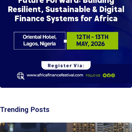
Trending Posts