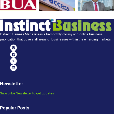
InstinctBusiness Magazine is a bi-monthly glossy and online business
publication that covers all areas of businesses within the emerging markets
Newsletter
Subscribe Newsletter to get updates
Popular Posts