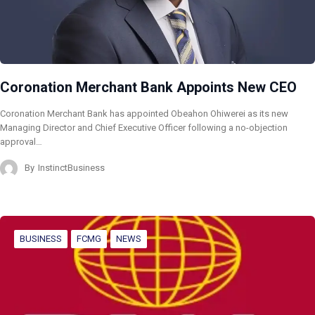
Coronation Merchant Bank Appoints New CEO
Coronation Merchant Bank has appointed Obeahon Ohiwerei as its new
Managing Director and Chief Executive Officer following a no-objection
approval…
By
InstinctBusiness
BUSINESS
FCMG
NEWS