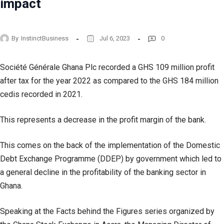
impact
By
InstinctBusiness
Jul 6, 2023
0
Société Générale Ghana Plc recorded a GHS 109 million profit
after tax for the year 2022 as compared to the GHS 184 million
cedis recorded in 2021.
This represents a decrease in the profit margin of the bank.
This comes on the back of the implementation of the Domestic
Debt Exchange Programme (DDEP) by government which led to
a general decline in the profitability of the banking sector in
Ghana.
Speaking at the Facts behind the Figures series organized by