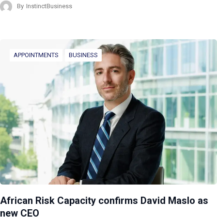
By
InstinctBusiness
APPOINTMENTS
BUSINESS
African Risk Capacity confirms David Maslo as
new CEO