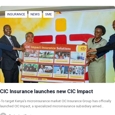
INSURANCE
NEWS
SME
CIC Insurance launches new CIC Impact
-To target Kenya’s microinsurance market CIC Insurance Group has officially
launched CIC Impact, a specialized microinsurance subsidiary aimed…