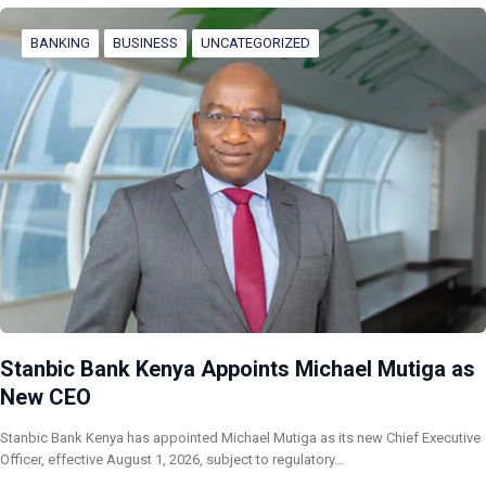
BANKING
BUSINESS
UNCATEGORIZED
Stanbic Bank Kenya Appoints Michael Mutiga as
New CEO
Stanbic Bank Kenya has appointed Michael Mutiga as its new Chief Executive
Officer, effective August 1, 2026, subject to regulatory…