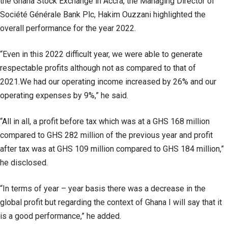
the Ghana Stock Exchange in Accra, the Managing Director of
Société Générale Bank Plc, Hakim Ouzzani highlighted the
overall performance for the year 2022.
“Even in this 2022 difficult year, we were able to generate
respectable profits although not as compared to that of
2021.We had our operating income increased by 26% and our
operating expenses by 9%,” he said.
“All in all, a profit before tax which was at a GHS 168 million
compared to GHS 282 million of the previous year and profit
after tax was at GHS 109 million compared to GHS 184 million,”
he disclosed.
“In terms of year – year basis there was a decrease in the
global profit but regarding the context of Ghana I will say that it
is a good performance,” he added.