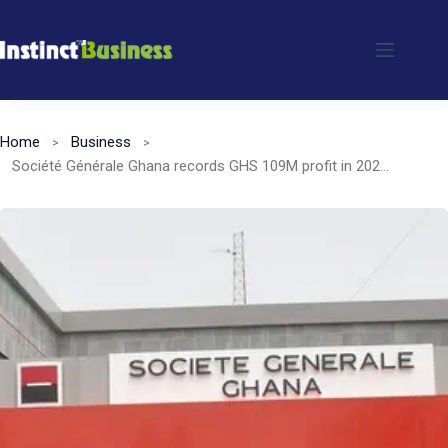
Skip
to
content
Home
Business
Société Générale Ghana records GHS 109M profit in 2022 despite DDEP impact