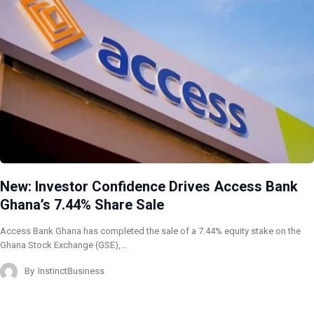
New: Investor Confidence Drives Access Bank
Ghana’s 7.44% Share Sale
Access Bank Ghana has completed the sale of a 7.44% equity stake on the
Ghana Stock Exchange (GSE),…
By
InstinctBusiness