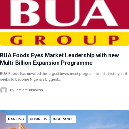
BUA Foods Eyes Market Leadership with new
Multi-Billion Expansion Programme
BUA Foods has unveiled the largest investment programme in its history as it
seeks to become Nigeria’s biggest…
By
InstinctBusiness
BANKING
BUSINESS
INSURANCE