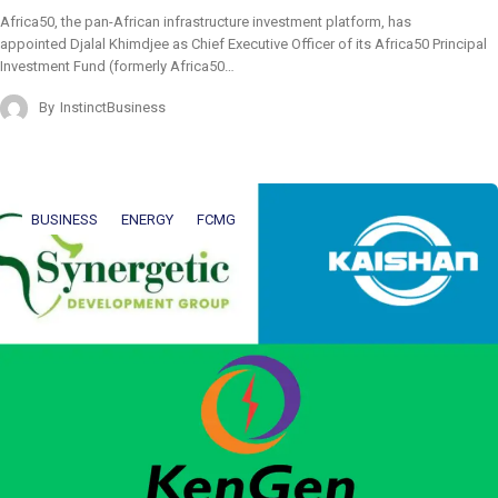
Africa50, the pan-African infrastructure investment platform, has
appointed Djalal Khimdjee as Chief Executive Officer of its Africa50 Principal
Investment Fund (formerly Africa50…
By
InstinctBusiness
BUSINESS
ENERGY
FCMG