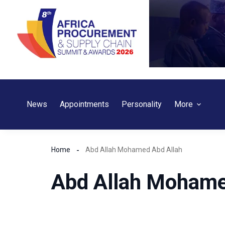
Skip
to
content
News
Appointments
Personality
More
Home
Abd Allah Mohamed Abd Allah
Abd Allah Mohame