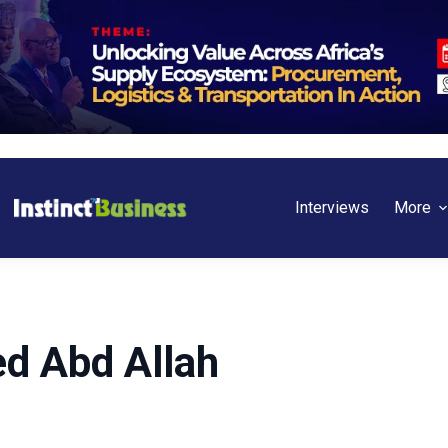
Interviews
More
d Abd Allah