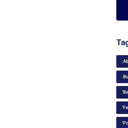
Ta
:A
.B
'Be
'Fe
'P