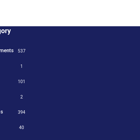
gory
tments
537
n
1
g
101
2
ss
394
9
40