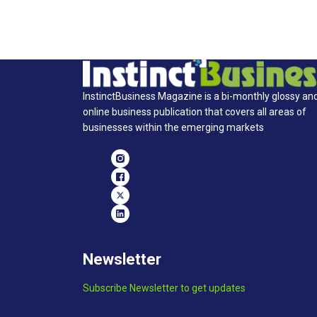
InstinctBusiness Magazine is a bi-monthly glossy an
online business publication that covers all areas of
businesses within the emerging markets
Newsletter
Subscribe Newsletter to get updates