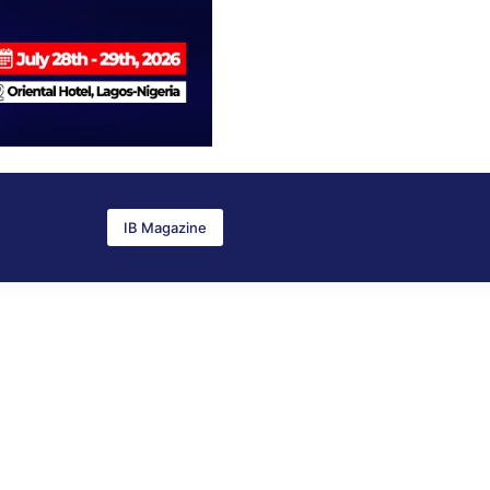
IB Magazine