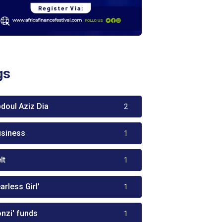
gs
bdoul Aziz Dia
2
usiness
1
lt
1
arless Girl'
1
onzi' funds
1