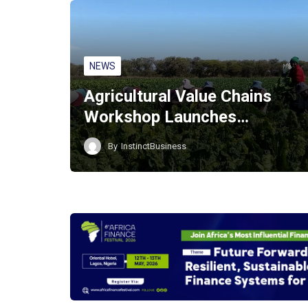
NEWS
Agricultural Value Chains
Workshop Launches…
By
InstinctBusiness