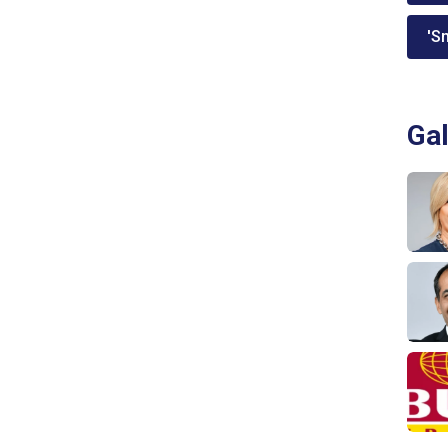
'Sm
Gal