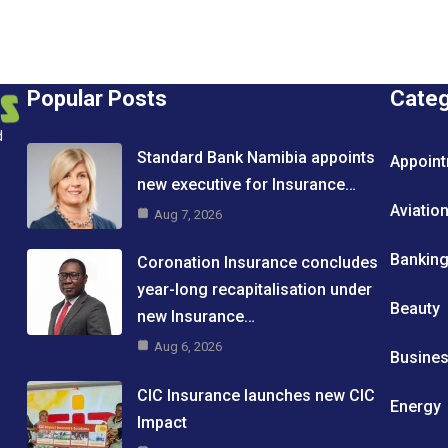
Popular Posts
Cate
d
Standard Bank Namibia appoints
Appoin
new executive for Insurance…
Aviatio
Aug 7, 2026
Bankin
Coronation Insurance concludes
year-long recapitalisation under
Beauty
new Insurance…
Aug 6, 2026
Busine
CIC Insurance launches new CIC
Energy
Impact