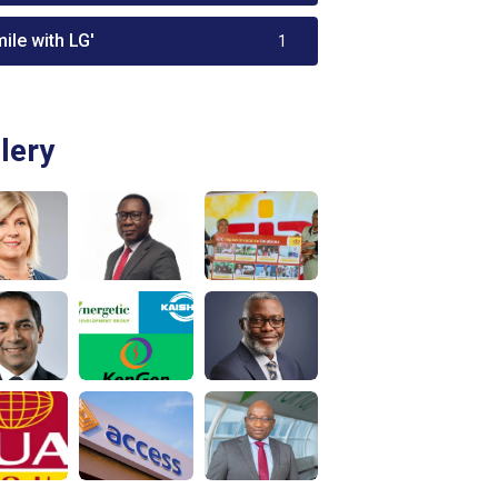
ile with LG'
1
lery