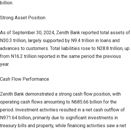
billion.
Strong Asset Position
As of September 30, 2024, Zenith Bank reported total assets of
N30.3 trillion, largely supported by N9.4 trillion in loans and
advances to customers. Total liabilities rose to N28.8 trillion, up
from N16.2 trillion reported in the same period the previous
year.
Cash Flow Performance
Zenith Bank demonstrated a strong cash flow position, with
operating cash flows amounting to N685.66 billion for the
period. Investment activities resulted in a net cash outflow of
N971.64 billion, primarily due to significant investments in
treasury bills and property, while financing activities saw a net