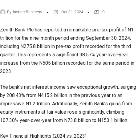
By
InstinctBusiness
Oct 31, 2024
0
Zenith Bank Plc has reported a remarkable pre-tax profit of N1
trillion for the nine-month period ending September 30, 2024,
including N275.8 billion in pre-tax profit recorded for the third
quarter. This represents a significant 98.57% year-over-year
increase from the N505 billion recorded for the same period in
2023.
The bank’s net interest income saw exceptional growth, surging
by 208.43% from N415.2 billion in the previous year to an
impressive N1.2 trillion. Additionally, Zenith Bank’s gains from
equity instruments at fair value rose significantly, climbing
107.30% year-over-year from N73.8 billion to N153.1 billion.
Key Financial Highlights (2024 vs. 2023)