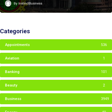
By
InstinctBusiness
Categories
Appointments
536
Aviation
1
Banking
101
Beauty
2
Business
3949