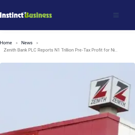
Skip
to
content
Home
News
Zenith Bank PLC Reports N1 Trillion Pre-Tax Profit for Nine-Month Period