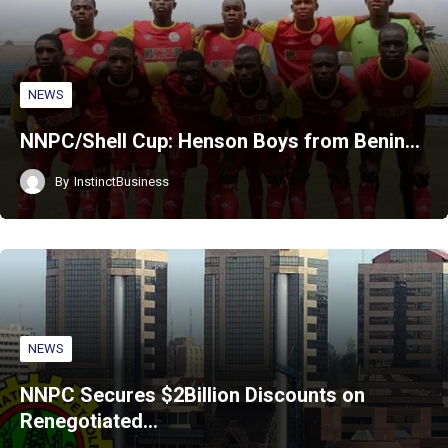
NEWS
NNPC/Shell Cup: Henson Boys from Benin…
By
InstinctBusiness
NEWS
NNPC Secures $2Billion Discounts on
Renegotiated…