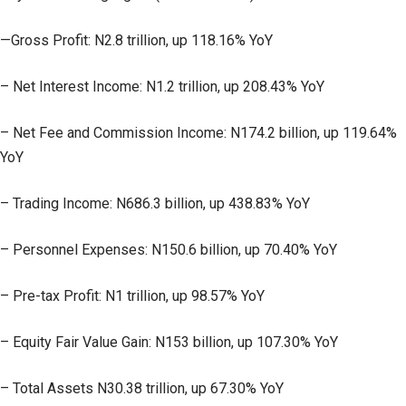
—Gross Profit: N2.8 trillion, up 118.16% YoY
– Net Interest Income: N1.2 trillion, up 208.43% YoY
– Net Fee and Commission Income: N174.2 billion, up 119.64%
YoY
– Trading Income: N686.3 billion, up 438.83% YoY
– Personnel Expenses: N150.6 billion, up 70.40% YoY
– Pre-tax Profit: N1 trillion, up 98.57% YoY
– Equity Fair Value Gain: N153 billion, up 107.30% YoY
– Total Assets N30.38 trillion, up 67.30% YoY