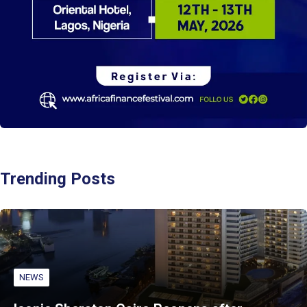
Trending Posts
NEWS