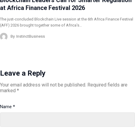
at Africa Finance Festival 2026
The just-concluded Blockchain Live session at the 6th Africa Finance Festival
(AFF) 2026 brought together some of Africa’s…
By
InstinctBusiness
Leave a Reply
Your email address will not be published.
Required fields are
marked
*
Name
*