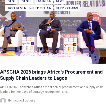
EVENT
EVENTS
LOGISTICS
NEWS
PROCUREMENT & SUPPLY CHAIN
SUPPLY CHAINS
APSCHA 2026 brings Africa’s Procurement and
Supply Chain Leaders to Lagos
APSCHA 2026 convenes Africa’s most senior procurement and supply chain
leaders for two days of strategy, recognition, and…
By
InstinctBusiness