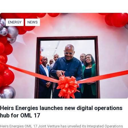
ENERGY
NEWS
Heirs Energies launches new digital operations
hub for OML 17
Heirs Energies OML 17 Joint Venture has unveiled its Integrated Operations