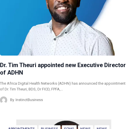
Dr. Tim Theuri appointed new Executive Director
of ADHN
The Africa Digital Health Networks (ADHN) has announced the appointment
of Dr. Tim Theuri, BDS, Dr FICD, FPFA,…
By
InstinctBusiness
APPOINTMENTS
BUSINESS
FCMG
NEWS
NEWS