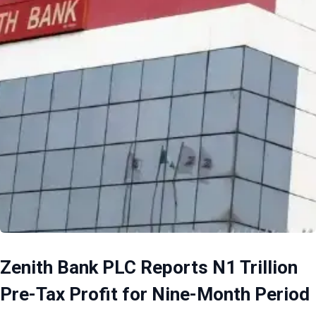
Zenith Bank PLC Reports N1 Trillion
Pre-Tax Profit for Nine-Month Period