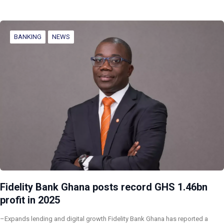
BANKING
NEWS
Fidelity Bank Ghana posts record GHS 1.46bn
profit in 2025
–Expands lending and digital growth Fidelity Bank Ghana has reported a