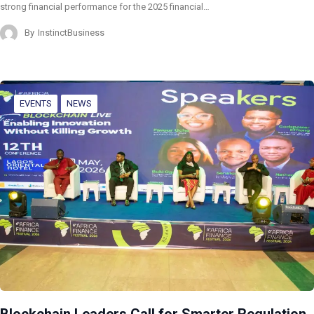
strong financial performance for the 2025 financial…
By
InstinctBusiness
EVENTS
NEWS
Blockchain Leaders Call for Smarter Regulation