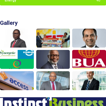
Energy
40
Gallery