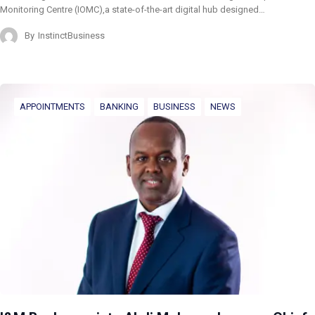
Monitoring Centre (IOMC),a state-of-the-art digital hub designed…
By
InstinctBusiness
APPOINTMENTS
BANKING
BUSINESS
NEWS