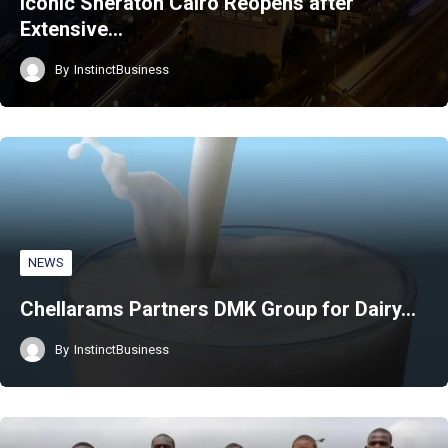
Iconic Sheraton Cairo Reopens after
Extensive…
By
InstinctBusiness
NEWS
Chellarams Partners DMK Group for Dairy…
By
InstinctBusiness