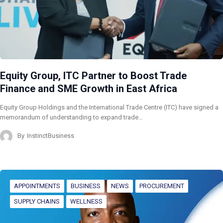
Equity Group, ITC Partner to Boost Trade
Finance and SME Growth in East Africa
Equity Group Holdings and the International Trade Centre (ITC) have signed a
memorandum of understanding to expand trade…
By
InstinctBusiness
APPOINTMENTS
BUSINESS
NEWS
PROCUREMENT
SUPPLY CHAINS
WELLNESS