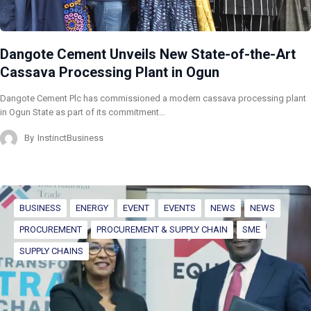
Dangote Cement Unveils New State-of-the-Art
Cassava Processing Plant in Ogun
Dangote Cement Plc has commissioned a modern cassava processing plant
in Ogun State as part of its commitment…
By
InstinctBusiness
BUSINESS
ENERGY
EVENT
EVENTS
NEWS
NEWS
PROCUREMENT
PROCUREMENT & SUPPLY CHAIN
SME
SUPPLY CHAINS