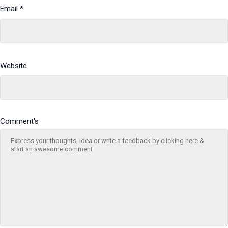
Email
*
Website
Comment's