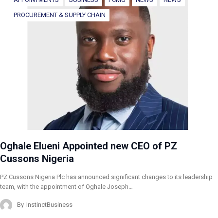
PROCUREMENT & SUPPLY CHAIN
Oghale Elueni Appointed new CEO of PZ
Cussons Nigeria
PZ Cussons Nigeria Plc has announced significant changes to its leadership
team, with the appointment of Oghale Joseph…
By
InstinctBusiness