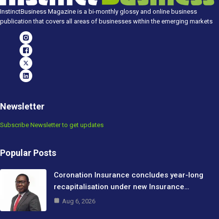
InstinctBusiness Magazine is a bi-monthly glossy and online business
publication that covers all areas of businesses within the emerging markets
Newsletter
Subscribe Newsletter to get updates
Popular Posts
Coronation Insurance concludes year-long
recapitalisation under new Insurance…
Aug 6, 2026