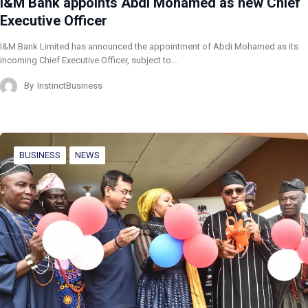
I&M Bank appoints Abdi Mohamed as new Chief
Executive Officer
I&M Bank Limited has announced the appointment of Abdi Mohamed as its
incoming Chief Executive Officer, subject to…
By
InstinctBusiness
BUSINESS
NEWS