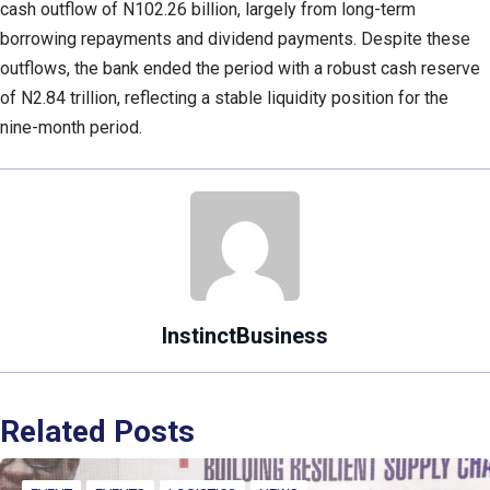
cash outflow of N102.26 billion, largely from long-term
borrowing repayments and dividend payments. Despite these
outflows, the bank ended the period with a robust cash reserve
of N2.84 trillion, reflecting a stable liquidity position for the
nine-month period.
InstinctBusiness
Related Posts