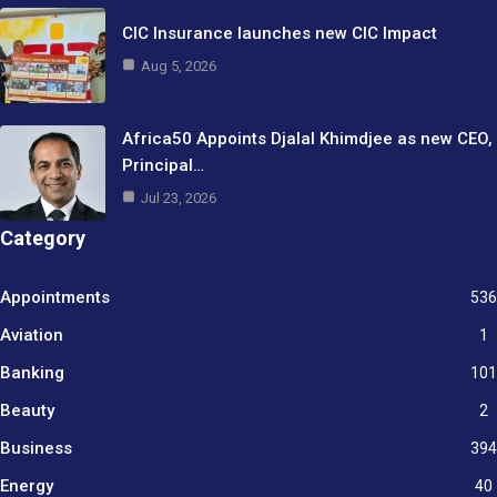
CIC Insurance launches new CIC Impact
Aug 5, 2026
Africa50 Appoints Djalal Khimdjee as new CEO,
Principal…
Jul 23, 2026
Category
Appointments
536
Aviation
1
Banking
101
Beauty
2
Business
394
9
Energy
40