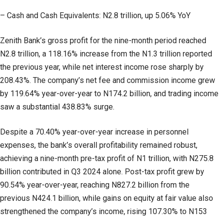
– Cash and Cash Equivalents: N2.8 trillion, up 5.06% YoY
Zenith Bank’s gross profit for the nine-month period reached
N2.8 trillion, a 118.16% increase from the N1.3 trillion reported
the previous year, while net interest income rose sharply by
208.43%. The company’s net fee and commission income grew
by 119.64% year-over-year to N174.2 billion, and trading income
saw a substantial 438.83% surge.
Despite a 70.40% year-over-year increase in personnel
expenses, the bank’s overall profitability remained robust,
achieving a nine-month pre-tax profit of N1 trillion, with N275.8
billion contributed in Q3 2024 alone. Post-tax profit grew by
90.54% year-over-year, reaching N827.2 billion from the
previous N424.1 billion, while gains on equity at fair value also
strengthened the company’s income, rising 107.30% to N153