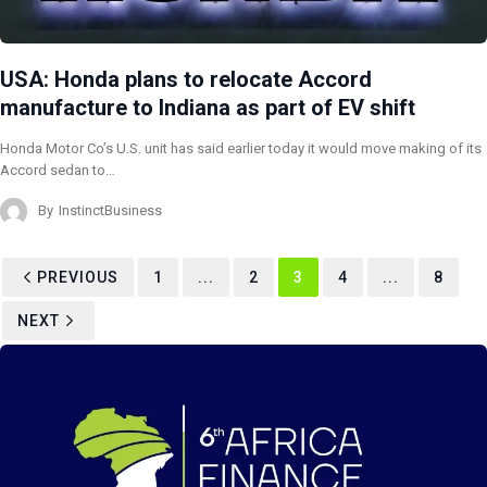
USA: Honda plans to relocate Accord
manufacture to Indiana as part of EV shift
Honda Motor Co’s U.S. unit has said earlier today it would move making of its
Accord sedan to…
By
InstinctBusiness
PREVIOUS
1
...
2
3
4
...
8
NEXT