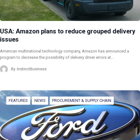
USA: Amazon plans to reduce grouped delivery
issues
American multinational technology company, Amazon has announced a
program to decrease the possibility of delivery driver errors at…
By
InstinctBusiness
FEATURES
NEWS
PROCUREMENT & SUPPLY CHAIN