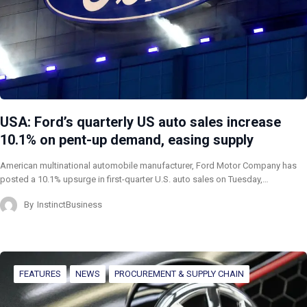
USA: Ford’s quarterly US auto sales increase
10.1% on pent-up demand, easing supply
American multinational automobile manufacturer, Ford Motor Company has
posted a 10.1% upsurge in first-quarter U.S. auto sales on Tuesday,…
By
InstinctBusiness
FEATURES
NEWS
PROCUREMENT & SUPPLY CHAIN