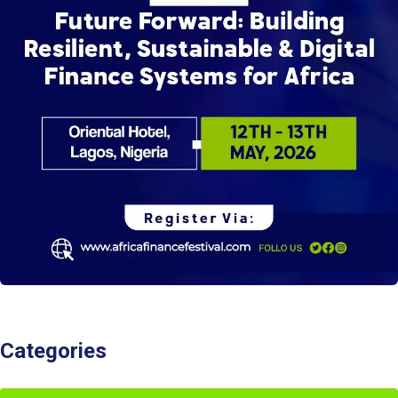
Categories