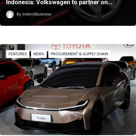
Indonesia: Volkswagen to partner on…
By
InstinctBusiness
FEATURES
NEWS
PROCUREMENT & SUPPLY CHAIN