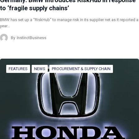
Germany: BMW introduces RiskHub in response
to ‘fragile supply chains’
BMW has set up a “RiskHub” to manage risk in its supplier net as it reported a
year…
By
InstinctBusiness
FEATURES
NEWS
PROCUREMENT & SUPPLY CHAIN