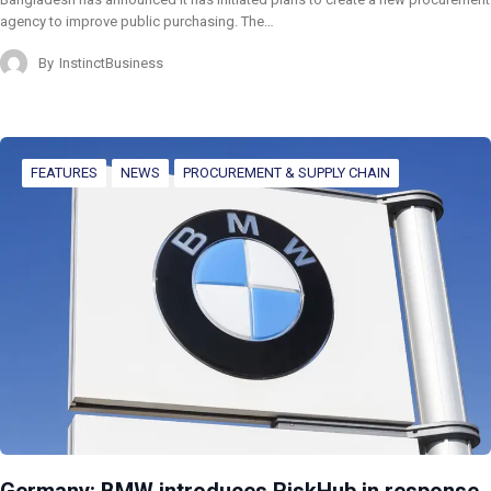
agency to improve public purchasing. The…
By
InstinctBusiness
FEATURES
NEWS
PROCUREMENT & SUPPLY CHAIN