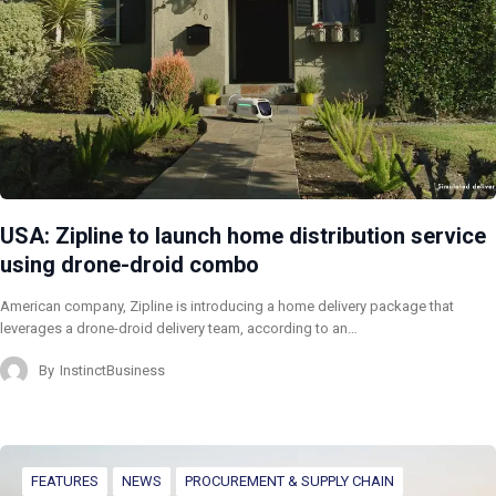
USA: Zipline to launch home distribution service
using drone-droid combo
American company, Zipline is introducing a home delivery package that
leverages a drone-droid delivery team, according to an…
By
InstinctBusiness
FEATURES
NEWS
PROCUREMENT & SUPPLY CHAIN