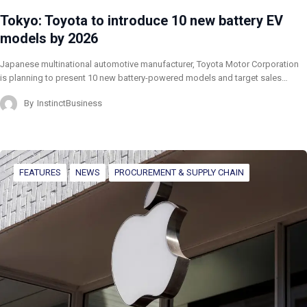
Tokyo: Toyota to introduce 10 new battery EV
models by 2026
Japanese multinational automotive manufacturer, Toyota Motor Corporation
is planning to present 10 new battery-powered models and target sales…
By
InstinctBusiness
FEATURES
NEWS
PROCUREMENT & SUPPLY CHAIN