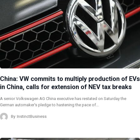
China: VW commits to multiply production of EVs
in China, calls for extension of NEV tax breaks
A senior Volkswagen AG China executive has restated on Saturday the
German automaker’s pledge to hastening the pace of…
By
InstinctBusiness