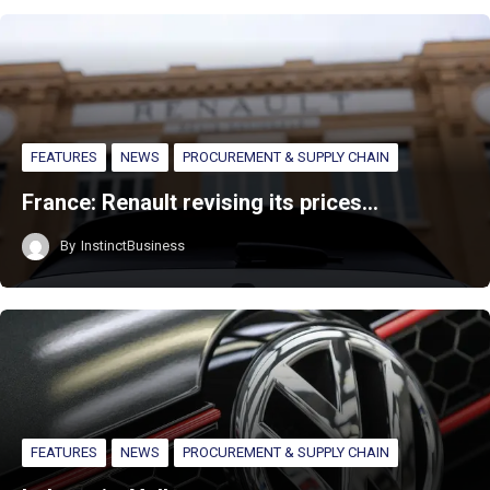
FEATURES
NEWS
PROCUREMENT & SUPPLY CHAIN
France: Renault revising its prices…
By
InstinctBusiness
FEATURES
NEWS
PROCUREMENT & SUPPLY CHAIN