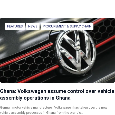
FEATURES
NEWS
PROCUREMENT & SUPPLY CHAIN
Ghana: Volkswagen assume control over vehicle
assembly operations in Ghana
German motor vehicle manufacturer, Volkswagen has taken over the new
vehicle assembly processes in Ghana from the brand’s…