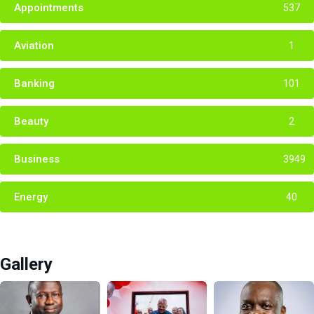
Appointments
537
Aviation
1
Banking
101
Beauty
2
Business
3949
Energy
40
Gallery