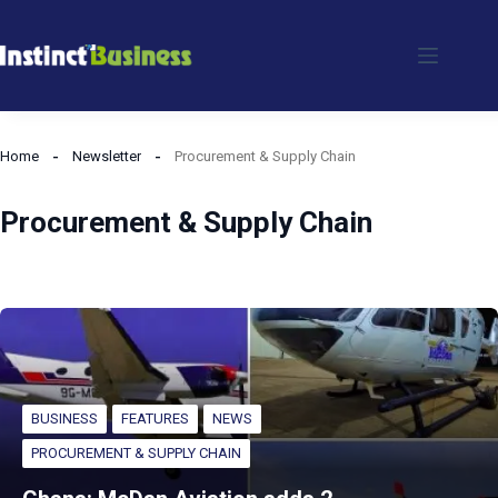
Skip
to
content
Home
Newsletter
Procurement & Supply Chain
Procurement & Supply Chain
BUSINESS
FEATURES
NEWS
PROCUREMENT & SUPPLY CHAIN