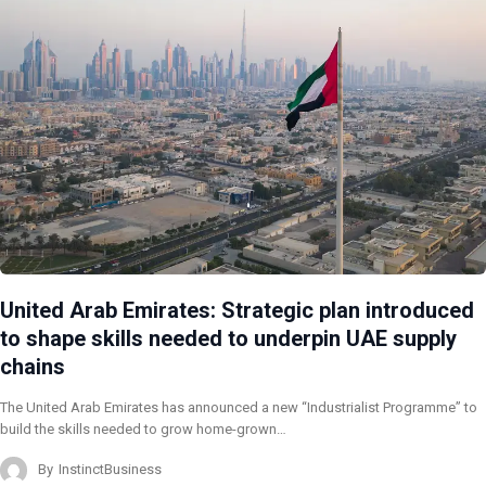
United Arab Emirates: Strategic plan introduced
to shape skills needed to underpin UAE supply
chains
The United Arab Emirates has announced a new “Industrialist Programme” to
build the skills needed to grow home-grown…
By
InstinctBusiness