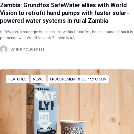
Zambia: Grundfos SafeWater allies with World
Vision to retrofit hand pumps with faster solar-
powered water systems in rural Zambia
SafeWater, a strategic business unit within Grundfos, has announced that it is
partnering with World Vision’s Zambia WASH…
By
InstinctBusiness
FEATURES
NEWS
PROCUREMENT & SUPPLY CHAIN