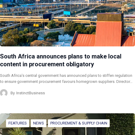
South Africa announces plans to make local
content in procurement obligatory
South Africa’s central government has announced plans to stiffen regulation
to ensure government procurement favours homegrown suppliers. Director…
By
InstinctBusiness
FEATURES
NEWS
PROCUREMENT & SUPPLY CHAIN