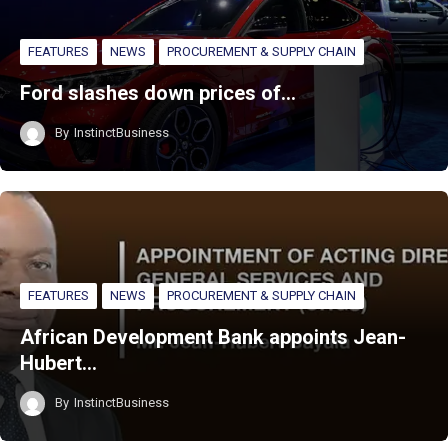
FEATURES
NEWS
PROCUREMENT & SUPPLY CHAIN
Ford slashes down prices of…
By
InstinctBusiness
FEATURES
NEWS
PROCUREMENT & SUPPLY CHAIN
African Development Bank appoints Jean-
Hubert…
By
InstinctBusiness