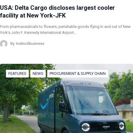
USA: Delta Cargo discloses largest cooler
facility at New York-JFK
From pharmaceuticals to flowers, perishable goods flying in and out of New
York’s John F. Kennedy International Airport…
By
InstinctBusiness
FEATURES
NEWS
PROCUREMENT & SUPPLY CHAIN