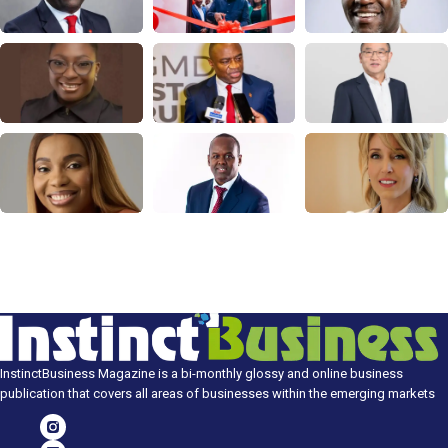
InstinctBusiness Magazine is a bi-monthly glossy and online business
publication that covers all areas of businesses within the emerging markets