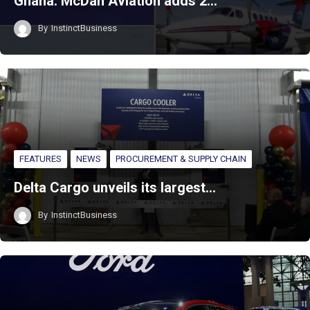
Ghana: McDan Aviation adds 2…
By
InstinctBusiness
FEATURES
NEWS
PROCUREMENT & SUPPLY CHAIN
Delta Cargo unveils its largest…
By
InstinctBusiness