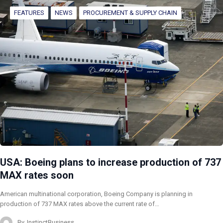
FEATURES
NEWS
PROCUREMENT & SUPPLY CHAIN
USA: Boeing plans to increase production of 737
MAX rates soon
American multinational corporation, Boeing Company is planning in
production of 737 MAX rates above the current rate of…
By
InstinctBusiness