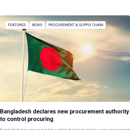
FEATURES
NEWS
PROCUREMENT & SUPPLY CHAIN
Bangladesh declares new procurement authority
to control procuring
Bangladesh has announced it has initiated plans to create a new procurement