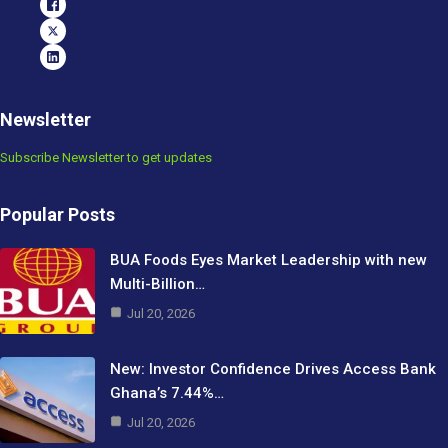
Newsletter
Subscribe Newsletter to get updates
Popular Posts
BUA Foods Eyes Market Leadership with new
Multi-Billion…
Jul 20, 2026
New: Investor Confidence Drives Access Bank
Ghana’s 7.44%…
Jul 20, 2026