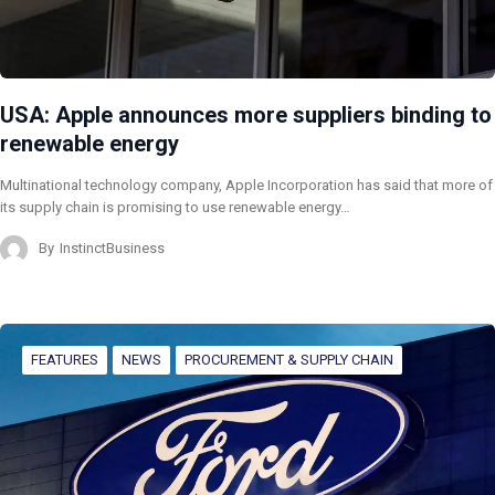
USA: Apple announces more suppliers binding to
renewable energy
Multinational technology company, Apple Incorporation has said that more of
its supply chain is promising to use renewable energy…
By
InstinctBusiness
FEATURES
NEWS
PROCUREMENT & SUPPLY CHAIN