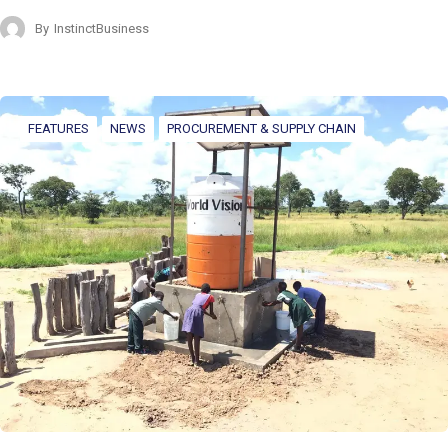
By
InstinctBusiness
FEATURES
NEWS
PROCUREMENT & SUPPLY CHAIN