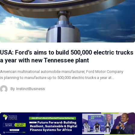
USA: Ford’s aims to build 500,000 electric trucks
a year with new Tennessee plant
American multinational automobile manufacturer, Ford Motor Company
is planning to manufacture up to 500,000 electric trucks a year at…
By
InstinctBusiness