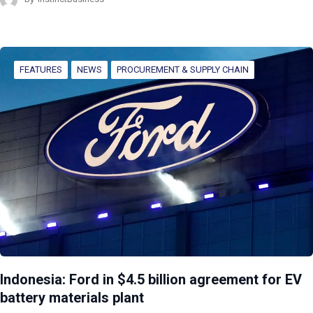
FEATURES
NEWS
PROCUREMENT & SUPPLY CHAIN
Indonesia: Ford in $4.5 billion agreement for EV
battery materials plant