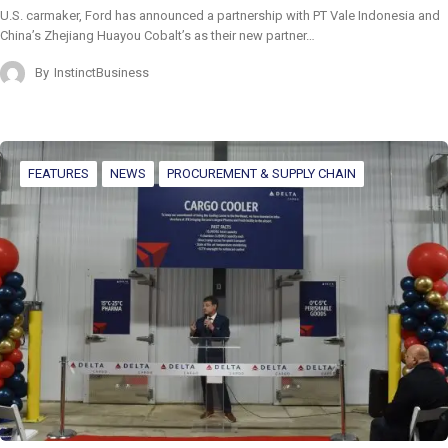
U.S. carmaker, Ford has announced a partnership with PT Vale Indonesia and
China’s Zhejiang Huayou Cobalt’s as their new partner…
By
InstinctBusiness
FEATURES
NEWS
PROCUREMENT & SUPPLY CHAIN