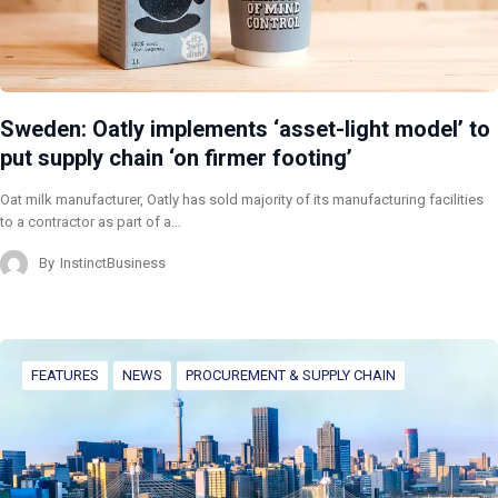
Sweden: Oatly implements ‘asset-light model’ to
put supply chain ‘on firmer footing’
Oat milk manufacturer, Oatly has sold majority of its manufacturing facilities
to a contractor as part of a…
By
InstinctBusiness
FEATURES
NEWS
PROCUREMENT & SUPPLY CHAIN