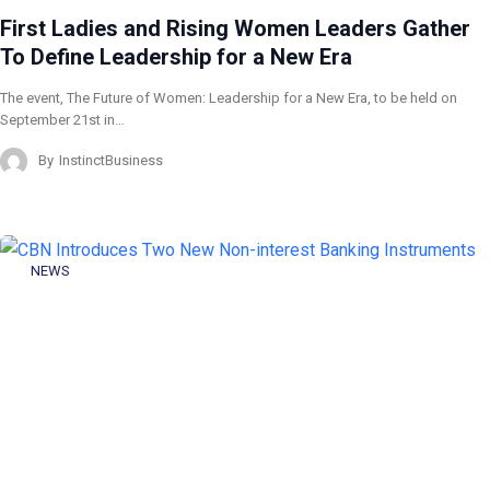
First Ladies and Rising Women Leaders Gather
To Define Leadership for a New Era
The event, The Future of Women: Leadership for a New Era, to be held on
September 21st in…
By
InstinctBusiness
NEWS