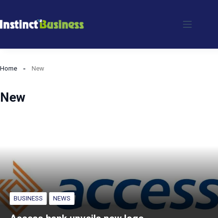
Skip
to
content
Home
New
New
BUSINESS
NEWS