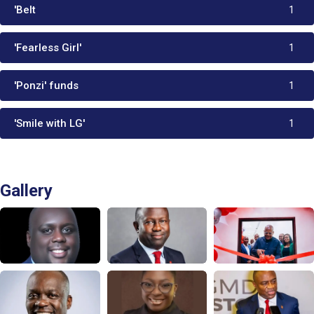
'Belt
1
'Fearless Girl'
1
'Ponzi' funds
1
'Smile with LG'
1
Gallery