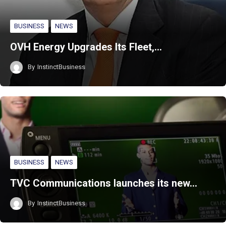
BUSINESS
NEWS
OVH Energy Upgrades Its Fleet,…
By
InstinctBusiness
BUSINESS
NEWS
TVC Communications launches its new…
By
InstinctBusiness