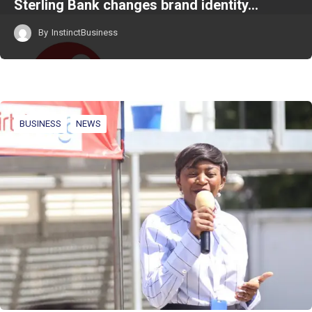
Sterling Bank changes brand identity…
By
InstinctBusiness
BUSINESS
NEWS