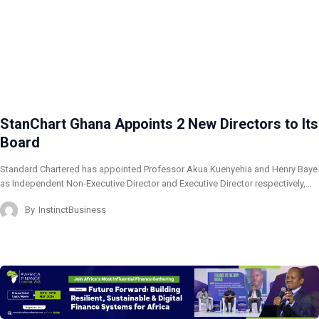
StanChart Ghana Appoints 2 New Directors to Its
Board
Standard Chartered has appointed Professor Akua Kuenyehia and Henry Baye
as Independent Non-Executive Director and Executive Director respectively,…
By
InstinctBusiness